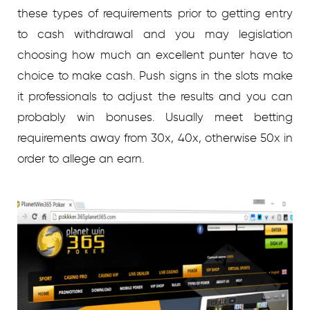
these types of requirements prior to getting entry
to cash withdrawal and you may legislation
choosing how much an excellent punter have to
choice to make cash. Push signs in the slots make
it professionals to adjust the results and you can
probably win bonuses. Usually meet betting
requirements away from 30x, 40x, otherwise 50x in
order to allege an earn.