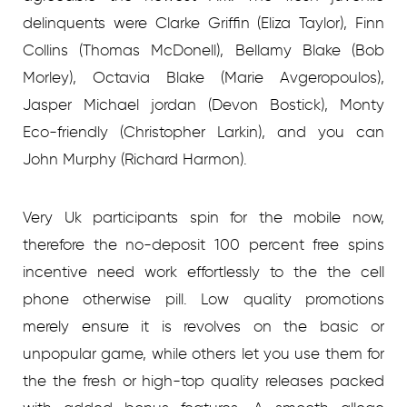
delinquents were Clarke Griffin (Eliza Taylor), Finn
Collins (Thomas McDonell), Bellamy Blake (Bob
Morley), Octavia Blake (Marie Avgeropoulos),
Jasper Michael jordan (Devon Bostick), Monty
Eco-friendly (Christopher Larkin), and you can
John Murphy (Richard Harmon).
Very Uk participants spin for the mobile now,
therefore the no-deposit 100 percent free spins
incentive need work effortlessly to the the cell
phone otherwise pill. Low quality promotions
merely ensure it is revolves on the basic or
unpopular game, while others let you use them for
the the fresh or high-top quality releases packed