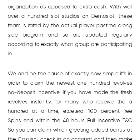
organization as opposed to extra cash. With well
over a hundred slot studios on Demoslot, these
team is rated by the actual player pastime along
side program and so are updated regularly
according to exactly what group are participating
in.
We and be the cause of exactly how simple it’s in
order to claim the newest one hundred revolves
no-deposit incentive, if you have made the fresh
revolves instantly, for many who receive the a
hundred at a time, etcetera. 100 percent free
Spins end within the 48 hours Full Incentive T&C
So you can claim which greeting added bonus at
the Casushi, check in an account and then make