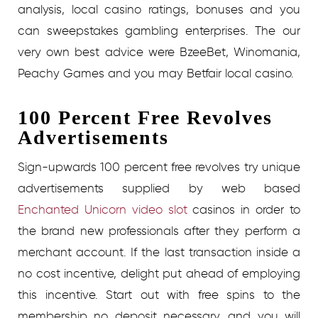
analysis, local casino ratings, bonuses and you
can sweepstakes gambling enterprises. The our
very own best advice were BzeeBet, Winomania,
Peachy Games and you may Betfair local casino.
100 Percent Free Revolves
Advertisements
Sign-upwards 100 percent free revolves try unique
advertisements supplied by web based
Enchanted Unicorn video slot
casinos in order to
the brand new professionals after they perform a
merchant account. If the last transaction inside a
no cost incentive, delight put ahead of employing
this incentive. Start out with free spins to the
membership no deposit necessary, and you will