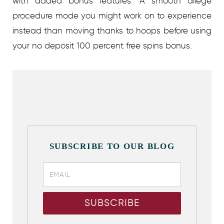
with added bonus features. A smooth allege
procedure mode you might work on to experience
instead than moving thanks to hoops before using
your no deposit 100 percent free spins bonus.
SUBSCRIBE TO OUR BLOG