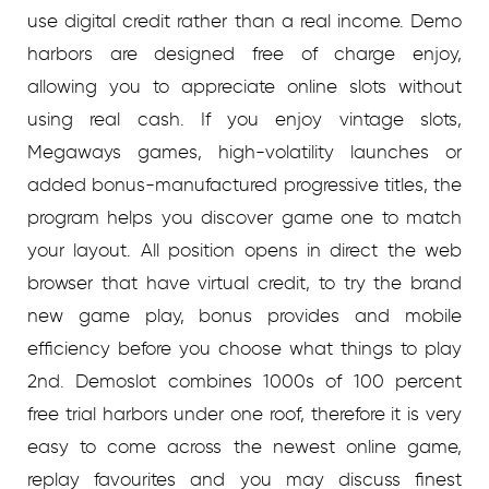
use digital credit rather than a real income. Demo
harbors are designed free of charge enjoy,
allowing you to appreciate online slots without
using real cash. If you enjoy vintage slots,
Megaways games, high-volatility launches or
added bonus-manufactured progressive titles, the
program helps you discover game one to match
your layout. All position opens in direct the web
browser that have virtual credit, to try the brand
new game play, bonus provides and mobile
efficiency before you choose what things to play
2nd. Demoslot combines 1000s of 100 percent
free trial harbors under one roof, therefore it is very
easy to come across the newest online game,
replay favourites and you may discuss finest