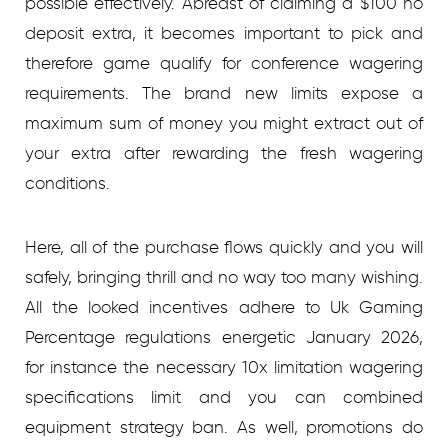
possible effectively. Abreast of claiming a $100 no
deposit extra, it becomes important to pick and
therefore game qualify for conference wagering
requirements. The brand new limits expose a
maximum sum of money you might extract out of
your extra after rewarding the fresh wagering
conditions.
Here, all of the purchase flows quickly and you will
safely, bringing thrill and no way too many wishing.
All the looked incentives adhere to Uk Gaming
Percentage regulations energetic January 2026,
for instance the necessary 10x limitation wagering
specifications limit and you can combined
equipment strategy ban. As well, promotions do