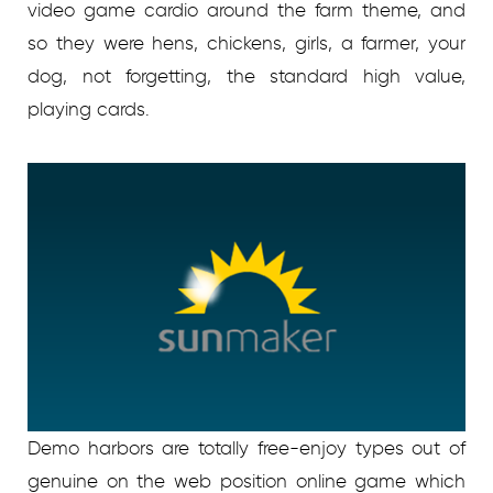
video game cardio around the farm theme, and
so they were hens, chickens, girls, a farmer, your
dog, not forgetting, the standard high value,
playing cards.
Demo harbors are totally free-enjoy types out of
genuine on the web position online game which