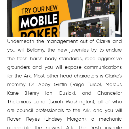
Underneath the management out of Clarke and
you will Bellamy, the new juveniles try to endure
the fresh harsh body standards, race aggressive
grounders and you will expose communications
for the Ark. Most other head characters is Clarke's
mommy Dr. Abby Griffin (Paige Turco), Marcus
Kane (Henry Ian Cusick), and Chancellor
Thelonious Jaha (Isaiah Washington), all of who
are council professionals to the Ark, and you will
Raven Reyes (Lindsey Morgan), a mechanic
agreeable the newest Ark. The fresh juvenile