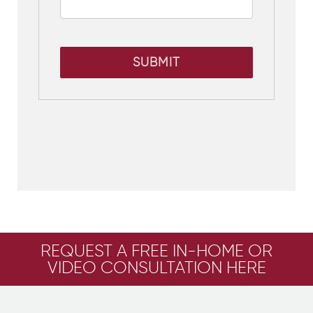
SUBMIT
REQUEST A FREE IN-HOME OR
VIDEO CONSULTATION HERE