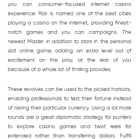
you can consumer-focused internet casino
experience. Rizk is named one of the best cities
playing a casino on the internet, providing finest-
notch games and you can campaigns. The
newest Master in addition to stars in the personal
slot online game, adding an extra level out of
excitement on the play, at the rear of you
because of a whole lot of thrilling provides.
These revolves can be used to the picked harbors,
enabling professionals to test their fortune instead
of risking their particular currency. Using a lot more
rounds are a great diplomatic strategy for punters
to explore casino games and twist reels for
extended rather than transferring dollars. Fulfill