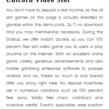
You don’t have to deposit a real income, as the all
slot games on this page is actually liberated to
gamble within the demo ports, 24/7, no download
and you may membership necessary. During the
SlotsUp, we offer instant access so you can 100
percent free slot video game you to users is play
anytime on the internet. With an excellent online
game variety, generous advertisements and also
mobile gambling enterprise software to possess
android and ios, there’s so much to look toward
after you enjoy right here. No deposit incentives
are in numerous variations such as 100 percent
free spins, totally free chips, cashback and
incentive credits. Farah’s specialties were position