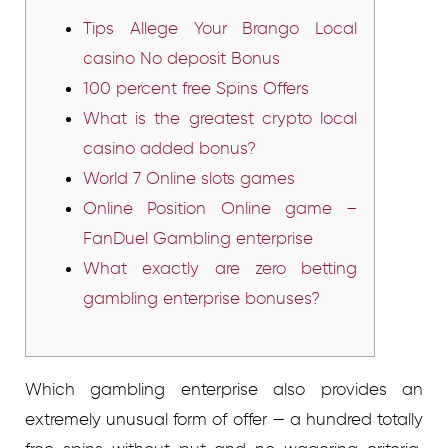
Tips Allege Your Brango Local
casino No deposit Bonus
100 percent free Spins Offers
What is the greatest crypto local
casino added bonus?
World 7 Online slots games
Online Position Online game –
FanDuel Gambling enterprise
What exactly are zero betting
gambling enterprise bonuses?
Which gambling enterprise also provides an
extremely unusual form of offer — a hundred totally