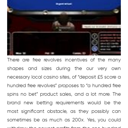
There are free revolves incentives of the many
shapes and sizes during the our very own
necessary local casino sites, of “deposit £5 score a
hundred free revolves” proposes to “a hundred free
spins no bet” product sales, and a lot more. The
brand new betting requirements would be the
most significant obstacle, as they possibly can
sometimes be as much as 200x. Yes, you could