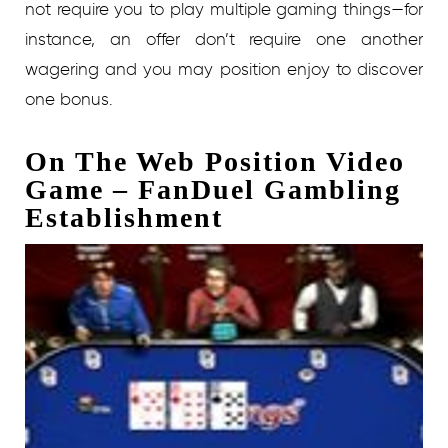
not require you to play multiple gaming things—for
instance, an offer don’t require one another
wagering and you may position enjoy to discover
one bonus.
On The Web Position Video
Game – FanDuel Gambling
Establishment