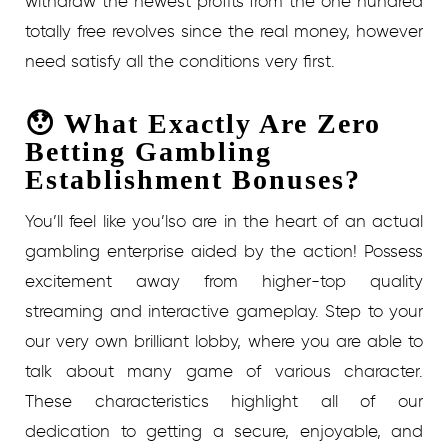
withdraw the newest profits from the one hundred
totally free revolves since the real money, however
need satisfy all the conditions very first.
😯 What Exactly Are Zero
Betting Gambling
Establishment Bonuses?
You’ll feel like you’lso are in the heart of an actual
gambling enterprise aided by the action! Possess
excitement away from higher-top quality
streaming and interactive gameplay. Step to your
our very own brilliant lobby, where you are able to
talk about many game of various character.
These characteristics highlight all of our
dedication to getting a secure, enjoyable, and