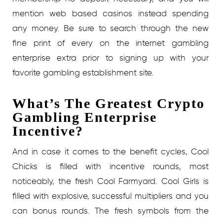
mention web based casinos instead spending
any money. Be sure to search through the new
fine print of every on the internet gambling
enterprise extra prior to signing up with your
favorite gambling establishment site.
What’s The Greatest Crypto
Gambling Enterprise
Incentive?
And in case it comes to the benefit cycles, Cool
Chicks is filled with incentive rounds, most
noticeably, the fresh Cool Farmyard. Cool Girls is
filled with explosive, successful multipliers and you
can bonus rounds. The fresh symbols from the