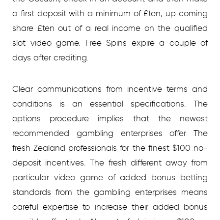
a first deposit with a minimum of £ten, up coming
share £ten out of a real income on the qualified
slot video game. Free Spins expire a couple of
days after crediting.
Clear communications from incentive terms and
conditions is an essential specifications. The
options procedure implies that the newest
recommended gambling enterprises offer The
fresh Zealand professionals for the finest $100 no-
deposit incentives. The fresh different away from
particular video game of added bonus betting
standards from the gambling enterprises means
careful expertise to increase their added bonus