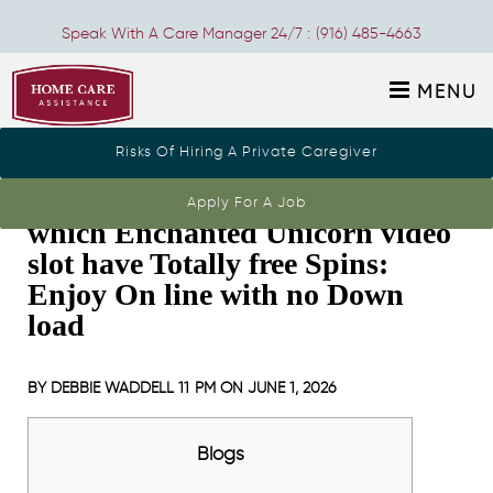
Speak With A Care Manager 24/7 :
(916) 485-4663
MENU
Risks Of Hiring A Private Caregiver
Totally free Slot machine games
Apply For A Job
which Enchanted Unicorn video
slot have Totally free Spins:
Enjoy On line with no Down
load
BY
DEBBIE WADDELL
11 PM ON
JUNE 1, 2026
Blogs