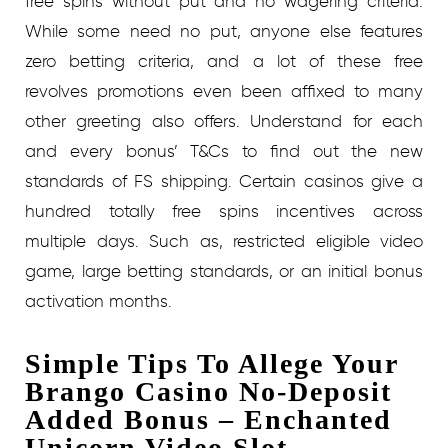
free spins without put and no wagering criteria.
While some need no put, anyone else features
zero betting criteria, and a lot of these free
revolves promotions even been affixed to many
other greeting also offers. Understand for each
and every bonus’ T&Cs to find out the new
standards of FS shipping. Certain casinos give a
hundred totally free spins incentives across
multiple days.
Such as, restricted eligible video
game, large betting standards, or an initial bonus
activation months.
Simple Tips To Allege Your
Brango Casino No-Deposit
Added Bonus – Enchanted
Unicorn Video Slot