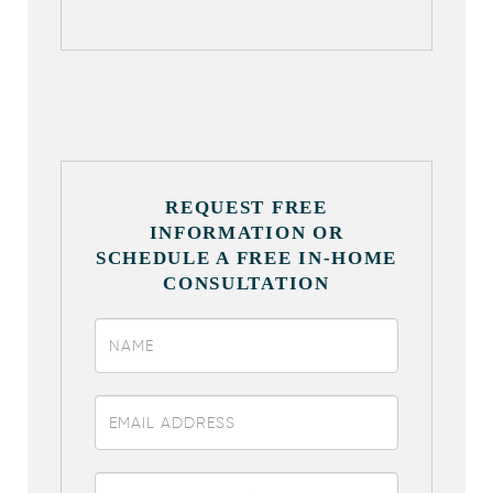
REQUEST FREE
INFORMATION OR
SCHEDULE A FREE IN-HOME
CONSULTATION