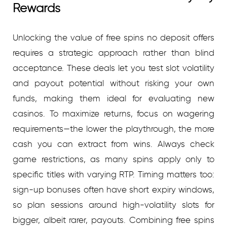
Rewards
Unlocking the value of
free spins no deposit
offers
requires a strategic approach rather than blind
acceptance. These deals let you test slot volatility
and payout potential without risking your own
funds, making them ideal for evaluating new
casinos. To maximize returns, focus on wagering
requirements—the lower the playthrough, the more
cash you can extract from wins. Always check
game restrictions, as many spins apply only to
specific titles with varying RTP. Timing matters too:
sign-up bonuses often have short expiry windows,
so plan sessions around high-volatility slots for
bigger, albeit rarer, payouts. Combining free spins