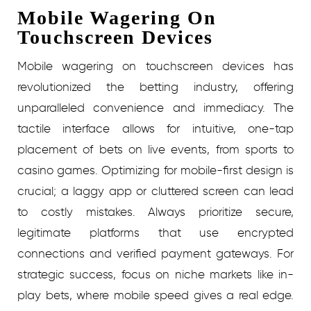
Mobile Wagering On
Touchscreen Devices
Mobile wagering on touchscreen devices has
revolutionized the betting industry, offering
unparalleled convenience and immediacy. The
tactile interface allows for intuitive, one-tap
placement of bets on live events, from sports to
casino games.
Optimizing for mobile-first design
is
crucial; a laggy app or cluttered screen can lead
to costly mistakes. Always prioritize secure,
legitimate platforms that use encrypted
connections and verified payment gateways. For
strategic success, focus on niche markets like in-
play bets, where mobile speed gives a real edge.