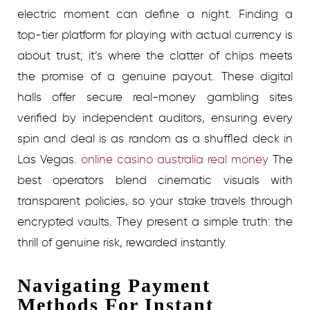
electric moment can define a night. Finding a
top-tier platform for playing with actual currency is
about trust; it’s where the clatter of chips meets
the promise of a genuine payout. These digital
halls offer
secure real-money gambling sites
verified by independent auditors, ensuring every
spin and deal is as random as a shuffled deck in
Las Vegas.
online casino australia real money
The
best operators blend cinematic visuals with
transparent policies, so your stake travels through
encrypted vaults. They present a simple truth: the
thrill of genuine risk, rewarded instantly.
Navigating Payment
Methods For Instant