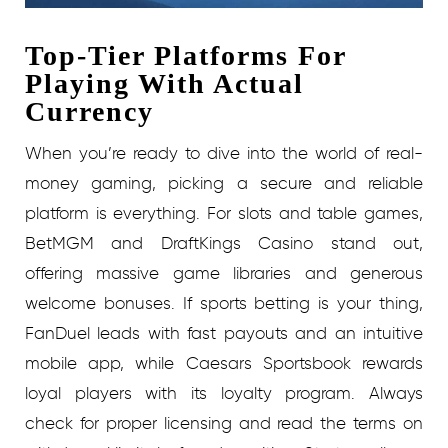
Top-Tier Platforms For
Playing With Actual
Currency
When you’re ready to dive into the world of real-
money gaming, picking a secure and reliable
platform is everything. For slots and table games,
BetMGM
and
DraftKings Casino
stand out,
offering massive game libraries and generous
welcome bonuses. If sports betting is your thing,
FanDuel
leads with fast payouts and an intuitive
mobile app, while
Caesars Sportsbook
rewards
loyal players with its loyalty program. Always
check for proper licensing and read the terms on