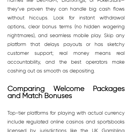
names like BetMGM, DraftKings, or PokerStars—
they’ve proven they can handle big cash flows
without hiccups. Look for instant withdrawal
options, clear bonus terms (no hidden wagering
nightmares), and seamless mobile play. Skip any
platform that delays payouts or has sketchy
customer support; real money means real
accountability, and the best operators make
cashing out as smooth as depositing.
Comparing Welcome Packages
and Match Bonuses
Top-tier platforms for playing with actual currency
include regulated online casinos and sportsbooks
licensed by jurisdictions like the UK Gambling