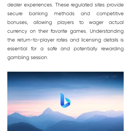
dealer experiences. These regulated sites provide
secure banking methods and competitive
bonuses, allowing players to wager actual
currency on their favorite games. Understanding
the return-to-player rates and licensing details is
essential for a safe and potentially rewarding
gambling session.