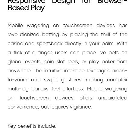
Responsive Design for Browser-
Based Play
Mobile wagering on touchscreen devices has
revolutionized betting by placing the thrill of the
casino and sportsbook directly in your palm. With
a flick of a finger, users can place live bets on
global events, spin slot reels, or play poker from
anywhere. The intuitive interface leverages pinch-
to-zoom and swipe gestures, making complex
multi-leg parlays feel effortless.
Mobile wagering
on touchscreen devices
offers unparalleled
convenience, but requires vigilance.
Key benefits include: