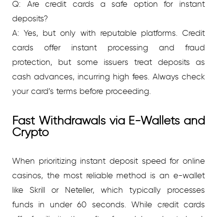
Q: Are credit cards a safe option for instant
deposits?
A: Yes, but only with reputable platforms. Credit
cards offer instant processing and fraud
protection, but some issuers treat deposits as
cash advances, incurring high fees. Always check
your card’s terms before proceeding.
Fast Withdrawals via E-Wallets and
Crypto
When prioritizing
instant deposit speed for online
casinos
, the most reliable method is an e-wallet
like Skrill or Neteller, which typically processes
funds in under 60 seconds. While credit cards