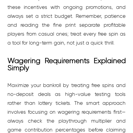
these incentives with ongoing promotions, and
always set a strict budget. Remember, patience
and reading the fine print separate profitable
players from casual ones; treat every free spin as
a tool for long-term gain, not just a quick thrill.
Wagering Requirements Explained
Simply
Maximize your bankroll by treating free spins and
no-deposit deals as high-value testing tools
rather than lottery tickets. The smart approach
involves focusing on wagering requirements first—
always check the playthrough multiplier and
game contribution percentages before claiming