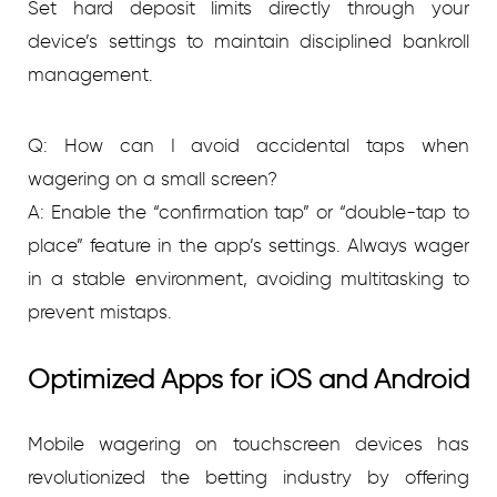
Set hard deposit limits directly through your
device’s settings to maintain disciplined bankroll
management.
Q: How can I avoid accidental taps when
wagering on a small screen?
A:
Enable the “confirmation tap” or “double-tap to
place” feature in the app’s settings. Always wager
in a stable environment, avoiding multitasking to
prevent mistaps.
Optimized Apps for iOS and Android
Mobile wagering on touchscreen devices has
revolutionized the betting industry by offering