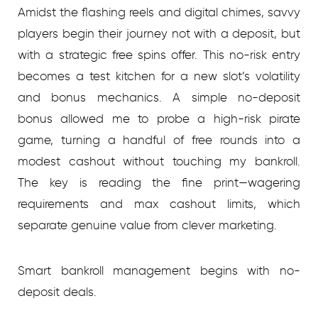
Amidst the flashing reels and digital chimes, savvy
players begin their journey not with a deposit, but
with a strategic free spins offer. This no-risk entry
becomes a test kitchen for a new slot’s volatility
and bonus mechanics. A simple no-deposit
bonus allowed me to probe a high-risk pirate
game, turning a handful of free rounds into a
modest cashout without touching my bankroll.
The key is reading the fine print—wagering
requirements and max cashout limits, which
separate genuine value from clever marketing.
Smart bankroll management begins with no-
deposit deals.