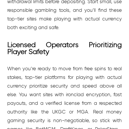
withdrawal limits before depositing. Start small, use
responsible gambling tools, and you’ll find these
top-tier sites make playing with actual currency
both exciting and safe.
Licensed Operators Prioritizing
Player Safety
When you’re ready to move from free spins to real
stakes, top-tier platforms for playing with actual
currency prioritize security and speed above all
else. You want sites with ironclad encryption, fast
payouts, and a verified license from a respected
authority like the UKGC or MGA.
Real money
gaming security
is non-negotiable, so stick with