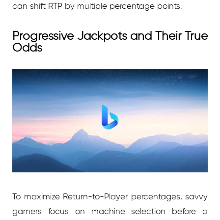
can shift RTP by multiple percentage points.
Progressive Jackpots and Their True
Odds
To maximize Return-to-Player percentages, savvy
gamers focus on machine selection before a