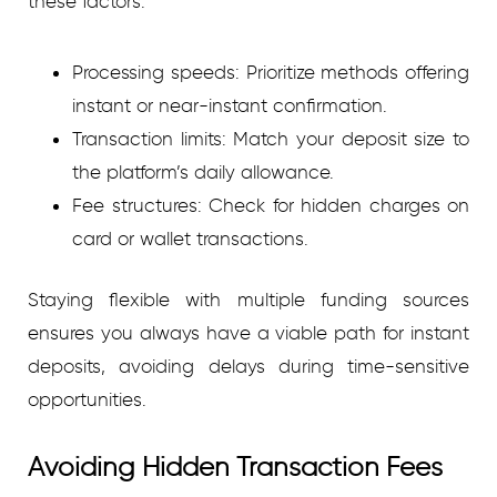
these factors:
Processing speeds:
Prioritize methods offering
instant or near-instant confirmation.
Transaction limits:
Match your deposit size to
the platform’s daily allowance.
Fee structures:
Check for hidden charges on
card or wallet transactions.
Staying flexible with multiple funding sources
ensures you always have a viable path for instant
deposits, avoiding delays during time-sensitive
opportunities.
Avoiding Hidden Transaction Fees