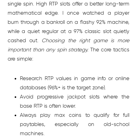
single spin.
High RTP slots offer a better long-term
mathematical edge.
I once watched a player
burn through a bankroll on a flashy 92% machine,
while a quiet regular at a 97% classic slot quietly
cashed out.
Choosing the right game is more
important than any spin strategy.
The core tactics
are simple:
Research RTP values in game info or online
databases (96%+ is the target zone).
Avoid progressive jackpot slots where the
base RTP is often lower.
Always play max coins to qualify for full
paytables, especially on old-school
machines.