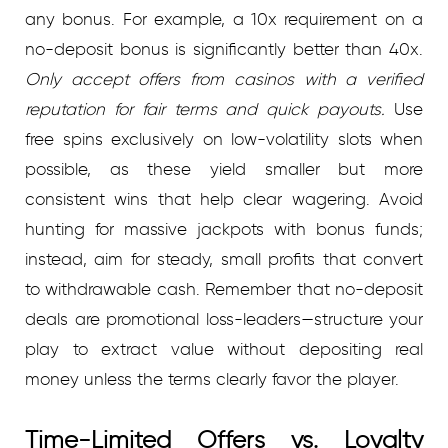
any bonus. For example, a 10x requirement on a
no-deposit bonus is significantly better than 40x.
Only accept offers from casinos with a verified
reputation for fair terms and quick payouts.
Use
free spins exclusively on low-volatility slots when
possible, as these yield smaller but more
consistent wins that help clear wagering. Avoid
hunting for massive jackpots with bonus funds;
instead, aim for steady, small profits that convert
to withdrawable cash. Remember that no-deposit
deals are promotional loss-leaders—structure your
play to extract value without depositing real
money unless the terms clearly favor the player.
Time-Limited Offers vs. Loyalty