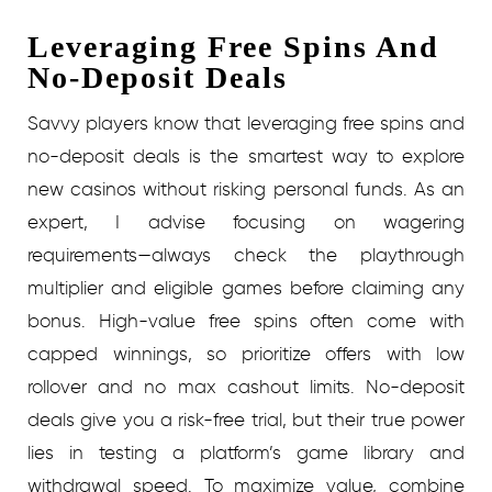
Leveraging Free Spins And
No-Deposit Deals
Savvy players know that
leveraging free spins and
no-deposit deals
is the smartest way to explore
new casinos without risking personal funds. As an
expert, I advise focusing on wagering
requirements—always check the playthrough
multiplier and eligible games before claiming any
bonus. High-value free spins often come with
capped winnings, so prioritize offers with low
rollover and no max cashout limits. No-deposit
deals give you a risk-free trial, but their true power
lies in testing a platform’s game library and
withdrawal speed. To maximize value, combine