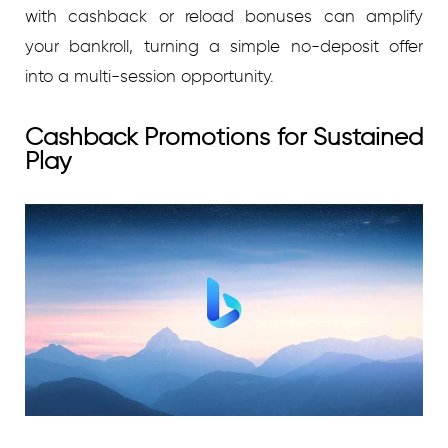
with cashback or reload bonuses can amplify
your bankroll, turning a simple no-deposit offer
into a multi-session opportunity.
Cashback Promotions for Sustained
Play