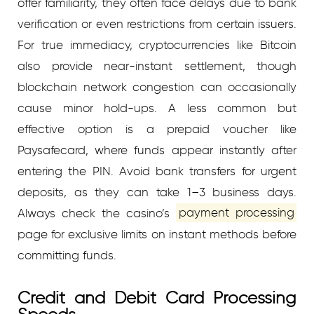
offer familiarity, they often face delays due to bank
verification or even restrictions from certain issuers.
For true immediacy,
cryptocurrencies
like Bitcoin
also provide near-instant settlement, though
blockchain network congestion can occasionally
cause minor hold-ups. A less common but
effective option is a
prepaid voucher
like
Paysafecard, where funds appear instantly after
entering the PIN. Avoid bank transfers for urgent
deposits, as they can take 1–3 business days.
Always check the casino’s
payment processing
page for exclusive limits on instant methods before
committing funds.
Credit and Debit Card Processing