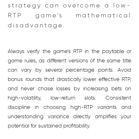
strategy can overcome a low-
RTP game’s mathematical
disadvantage.
Always verify the game’s RTP in the paytable or
game rules, as different versions of the same title
can vary by several percentage points. Avoid
bonus rounds that drastically lower effective RTP,
and never chase losses by increasing bets on
high-volatility, low-return slots. Consistent
discipline in choosing high-RTP variants and
understanding variance directly amplifies your
potential for sustained profitability.