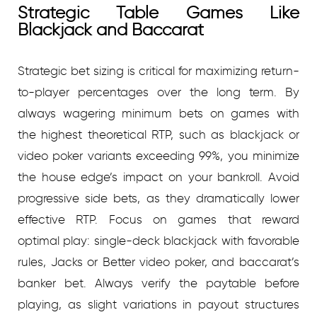
Strategic Table Games Like
Blackjack and Baccarat
Strategic bet sizing is critical for
maximizing return-
to-player percentages
over the long term. By
always wagering minimum bets on games with
the highest theoretical RTP, such as blackjack or
video poker variants exceeding 99%, you minimize
the house edge’s impact on your bankroll. Avoid
progressive side bets, as they dramatically lower
effective RTP. Focus on games that reward
optimal play: single-deck blackjack with favorable
rules, Jacks or Better video poker, and baccarat’s
banker bet. Always verify the paytable before
playing, as slight variations in payout structures