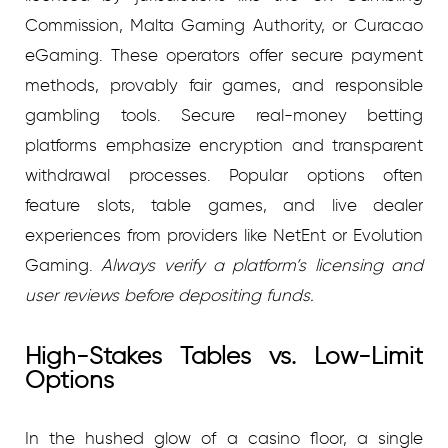
Commission, Malta Gaming Authority, or Curacao
eGaming. These operators offer secure payment
methods, provably fair games, and responsible
gambling tools.
Secure real-money betting
platforms
emphasize encryption and transparent
withdrawal processes. Popular options often
feature slots, table games, and live dealer
experiences from providers like NetEnt or Evolution
Gaming.
Always verify a platform’s licensing and
user reviews before depositing funds.
High-Stakes Tables vs. Low-Limit
Options
In the hushed glow of a casino floor, a single