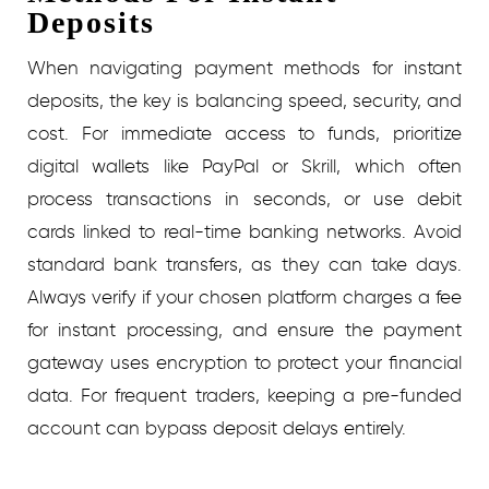
Deposits
When navigating payment methods for instant
deposits, the key is balancing speed, security, and
cost. For immediate access to funds, prioritize
digital wallets
like PayPal or Skrill, which often
process transactions in seconds, or use debit
cards linked to real-time banking networks. Avoid
standard bank transfers, as they can take days.
Always verify if your chosen platform charges a fee
for instant processing, and ensure the payment
gateway uses encryption to protect your financial
data. For frequent traders, keeping a pre-funded
account can bypass deposit delays entirely.