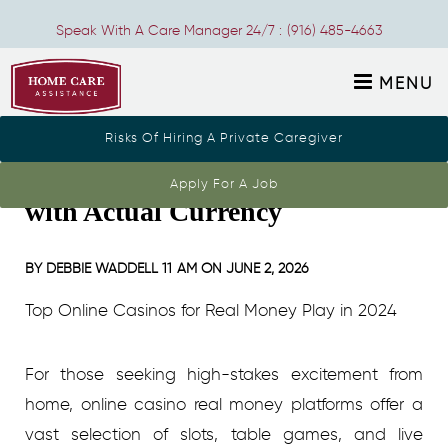
Speak With A Care Manager 24/7 :
(916) 485-4663
MENU
Risks Of Hiring A Private Caregiver
Top-Tier Platforms for Playing
Apply For A Job
with Actual Currency
BY
DEBBIE WADDELL
11 AM ON
JUNE 2, 2026
Top Online Casinos for Real Money Play in 2024
For those seeking high-stakes excitement from
home,
online casino real money
platforms offer a
vast selection of slots, table games, and live