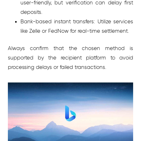
user-friendly, but verification can delay first
deposits.
Bank-based instant transfers: Utilize services
like Zelle or FedNow for real-time settlement.
Always confirm that the chosen method is
supported by the recipient platform to avoid
processing delays or failed transactions.