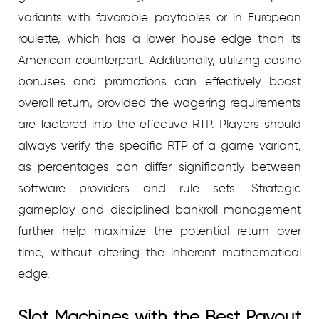
variants with favorable paytables or in European
roulette, which has a lower house edge than its
American counterpart. Additionally, utilizing casino
bonuses and promotions can effectively boost
overall return, provided the wagering requirements
are factored into the effective RTP. Players should
always verify the specific RTP of a game variant,
as percentages can differ significantly between
software providers and rule sets.
Strategic
gameplay
and disciplined bankroll management
further help maximize the potential return over
time, without altering the inherent mathematical
edge.
Slot Machines with the Best Payout