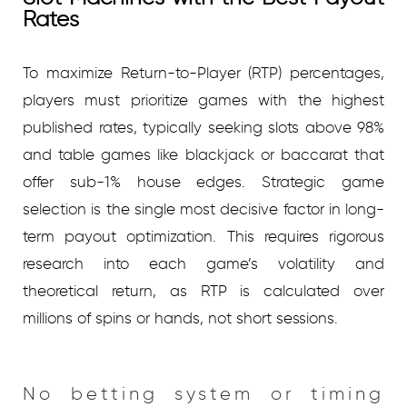
Rates
To maximize Return-to-Player (RTP) percentages,
players must prioritize games with the highest
published rates, typically seeking slots above 98%
and table games like blackjack or baccarat that
offer sub-1% house edges.
Strategic game
selection is the single most decisive factor in long-
term payout optimization.
This requires rigorous
research into each game’s volatility and
theoretical return, as RTP is calculated over
millions of spins or hands, not short sessions.
No betting system or timing