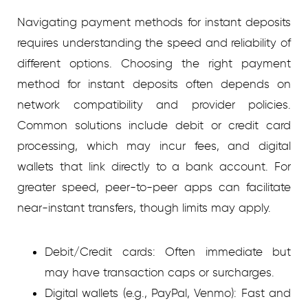
Navigating payment methods for instant deposits
requires understanding the speed and reliability of
different options.
Choosing the right payment
method for instant deposits
often depends on
network compatibility and provider policies.
Common solutions include debit or credit card
processing, which may incur fees, and digital
wallets that link directly to a bank account. For
greater speed, peer-to-peer apps can facilitate
near-instant transfers, though limits may apply.
Debit/Credit cards: Often immediate but
may have transaction caps or surcharges.
Digital wallets (e.g., PayPal, Venmo): Fast and