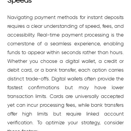
Speeds
Navigating payment methods for instant deposits
requires a clear understanding of speed, fees, and
accessibility.
Real-time payment processing
is the
cornerstone of a seamless experience, enabling
funds to appear within seconds rather than hours.
Whether you choose a digital wallet, a credit or
debit card, or a bank transfer, each option carries
distinct trade-offs. Digital wallets often provide the
fastest confirmations but may have lower
transaction limits. Cards are universally accepted
yet can incur processing fees, while bank transfers
offer high limits but require linked account
verification. To optimize your strategy, consider