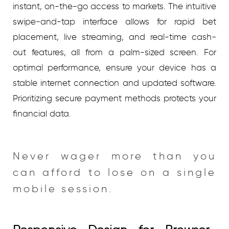
instant, on-the-go access to markets. The intuitive
swipe-and-tap interface allows for rapid bet
placement, live streaming, and real-time cash-
out features, all from a palm-sized screen. For
optimal performance, ensure your device has a
stable internet connection and updated software.
Prioritizing secure payment methods protects your
financial data.
Never wager more than you
can afford to lose on a single
mobile session.