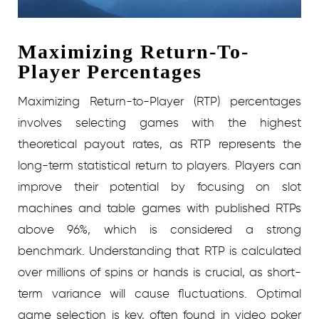
Maximizing Return-To-
Player Percentages
Maximizing Return-to-Player (RTP) percentages
involves selecting games with the highest
theoretical payout rates, as RTP represents the
long-term statistical return to players. Players can
improve their potential by focusing on slot
machines and table games with published RTPs
above 96%, which is considered a strong
benchmark. Understanding that RTP is calculated
over millions of spins or hands is crucial, as short-
term variance will cause fluctuations.
Optimal
game selection
is key, often found in video poker