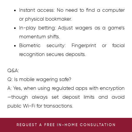
Instant access:
No need to find a computer
or physical bookmaker.
In-play betting:
Adjust wagers as a game’s
momentum shifts.
Biometric security:
Fingerprint or facial
recognition secures deposits.
Q&A:
Q:
Is mobile wagering safe?
A:
Yes, when using regulated apps with encryption
—though always set deposit limits and avoid
public Wi-Fi for transactions.
Exclusive App-Only Tournaments
REQUEST A FREE IN-HOME CONSULTATION