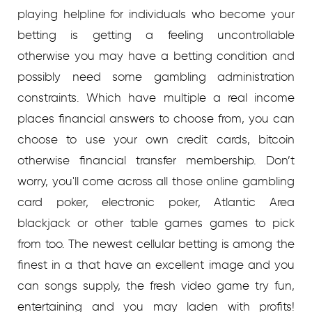
playing helpline for individuals who become your
betting is getting a feeling uncontrollable
otherwise you may have a betting condition and
possibly need some gambling administration
constraints. Which have multiple a real income
places financial answers to choose from, you can
choose to use your own credit cards, bitcoin
otherwise financial transfer membership. Don’t
worry, you'll come across all those online gambling
card poker, electronic poker, Atlantic Area
blackjack or other table games games to pick
from too. The newest cellular betting is among the
finest in a that have an excellent image and you
can songs supply, the fresh video game try fun,
entertaining and you may laden with profits!