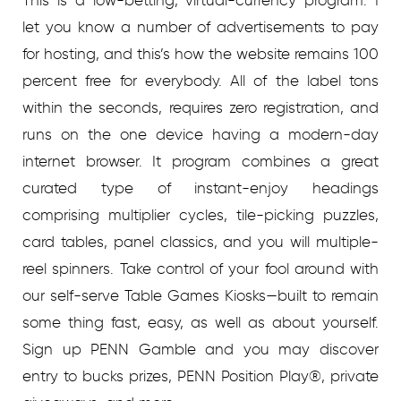
This is a low-betting, virtual-currency program. I
let you know a number of advertisements to pay
for hosting, and this’s how the website remains 100
percent free for everybody. All of the label tons
within the seconds, requires zero registration, and
runs on the one device having a modern-day
internet browser. It program combines a great
curated type of instant-enjoy headings
comprising multiplier cycles, tile-picking puzzles,
card tables, panel classics, and you will multiple-
reel spinners. Take control of your fool around with
our self-serve Table Games Kiosks—built to remain
some thing fast, easy, as well as about yourself.
Sign up PENN Gamble and you may discover
entry to bucks prizes, PENN Position Play®, private