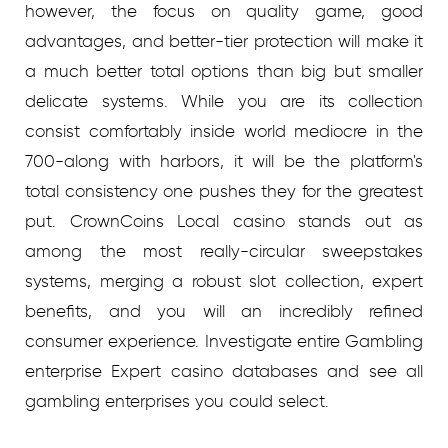
however, the focus on quality game, good
advantages, and better-tier protection will make it
a much better total options than big but smaller
delicate systems. While you are its collection
consist comfortably inside world mediocre in the
700-along with harbors, it will be the platform's
total consistency one pushes they for the greatest
put. CrownCoins Local casino stands out as
among the most really-circular sweepstakes
systems, merging a robust slot collection, expert
benefits, and you will an incredibly refined
consumer experience. Investigate entire Gambling
enterprise Expert casino databases and see all
gambling enterprises you could select.