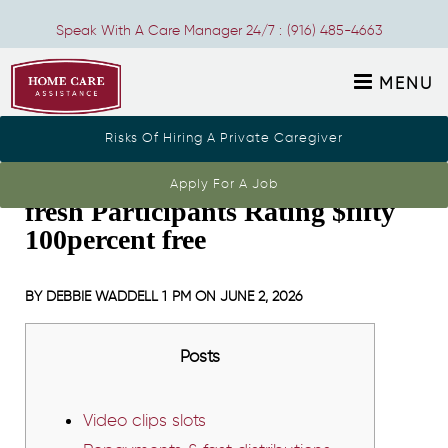
Speak With A Care Manager 24/7 :
(916) 485-4663
MENU
Risks Of Hiring A Private Caregiver
The slot sites with the wild chase
Apply For A Job
fresh Participants Rating $fifty
100percent free
BY
DEBBIE WADDELL
1 PM ON
JUNE 2, 2026
Posts
Video clips slots