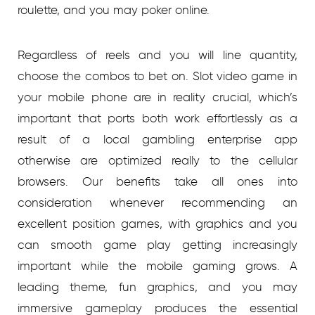
roulette, and you may poker online.
Regardless of reels and you will line quantity,
choose the combos to bet on. Slot video game in
your mobile phone are in reality crucial, which’s
important that ports both work effortlessly as a
result of a local gambling enterprise app
otherwise are optimized really to the cellular
browsers. Our benefits take all ones into
consideration whenever recommending an
excellent position games, with graphics and you
can smooth game play getting increasingly
important while the mobile gaming grows. A
leading theme, fun graphics, and you may
immersive gameplay produces the essential