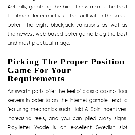
Actually, gambling the brand new max is the best
treatment for control your bankroll within the video
poker! The eight blackjack variations as well as
the newest web based poker game brag the best
and most practical image.
Picking The Proper Position
Game For Your
Requirements
Ainsworth ports offer the feel of classic casino floor
servers in order to on the internet gamble, tend to
featuring mechanics such Hold & Spin incentives,
increasing reels, and you can piled crazy signs.
Play’letter Wade is an excellent Swedish slot