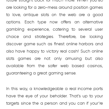
future straight back for much more. When you’lso
are looking for a zero-mess around position games
to love, antique slots on the web are a good
options. Each type now offers an alternative
gambling experience, catering to several user
choice and strategies. Therefore, be looking
discover game such as finest online harbors and
also have happy to victory real cash! Such online
slots games are not only amusing but also
available from the safer web based casinos,
guaranteeing a great gaming sense.
In this way, a knowledgeable a real income ports
have the eye of your beholder. That’s up to your
targets since the a person and you can if your’re