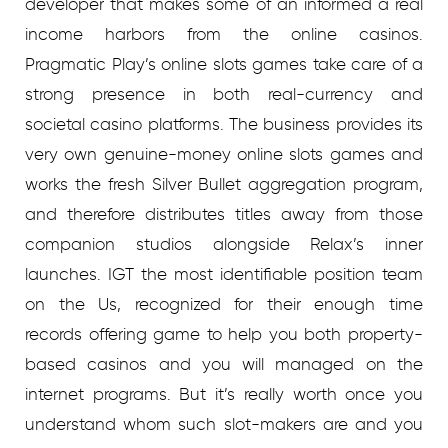
developer that makes some of an informed a real
income harbors from the online casinos.
Pragmatic Play’s online slots games take care of a
strong presence in both real-currency and
societal casino platforms. The business provides its
very own genuine-money online slots games and
works the fresh Silver Bullet aggregation program,
and therefore distributes titles away from those
companion studios alongside Relax’s inner
launches. IGT the most identifiable position team
on the Us, recognized for their enough time
records offering game to help you both property-
based casinos and you will managed on the
internet programs. But it’s really worth once you
understand whom such slot-makers are and you