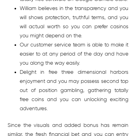
William believes in the transparency and you
will shows protection, truthful terms, and you
will actual worth so you can prefer casinos
you might depend on the.
Our customer service team is able to make it
easier to at any period of the day and have
you along the way easily.
Delight in free three dimensional harbors
enjoyment and you may possess second top
out of position gambling, gathering totally
free coins and you can unlocking exciting
adventures.
Since the visuals and added bonus has remain
similar, the fresh financial bet and you can entry