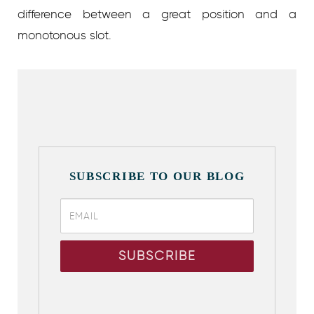
difference between a great position and a
monotonous slot.
SUBSCRIBE TO OUR BLOG