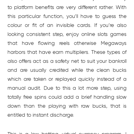
to platform benefits are very different rather. With
this particular function, you’ll have to guess the
colour or fit of an invisible cards. If you’re also
looking consistent step, enjoy online slots games
that have flowing reels otherwise Megaways
harbors that have earn multipliers. These types of
also offers act as a safety net to suit your bankroll
and are usually credited while the clean bucks
which are taken or replayed quickly instead of a
manual audit. Due to this a lot more step, using
totally free spins could add a brief handling slow
down than the playing with raw bucks, that is
entitled to instant discharge.