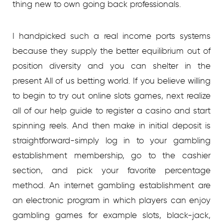
thing new to own going back professionals.
I handpicked such a real income ports systems
because they supply the better equilibrium out of
position diversity and you can shelter in the
present All of us betting world. If you believe willing
to begin to try out online slots games, next realize
all of our help guide to register a casino and start
spinning reels. And then make in initial deposit is
straightforward-simply log in to your gambling
establishment membership, go to the cashier
section, and pick your favorite percentage
method. An internet gambling establishment are
an electronic program in which players can enjoy
gambling games for example slots, black-jack,