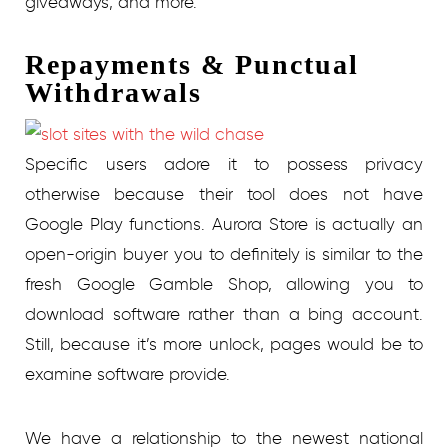
giveaways, and more.
Repayments & Punctual
Withdrawals
Specific users adore it to possess privacy
otherwise because their tool does not have
Google Play functions. Aurora Store is actually an
open-origin buyer you to definitely is similar to the
fresh Google Gamble Shop, allowing you to
download software rather than a bing account.
Still, because it’s more unlock, pages would be to
examine software provide.
We have a relationship to the newest national