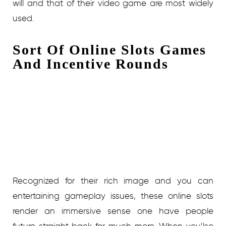
will and that of their video game are most widely
used.
Sort Of Online Slots Games
And Incentive Rounds
Recognized for their rich image and you can
entertaining gameplay issues, these online slots
render an immersive sense one have people