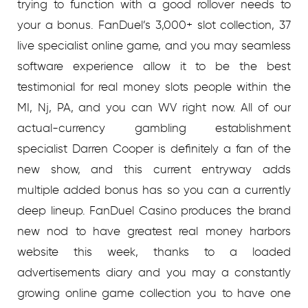
trying to function with a good rollover needs to
your a bonus. FanDuel’s 3,000+ slot collection, 37
live specialist online game, and you may seamless
software experience allow it to be the best
testimonial for real money slots people within the
MI, Nj, PA, and you can WV right now. All of our
actual-currency gambling establishment
specialist Darren Cooper is definitely a fan of the
new show, and this current entryway adds
multiple added bonus has so you can a currently
deep lineup. FanDuel Casino produces the brand
new nod to have greatest real money harbors
website this week, thanks to a loaded
advertisements diary and you may a constantly
growing online game collection you to have one