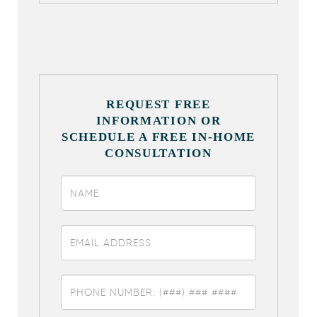
REQUEST FREE
INFORMATION OR
SCHEDULE A FREE IN-HOME
CONSULTATION