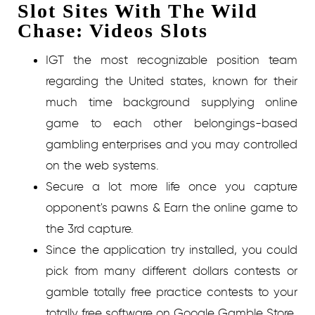
Slot Sites With The Wild
Chase: Videos Slots
IGT the most recognizable position team
regarding the United states, known for their
much time background supplying online
game to each other belongings-based
gambling enterprises and you may controlled
on the web systems.
Secure a lot more life once you capture
opponent's pawns & Earn the online game to
the 3rd capture.
Since the application try installed, you could
pick from many different dollars contests or
gamble totally free practice contests to your
totally free software on Google Gamble Store.