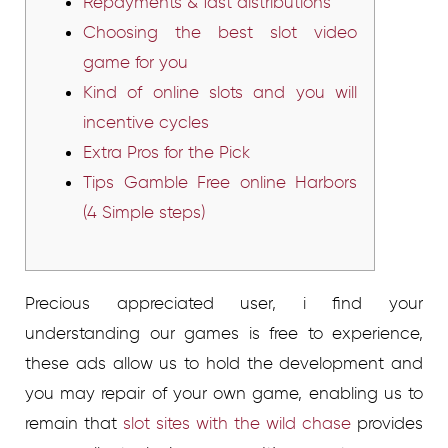
Repayments & fast distributions
Choosing the best slot video
game for you
Kind of online slots and you will
incentive cycles
Extra Pros for the Pick
Tips Gamble Free online Harbors
(4 Simple steps)
Precious appreciated user, i find your
understanding our games is free to experience,
these ads allow us to hold the development and
you may repair of your own game, enabling us to
remain that
slot sites with the wild chase
provides