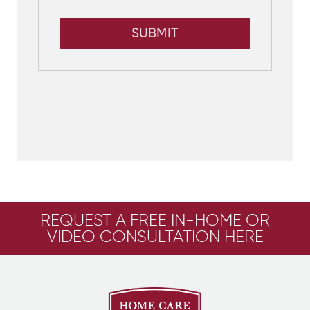
SUBMIT
REQUEST A FREE IN-HOME OR
VIDEO CONSULTATION HERE