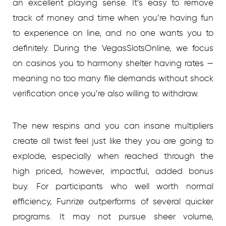
an excellent playing sense. It’s easy to remove
track of money and time when you’re having fun
to experience on line, and no one wants you to
definitely.
During the VegasSlotsOnline, we focus
on casinos you to harmony shelter having rates —
meaning no too many file demands without shock
verification once you’re also willing to withdraw.
The new respins and you can insane multipliers
create all twist feel just like they you are going to
explode, especially when reached through the
high priced, however, impactful, added bonus
buy. For participants who well worth normal
efficiency, Funrize outperforms of several quicker
programs. It may not pursue sheer volume,