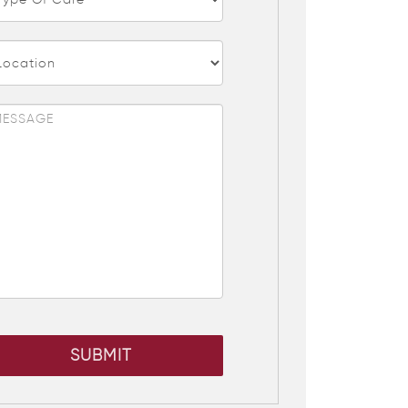
SUBMIT