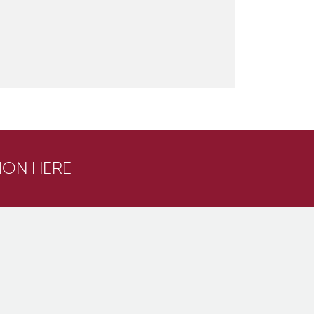
ION HERE