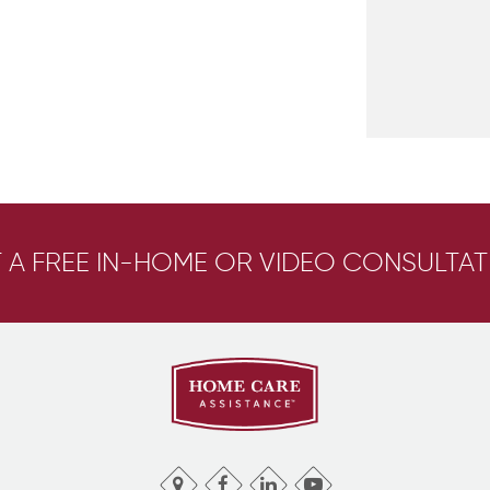
 A FREE IN-HOME OR VIDEO CONSULTAT