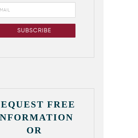
REQUEST FREE
INFORMATION
OR