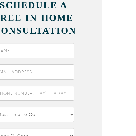
SCHEDULE A
FREE IN-HOME
CONSULTATION