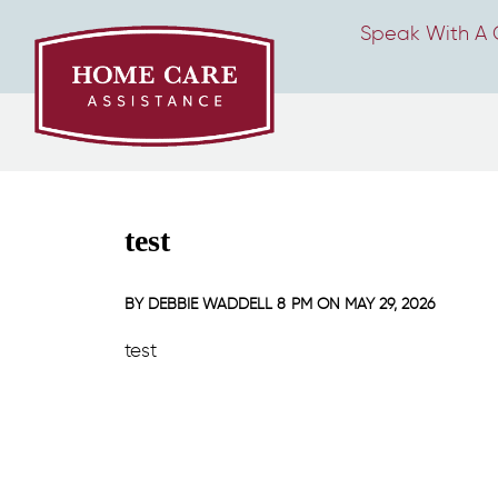
Speak With A 
test
BY
DEBBIE WADDELL
8 PM ON
MAY 29, 2026
test