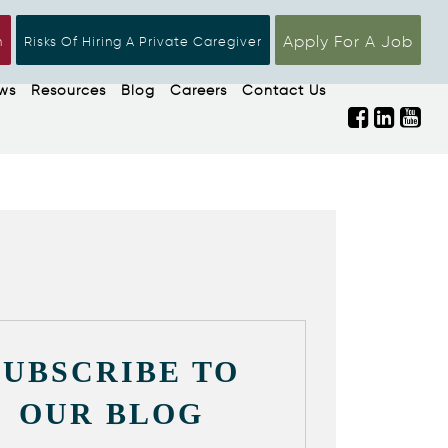
Apply For A Job
n
Risks Of Hiring A Private Caregiver
ws
Resources
Blog
Careers
Contact Us
SUBSCRIBE TO
OUR BLOG