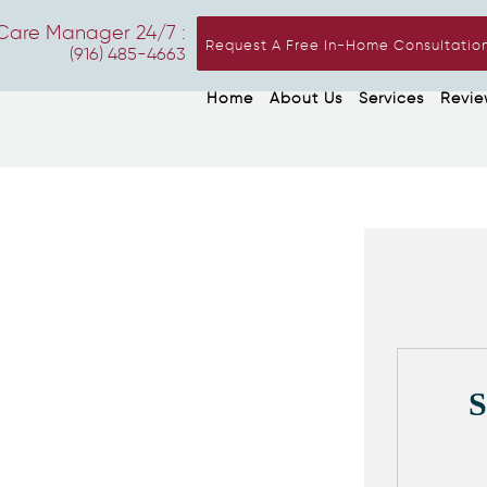
Care Manager 24/7 :
Request A Free In-Home Consultatio
(916) 485-4663
Home
About Us
Services
Revie