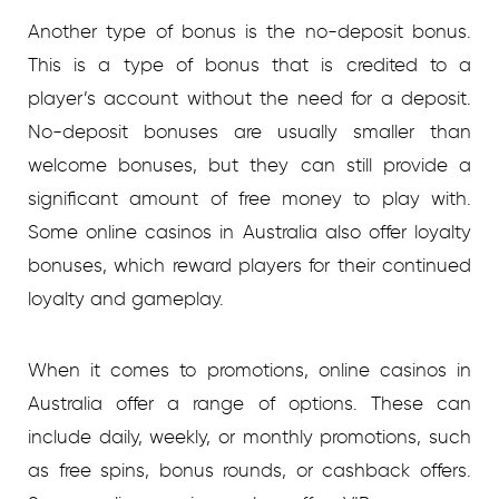
Another type of bonus is the no-deposit bonus.
This is a type of bonus that is credited to a
player’s account without the need for a deposit.
No-deposit bonuses are usually smaller than
welcome bonuses, but they can still provide a
significant amount of free money to play with.
Some online casinos in Australia also offer loyalty
bonuses, which reward players for their continued
loyalty and gameplay.
When it comes to promotions, online casinos in
Australia offer a range of options. These can
include daily, weekly, or monthly promotions, such
as free spins, bonus rounds, or cashback offers.