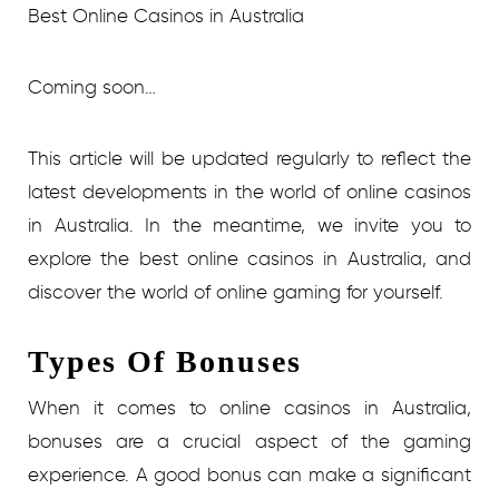
Best Online Casinos in Australia
Coming soon…
This article will be updated regularly to reflect the
latest developments in the world of online casinos
in Australia. In the meantime, we invite you to
explore the best online casinos in Australia, and
discover the world of online gaming for yourself.
Types Of Bonuses
When it comes to online casinos in Australia,
bonuses are a crucial aspect of the gaming
experience. A good bonus can make a significant