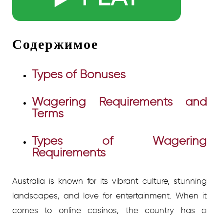
Содержимое
Types of Bonuses
Wagering Requirements and
Terms
Types of Wagering
Requirements
Australia is known for its vibrant culture, stunning
landscapes, and love for entertainment. When it
comes to online casinos, the country has a