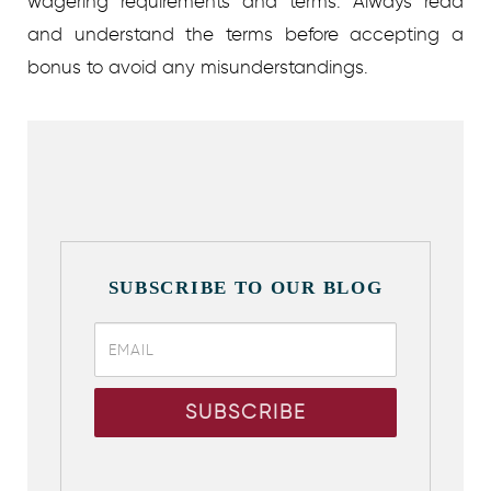
wagering requirements and terms. Always read
and understand the terms before accepting a
bonus to avoid any misunderstandings.
SUBSCRIBE TO OUR BLOG