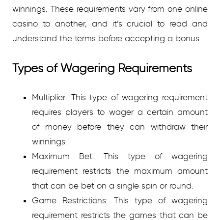
winnings. These requirements vary from one online
casino to another, and it’s crucial to read and
understand the terms before accepting a bonus.
Types of Wagering Requirements
Multiplier: This type of wagering requirement
requires players to wager a certain amount
of money before they can withdraw their
winnings.
Maximum Bet: This type of wagering
requirement restricts the maximum amount
that can be bet on a single spin or round.
Game Restrictions: This type of wagering
requirement restricts the games that can be