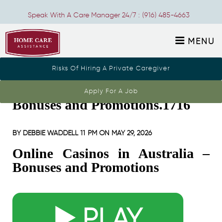
Speak With A Care Manager 24/7 :
(916) 485-4663
MENU
Risks Of Hiring A Private Caregiver
Online Casinos in Australia
Apply For A Job
Bonuses and Promotions.1716
BY
DEBBIE WADDELL
11 PM ON
MAY 29, 2026
Online Casinos in Australia –
Bonuses and Promotions
▶️ PLAY