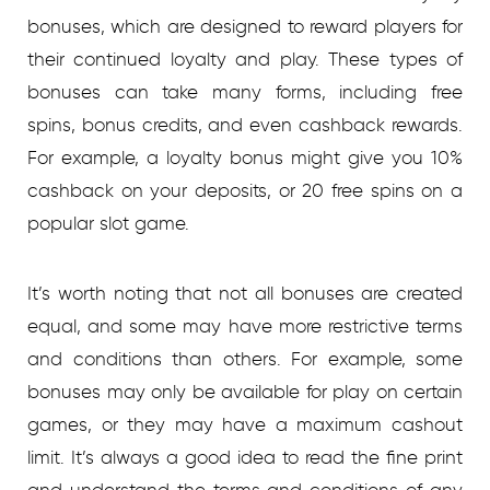
bonuses, which are designed to reward players for
their continued loyalty and play. These types of
bonuses can take many forms, including free
spins, bonus credits, and even cashback rewards.
For example, a loyalty bonus might give you 10%
cashback on your deposits, or 20 free spins on a
popular slot game.
It’s worth noting that not all bonuses are created
equal, and some may have more restrictive terms
and conditions than others. For example, some
bonuses may only be available for play on certain
games, or they may have a maximum cashout
limit. It’s always a good idea to read the fine print