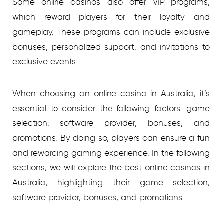
Some online casinos also offer VIP programs,
which reward players for their loyalty and
gameplay. These programs can include exclusive
bonuses, personalized support, and invitations to
exclusive events.
When choosing an online casino in Australia, it’s
essential to consider the following factors: game
selection, software provider, bonuses, and
promotions. By doing so, players can ensure a fun
and rewarding gaming experience. In the following
sections, we will explore the best online casinos in
Australia, highlighting their game selection,
software provider, bonuses, and promotions.