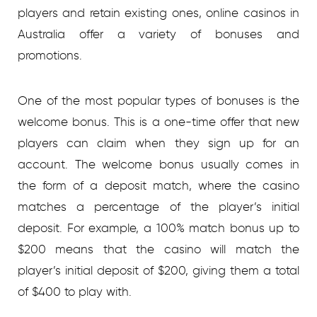
players and retain existing ones, online casinos in
Australia offer a variety of bonuses and
promotions.
One of the most popular types of bonuses is the
welcome bonus. This is a one-time offer that new
players can claim when they sign up for an
account. The welcome bonus usually comes in
the form of a deposit match, where the casino
matches a percentage of the player’s initial
deposit. For example, a 100% match bonus up to
$200 means that the casino will match the
player’s initial deposit of $200, giving them a total
of $400 to play with.