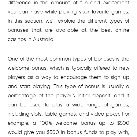
difference in the amount of fun and excitement
you can have while playing your favorite games.
In this section, we’ll explore the different types of
bonuses that are available at the best online
casinos in Australia.
One of the most common types of bonuses is the
welcome bonus, which is typically offered to new
players as a way to encourage them to sign up
and start playing. This type of bonus is usually a
percentage of the player’s initial deposit, and it
can be used to play a wide range of games,
including slots, table games, and video poker. For
example, a 100% welcome bonus up to $500
would give you $500 in bonus funds to play with,