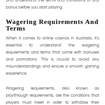
and understand the terms and conditions of any
bonus before you start playing.
Wagering Requirements And
Terms
When it comes to online casinos in Australia, it’s
essential to understand the wagering
requirements and terms that come with bonuses
and promotions. This is crucial to avoid any
misunderstandings and ensure a smooth gaming
experience.
Wagering requirements, also known as
playthrough requirements, are the conditions that
players must meet in order to withdraw their