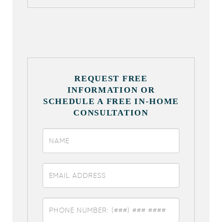
REQUEST FREE
INFORMATION OR
SCHEDULE A FREE IN-HOME
CONSULTATION