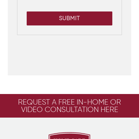
SUBMIT
REQUEST A FREE IN-HOME OR
VIDEO CONSULTATION HERE