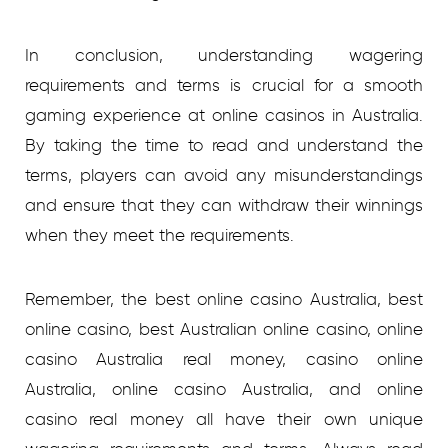
In conclusion, understanding wagering
requirements and terms is crucial for a smooth
gaming experience at online casinos in Australia.
By taking the time to read and understand the
terms, players can avoid any misunderstandings
and ensure that they can withdraw their winnings
when they meet the requirements.
Remember, the best online casino Australia, best
online casino, best Australian online casino, online
casino Australia real money, casino online
Australia, online casino Australia, and online
casino real money all have their own unique