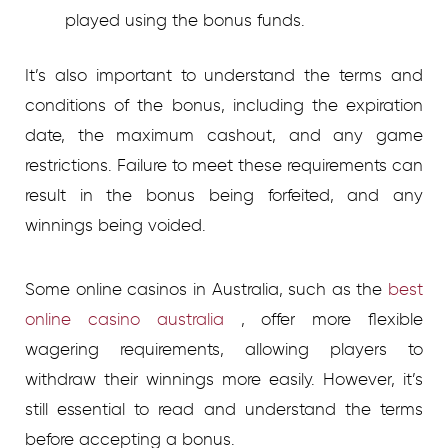
played using the bonus funds.
It’s also important to understand the terms and
conditions of the bonus, including the expiration
date, the maximum cashout, and any game
restrictions. Failure to meet these requirements can
result in the bonus being forfeited, and any
winnings being voided.
Some online casinos in Australia, such as the
best
online casino australia
, offer more flexible
wagering requirements, allowing players to
withdraw their winnings more easily. However, it’s
still essential to read and understand the terms
before accepting a bonus.