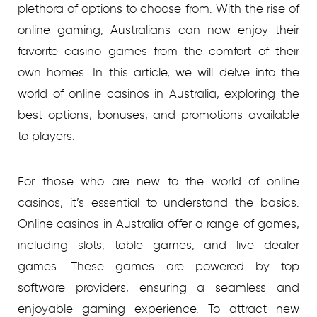
plethora of options to choose from. With the rise of
online gaming, Australians can now enjoy their
favorite casino games from the comfort of their
own homes. In this article, we will delve into the
world of online casinos in Australia, exploring the
best options, bonuses, and promotions available
to players.
For those who are new to the world of online
casinos, it’s essential to understand the basics.
Online casinos in Australia offer a range of games,
including slots, table games, and live dealer
games. These games are powered by top
software providers, ensuring a seamless and
enjoyable gaming experience. To attract new