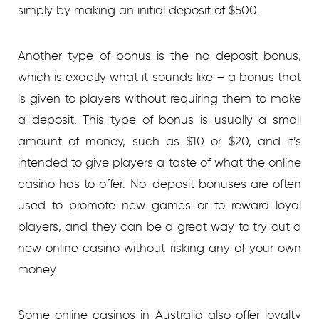
simply by making an initial deposit of $500.
Another type of bonus is the no-deposit bonus,
which is exactly what it sounds like – a bonus that
is given to players without requiring them to make
a deposit. This type of bonus is usually a small
amount of money, such as $10 or $20, and it’s
intended to give players a taste of what the online
casino has to offer. No-deposit bonuses are often
used to promote new games or to reward loyal
players, and they can be a great way to try out a
new online casino without risking any of your own
money.
Some online casinos in Australia also offer loyalty