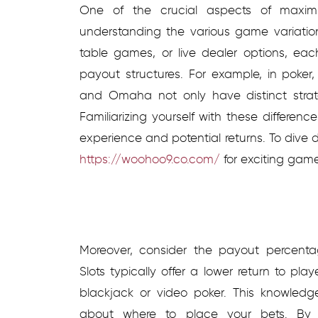
One of the crucial aspects of maximi
understanding the various game variation
table games, or live dealer options, ea
payout structures. For example, in poker, 
and Omaha not only have distinct strat
Familiarizing yourself with these differen
experience and potential returns. To dive d
https://woohoo9.co.com/
for exciting game
Moreover, consider the payout percenta
Slots typically offer a lower return to pl
blackjack or video poker. This knowledg
about where to place your bets. By 