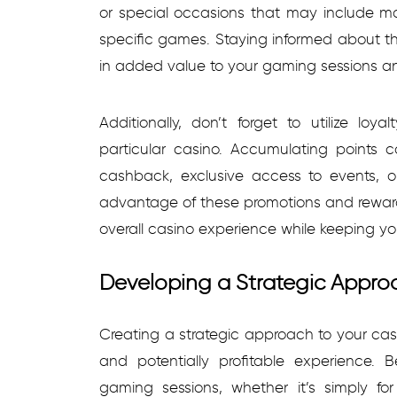
or special occasions that may include m
specific games. Staying informed about th
in added value to your gaming sessions an
Additionally, don’t forget to utilize loy
particular casino. Accumulating points c
cashback, exclusive access to events, or
advantage of these promotions and reward
overall casino experience while keeping you
Developing a Strategic Appro
Creating a strategic approach to your ca
and potentially profitable experience. 
gaming sessions, whether it’s simply for