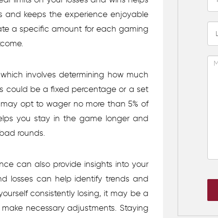
ts and keeps the experience enjoyable
locate a specific amount for each gaming
utcome.
n, which involves determining how much
his could be a fixed percentage or a set
s may opt to wager no more than 5% of
s helps you stay in the game longer and
 bad rounds.
nce can also provide insights into your
nd losses can help identify trends and
 yourself consistently losing, it may be a
 make necessary adjustments. Staying