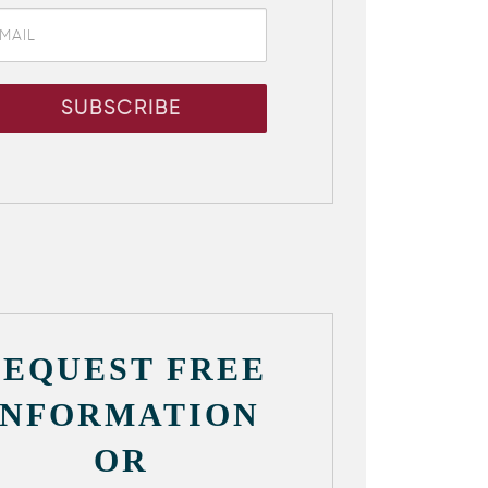
REQUEST FREE
INFORMATION
OR