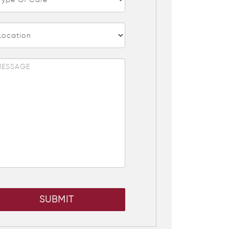
SUBMIT