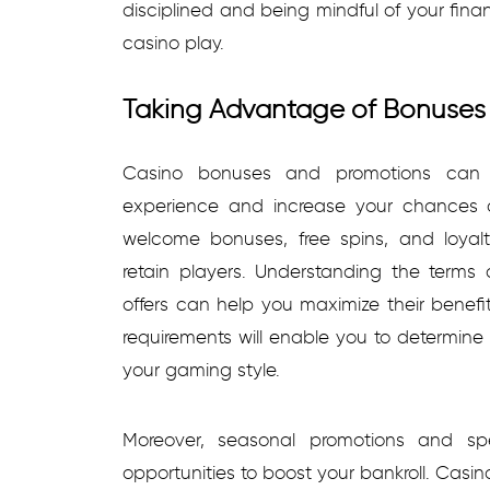
disciplined and being mindful of your fin
casino play.
Taking Advantage of Bonuses
Casino bonuses and promotions can s
experience and increase your chances o
welcome bonuses, free spins, and loyal
retain players. Understanding the terms
offers can help you maximize their benefi
requirements will enable you to determine
your gaming style.
Moreover, seasonal promotions and spe
opportunities to boost your bankroll. Casi