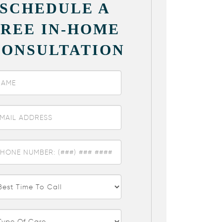
SCHEDULE A
FREE IN-HOME
CONSULTATION