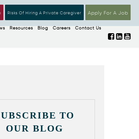
Apply For A Job
n
Risks Of Hiring A Private Caregiver
ws
Resources
Blog
Careers
Contact Us
SUBSCRIBE TO
OUR BLOG