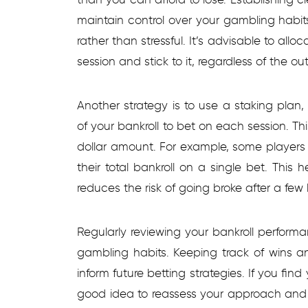
maintain control over your gambling habi
rather than stressful. It’s advisable to al
session and stick to it, regardless of the o
Another strategy is to use a staking pla
of your bankroll to bet on each session. T
dollar amount. For example, some player
their total bankroll on a single bet. Thi
reduces the risk of going broke after a few
Regularly reviewing your bankroll performa
gambling habits. Keeping track of wins a
inform future betting strategies. If you find
good idea to reassess your approach and