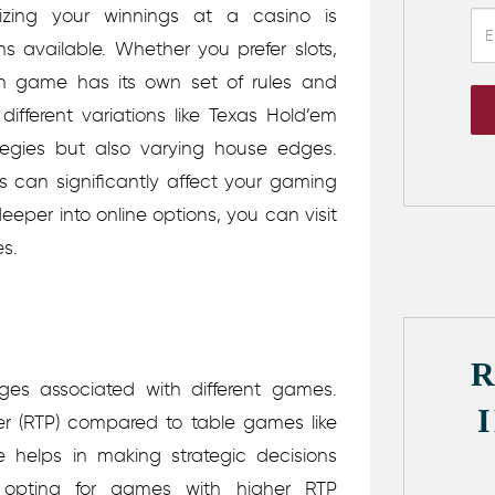
zing your winnings at a casino is
s available. Whether you prefer slots,
ch game has its own set of rules and
different variations like Texas Hold’em
egies but also varying house edges.
ces can significantly affect your gaming
eeper into online options, you can visit
s.
ges associated with different games.
ayer (RTP) compared to table games like
e helps in making strategic decisions
opting for games with higher RTP