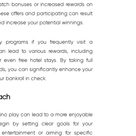
atch bonuses or increased rewards on
ese offers and participating can result
d increase your potential winnings.
alty programs if you frequently visit a
an lead to various rewards, including
 even free hotel stays. By taking full
s, you can significantly enhance your
r bankroll in check.
ach
sino play can lead to a more enjoyable
Begin by setting clear goals for your
 entertainment or aiming for specific