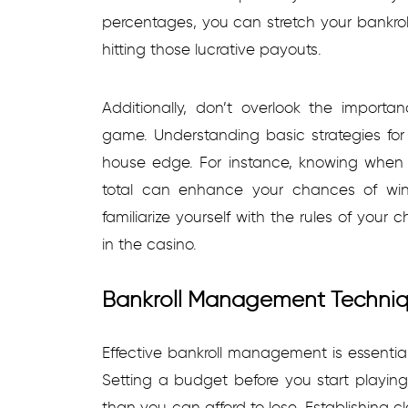
percentages, you can stretch your bankrol
hitting those lucrative payouts.
Additionally, don’t overlook the import
game. Understanding basic strategies fo
house edge. For instance, knowing when 
total can enhance your chances of win
familiarize yourself with the rules of yo
in the casino.
Bankroll Management Techni
Effective bankroll management is essentia
Setting a budget before you start playi
than you can afford to lose. Establishing cl