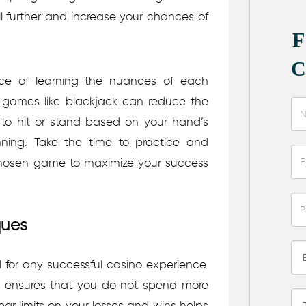
l further and increase your chances of
ance of learning the nuances of each
r games like blackjack can reduce the
to hit or stand based on your hand’s
ning. Take the time to practice and
ur chosen game to maximize your success
ques
l for any successful casino experience.
ng ensures that you do not spend more
ear limits on your losses and wins helps