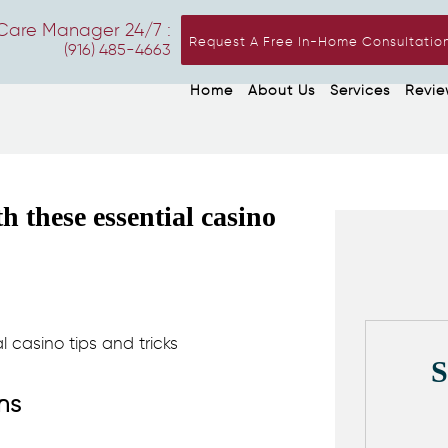
Care Manager 24/7 :
Request A Free In-Home Consultatio
(916) 485-4663
Home
About Us
Services
Revie
 these essential casino
 casino tips and tricks
ns