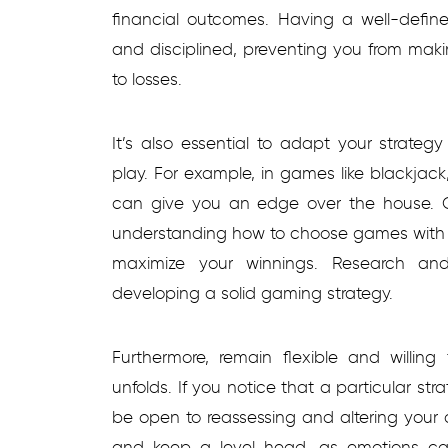
financial outcomes. Having a well-defin
and disciplined, preventing you from maki
to losses.
It’s also essential to adapt your strat
play. For example, in games like blackjac
can give you an edge over the house. O
understanding how to choose games with h
maximize your winnings. Research and
developing a solid gaming strategy.
Furthermore, remain flexible and willin
unfolds. If you notice that a particular stra
be open to reassessing and altering your 
and keep a level head, as emotions c