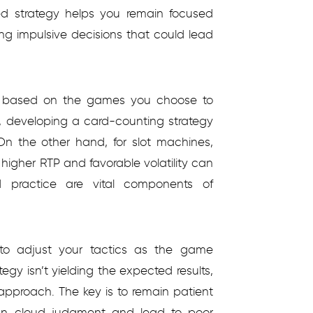
ed strategy helps you remain focused
ng impulsive decisions that could lead
egy based on the games you choose to
k, developing a card-counting strategy
n the other hand, for slot machines,
igher RTP and favorable volatility can
 practice are vital components of
g to adjust your tactics as the game
tegy isn’t yielding the expected results,
approach. The key is to remain patient
an cloud judgment and lead to poor