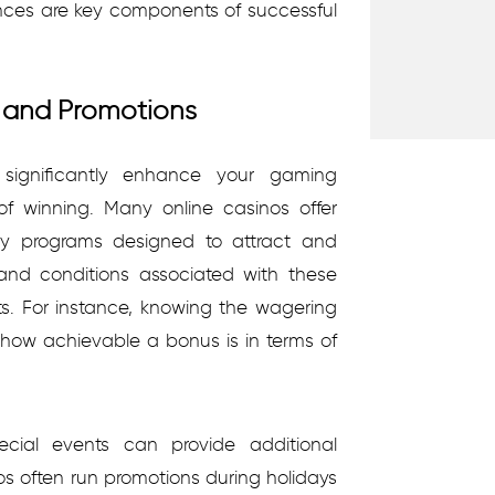
ances are key components of successful
 and Promotions
ignificantly enhance your gaming
f winning. Many online casinos offer
ty programs designed to attract and
 and conditions associated with these
ts. For instance, knowing the wagering
 how achievable a bonus is in terms of
cial events can provide additional
nos often run promotions during holidays