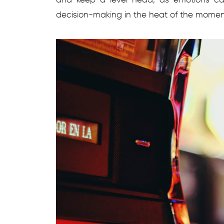
decision-making in the heat of the momen