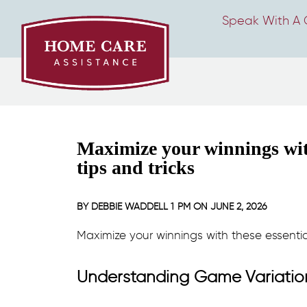
Speak With A 
Maximize your winnings with
tips and tricks
BY
DEBBIE WADDELL
1 PM ON
JUNE 2, 2026
Maximize your winnings with these essential
Understanding Game Variatio