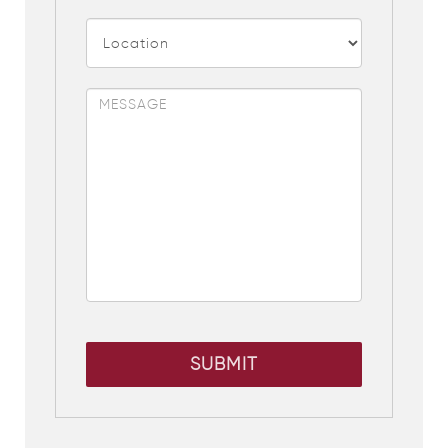
SUBMIT