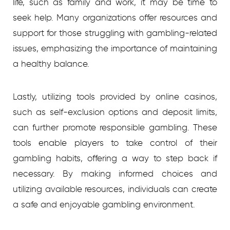
life, such as family and work, it may be time to
seek help. Many organizations offer resources and
support for those struggling with gambling-related
issues, emphasizing the importance of maintaining
a healthy balance.
Lastly, utilizing tools provided by online casinos,
such as self-exclusion options and deposit limits,
can further promote responsible gambling. These
tools enable players to take control of their
gambling habits, offering a way to step back if
necessary. By making informed choices and
utilizing available resources, individuals can create
a safe and enjoyable gambling environment.