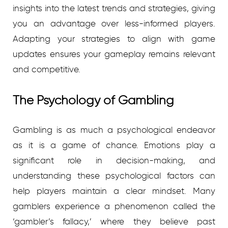
insights into the latest trends and strategies, giving
you an advantage over less-informed players.
Adapting your strategies to align with game
updates ensures your gameplay remains relevant
and competitive.
The Psychology of Gambling
Gambling is as much a psychological endeavor
as it is a game of chance. Emotions play a
significant role in decision-making, and
understanding these psychological factors can
help players maintain a clear mindset. Many
gamblers experience a phenomenon called the
‘gambler’s fallacy,’ where they believe past