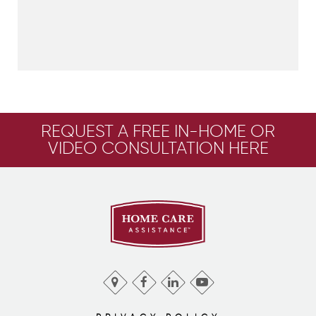
REQUEST A FREE IN-HOME OR
VIDEO CONSULTATION HERE