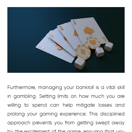
Furthermore, managing your bankroll is a vital skill
in gambling. Setting limits on how much you are
willing to spend can help mitigate losses and
prolong your gaming experience. This disciplined
approach prevents you from getting swept away
by the excitement of the game, ensuring that you