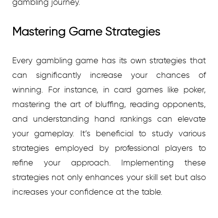
gambling journey.
Mastering Game Strategies
Every gambling game has its own strategies that
can significantly increase your chances of
winning. For instance, in card games like poker,
mastering the art of bluffing, reading opponents,
and understanding hand rankings can elevate
your gameplay. It’s beneficial to study various
strategies employed by professional players to
refine your approach. Implementing these
strategies not only enhances your skill set but also
increases your confidence at the table.