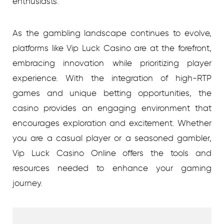
enthusiasts.
As the gambling landscape continues to evolve,
platforms like Vip Luck Casino are at the forefront,
embracing innovation while prioritizing player
experience. With the integration of high-RTP
games and unique betting opportunities, the
casino provides an engaging environment that
encourages exploration and excitement. Whether
you are a casual player or a seasoned gambler,
Vip Luck Casino Online offers the tools and
resources needed to enhance your gaming
journey.