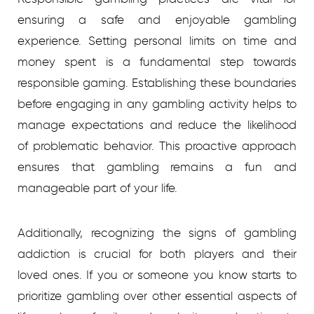
ensuring a safe and enjoyable gambling
experience. Setting personal limits on time and
money spent is a fundamental step towards
responsible gaming. Establishing these boundaries
before engaging in any gambling activity helps to
manage expectations and reduce the likelihood
of problematic behavior. This proactive approach
ensures that gambling remains a fun and
manageable part of your life.
Additionally, recognizing the signs of gambling
addiction is crucial for both players and their
loved ones. If you or someone you know starts to
prioritize gambling over other essential aspects of