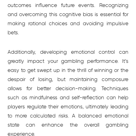
outcomes influence future events. Recognizing
and overcoming this cognitive bias is essential for
making rational choices and avoiding impulsive
bets.
Additionally, developing emotional control can
greatly impact your gambling performance. It’s
easy to get swept up in the thrill of winning or the
despair of losing, but maintaining composure
allows for better decision-making. Techniques
such as mindfulness and self-reflection can help
players regulate their emotions, ultimately leading
to more calculated risks. A balanced emotional
state can enhance the overall gambling
experience.