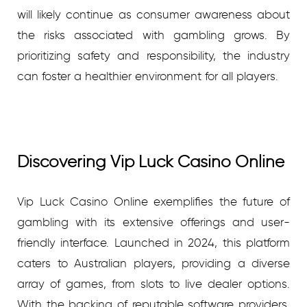
will likely continue as consumer awareness about
the risks associated with gambling grows. By
prioritizing safety and responsibility, the industry
can foster a healthier environment for all players.
Discovering Vip Luck Casino Online
Vip Luck Casino Online exemplifies the future of
gambling with its extensive offerings and user-
friendly interface. Launched in 2024, this platform
caters to Australian players, providing a diverse
array of games, from slots to live dealer options.
With the backing of reputable software providers,