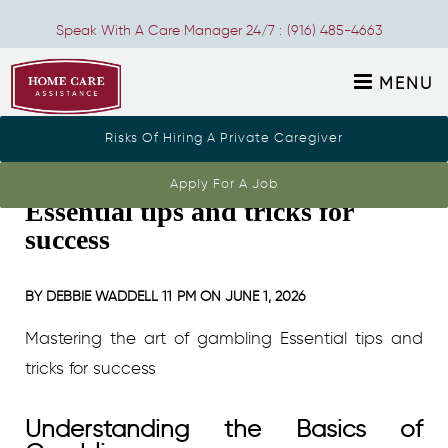
Speak With A Care Manager 24/7 :
(916) 485-4663
MENU
Risks Of Hiring A Private Caregiver
Mastering the art of gambling
Apply For A Job
Essential tips and tricks for
success
BY
DEBBIE WADDELL
11 PM ON
JUNE 1, 2026
Mastering the art of gambling Essential tips and
tricks for success
Understanding the Basics of