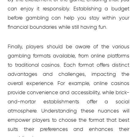
can enjoy it responsibly. Establishing a budget
before gambling can help you stay within your
financial boundaries while still having fun.
Finally, players should be aware of the various
gambling formats available, from online platforms
to traditional casinos. Each format offers distinct
advantages and challenges, impacting the
overall experience. For example, online casinos
provide convenience and accessibility, while brick-
and-mortar establishments offer a social
atmosphere. Understanding these nuances will
empower players to choose the format that best
suits their preferences and enhances their