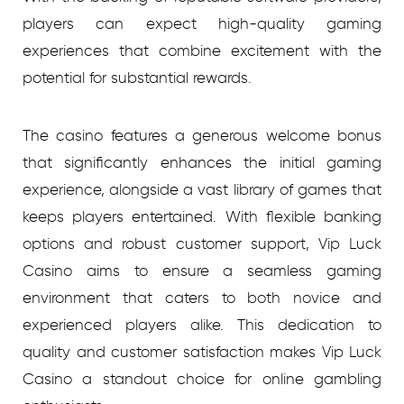
players can expect high-quality gaming
experiences that combine excitement with the
potential for substantial rewards.
The casino features a generous welcome bonus
that significantly enhances the initial gaming
experience, alongside a vast library of games that
keeps players entertained. With flexible banking
options and robust customer support, Vip Luck
Casino aims to ensure a seamless gaming
environment that caters to both novice and
experienced players alike. This dedication to
quality and customer satisfaction makes Vip Luck
Casino a standout choice for online gambling