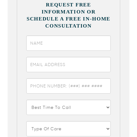
REQUEST FREE
INFORMATION OR
SCHEDULE A FREE IN-HOME
CONSULTATION