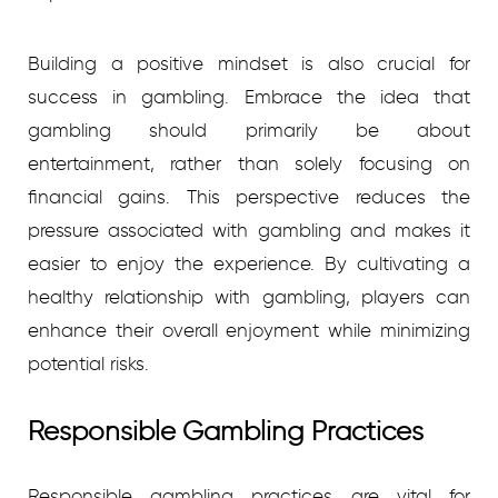
Building a positive mindset is also crucial for
success in gambling. Embrace the idea that
gambling should primarily be about
entertainment, rather than solely focusing on
financial gains. This perspective reduces the
pressure associated with gambling and makes it
easier to enjoy the experience. By cultivating a
healthy relationship with gambling, players can
enhance their overall enjoyment while minimizing
potential risks.
Responsible Gambling Practices
Responsible gambling practices are vital for