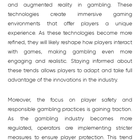
and augmented reality in gambling. These
technologies create immersive gaming
environments that offer players a unique
experience. As these technologies become more
refined, they will likely reshape how players interact
with games, making gambling even more
engaging and realistic. Staying informed about
these trends allows players to adapt and take full
advantage of the innovations in the industry.
Moreover, the focus on player safety and
responsible gambling practices is gaining traction.
As the gambling industry becomes more
regulated, operators are implementing stricter
measures to ensure player protection. This trend