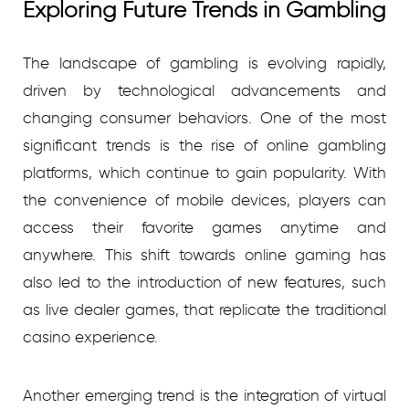
Exploring Future Trends in Gambling
The landscape of gambling is evolving rapidly,
driven by technological advancements and
changing consumer behaviors. One of the most
significant trends is the rise of online gambling
platforms, which continue to gain popularity. With
the convenience of mobile devices, players can
access their favorite games anytime and
anywhere. This shift towards online gaming has
also led to the introduction of new features, such
as live dealer games, that replicate the traditional
casino experience.
Another emerging trend is the integration of virtual