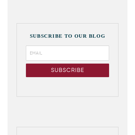
SUBSCRIBE TO OUR BLOG