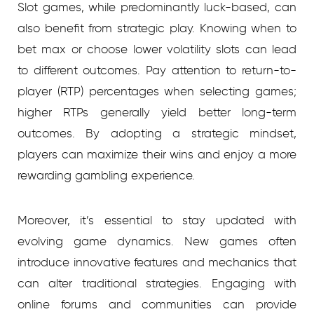
Slot games, while predominantly luck-based, can
also benefit from strategic play. Knowing when to
bet max or choose lower volatility slots can lead
to different outcomes. Pay attention to return-to-
player (RTP) percentages when selecting games;
higher RTPs generally yield better long-term
outcomes. By adopting a strategic mindset,
players can maximize their wins and enjoy a more
rewarding gambling experience.
Moreover, it’s essential to stay updated with
evolving game dynamics. New games often
introduce innovative features and mechanics that
can alter traditional strategies. Engaging with
online forums and communities can provide