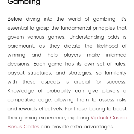
Gambling
Before diving into the world of gambling, it’s
essential to grasp the fundamental principles that
govern various games. Understanding odds is
paramount, as they dictate the likelihood of
winning and help players make informed
decisions. Each game has its own set of rules,
payout structures, and strategies, so familiarity
with these aspects is crucial for success.
Knowledge of probability can give players a
competitive edge, allowing them to assess risks
and rewards effectively. For those looking to boost
their gaming experience, exploring
Vip luck Casino
Bonus Codes
can provide extra advantages.