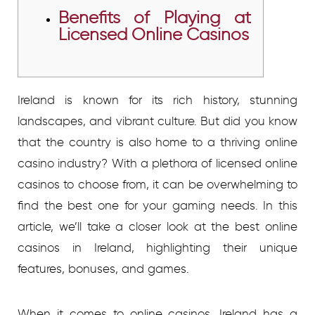
Benefits of Playing at
Licensed Online Casinos
Ireland is known for its rich history, stunning
landscapes, and vibrant culture. But did you know
that the country is also home to a thriving online
casino industry? With a plethora of licensed online
casinos to choose from, it can be overwhelming to
find the best one for your gaming needs. In this
article, we’ll take a closer look at the best online
casinos in Ireland, highlighting their unique
features, bonuses, and games.
When it comes to online casinos, Ireland has a