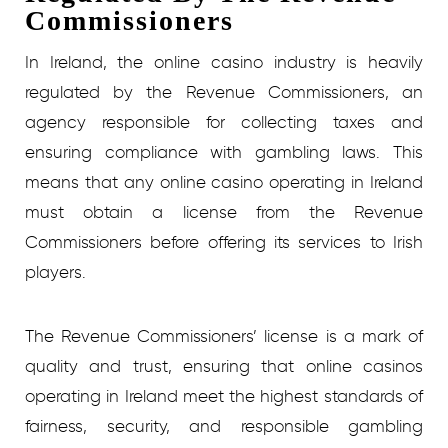
Commissioners
In Ireland, the online casino industry is heavily
regulated by the Revenue Commissioners, an
agency responsible for collecting taxes and
ensuring compliance with gambling laws. This
means that any online casino operating in Ireland
must obtain a license from the Revenue
Commissioners before offering its services to Irish
players.
The Revenue Commissioners’ license is a mark of
quality and trust, ensuring that online casinos
operating in Ireland meet the highest standards of
fairness, security, and responsible gambling