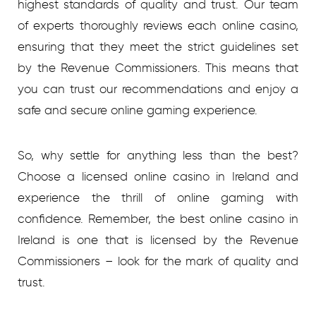
highest standards of quality and trust. Our team
of experts thoroughly reviews each online casino,
ensuring that they meet the strict guidelines set
by the Revenue Commissioners. This means that
you can trust our recommendations and enjoy a
safe and secure online gaming experience.
So, why settle for anything less than the best?
Choose a licensed online casino in Ireland and
experience the thrill of online gaming with
confidence. Remember, the best online casino in
Ireland is one that is licensed by the Revenue
Commissioners – look for the mark of quality and
trust.