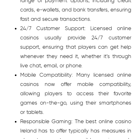
range of payment options, including credit
cards, e-wallets, and bank transfers, ensuring
fast and secure transactions.
24/7 Customer Support: Licensed online
casinos usually provide 24/7 customer
support, ensuring that players can get help
whenever they need it, whether it’s through
live chat, email, or phone.
Mobile Compatibility: Many licensed online
casinos now offer mobile compatibility,
allowing players to access their favorite
games on-the-go, using their smartphones
or tablets.
Responsible Gaming: The best online casino
Ireland has to offer typically has measures in