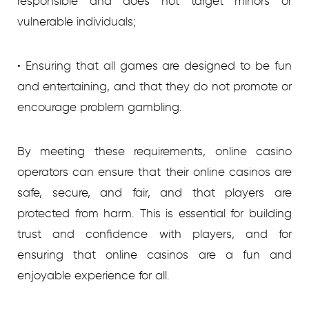
responsible and does not target minors or
vulnerable individuals;
• Ensuring that all games are designed to be fun
and entertaining, and that they do not promote or
encourage problem gambling.
By meeting these requirements, online casino
operators can ensure that their online casinos are
safe, secure, and fair, and that players are
protected from harm. This is essential for building
trust and confidence with players, and for
ensuring that online casinos are a fun and
enjoyable experience for all.