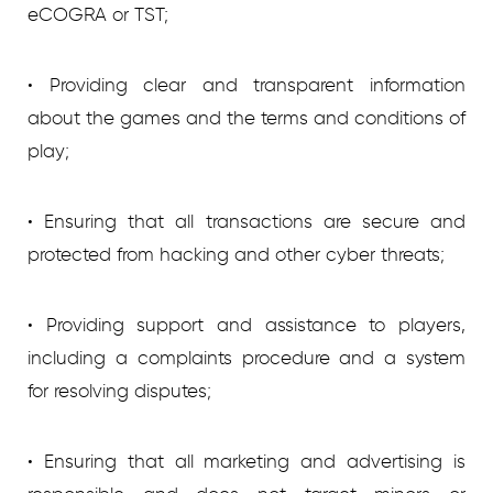
eCOGRA or TST;
• Providing clear and transparent information
about the games and the terms and conditions of
play;
• Ensuring that all transactions are secure and
protected from hacking and other cyber threats;
• Providing support and assistance to players,
including a complaints procedure and a system
for resolving disputes;
• Ensuring that all marketing and advertising is