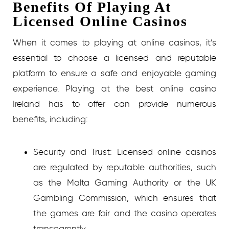
Benefits Of Playing At
Licensed Online Casinos
When it comes to playing at online casinos, it’s
essential to choose a licensed and reputable
platform to ensure a safe and enjoyable gaming
experience. Playing at the best online casino
Ireland has to offer can provide numerous
benefits, including:
Security and Trust: Licensed online casinos
are regulated by reputable authorities, such
as the Malta Gaming Authority or the UK
Gambling Commission, which ensures that
the games are fair and the casino operates
transparently.