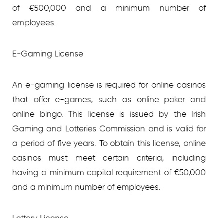
of €500,000 and a minimum number of
employees.
E-Gaming License
An e-gaming license is required for online casinos
that offer e-games, such as online poker and
online bingo. This license is issued by the Irish
Gaming and Lotteries Commission and is valid for
a period of five years. To obtain this license, online
casinos must meet certain criteria, including
having a minimum capital requirement of €50,000
and a minimum number of employees.
Lottery License