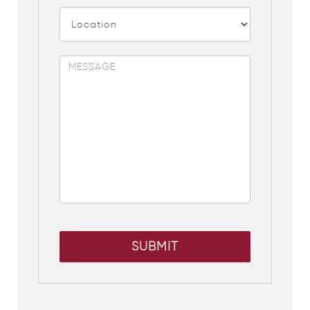
SUBMIT