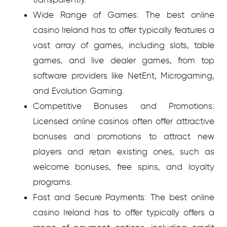
Wide Range of Games: The best online
casino Ireland has to offer typically features a
vast array of games, including slots, table
games, and live dealer games, from top
software providers like NetEnt, Microgaming,
and Evolution Gaming.
Competitive Bonuses and Promotions:
Licensed online casinos often offer attractive
bonuses and promotions to attract new
players and retain existing ones, such as
welcome bonuses, free spins, and loyalty
programs.
Fast and Secure Payments: The best online
casino Ireland has to offer typically offers a