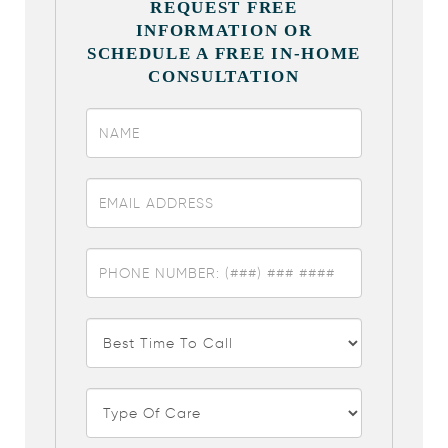
REQUEST FREE
INFORMATION OR
SCHEDULE A FREE IN-HOME
CONSULTATION