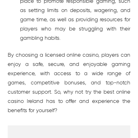
place to promote responsible gaming, such
as setting limits on deposits, wagering, and
game time, as well as providing resources for
players who may be struggling with their
gambling habits.
By choosing a licensed online casino, players can
enjoy a safe, secure, and enjoyable gaming
experience, with access to a wide range of
games, competitive bonuses, and top-notch
customer support. So, why not try the best online
casino Ireland has to offer and experience the
benefits for yourself?