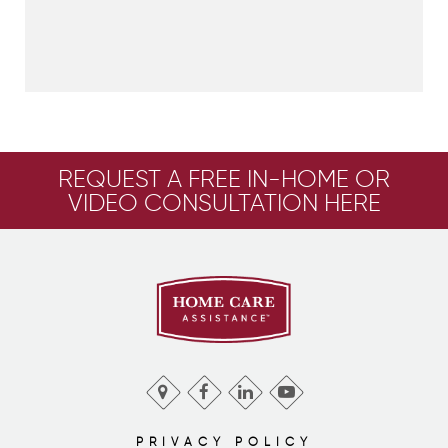
REQUEST A FREE IN-HOME OR
VIDEO CONSULTATION HERE
PRIVACY POLICY