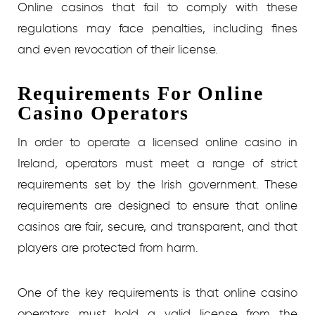
Online casinos that fail to comply with these
regulations may face penalties, including fines
and even revocation of their license.
Requirements For Online
Casino Operators
In order to operate a licensed online casino in
Ireland, operators must meet a range of strict
requirements set by the Irish government. These
requirements are designed to ensure that online
casinos are fair, secure, and transparent, and that
players are protected from harm.
One of the key requirements is that online casino
operators must hold a valid license from the