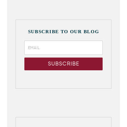
SUBSCRIBE TO OUR BLOG