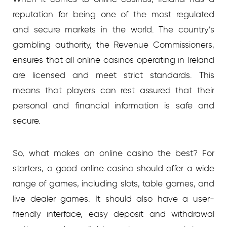
reputation for being one of the most regulated
and secure markets in the world. The country’s
gambling authority, the Revenue Commissioners,
ensures that all online casinos operating in Ireland
are licensed and meet strict standards. This
means that players can rest assured that their
personal and financial information is safe and
secure.
So, what makes an online casino the best? For
starters, a good online casino should offer a wide
range of games, including slots, table games, and
live dealer games. It should also have a user-
friendly interface, easy deposit and withdrawal