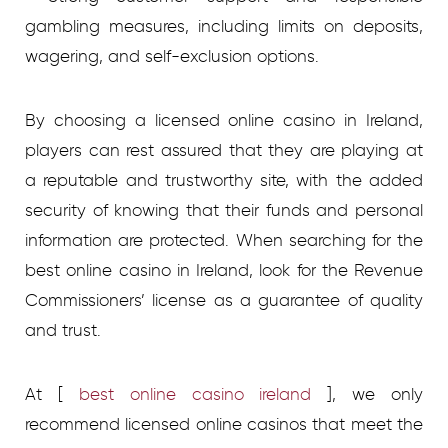
gambling measures, including limits on deposits,
wagering, and self-exclusion options.
By choosing a licensed online casino in Ireland,
players can rest assured that they are playing at
a reputable and trustworthy site, with the added
security of knowing that their funds and personal
information are protected. When searching for the
best online casino in Ireland, look for the Revenue
Commissioners’ license as a guarantee of quality
and trust.
At [
best online casino ireland
], we only
recommend licensed online casinos that meet the