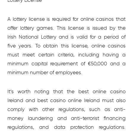
A lottery license is required for online casinos that
offer lottery games. This license is issued by the
Irish National Lottery and is valid for a period of
five years. To obtain this license, online casinos
must meet certain criteria, including having a
minimum capital requirement of €50,000 and a
minimum number of employees.
It’s worth noting that the best online casino
Ireland and best casino online Ireland must also
comply with other regulations, such as anti-
money laundering and anti-terrorist financing
regulations, and data protection regulations.