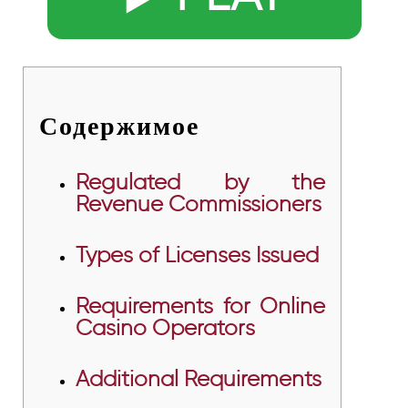
Содержимое
Regulated by the
Revenue Commissioners
Types of Licenses Issued
Requirements for Online
Casino Operators
Additional Requirements