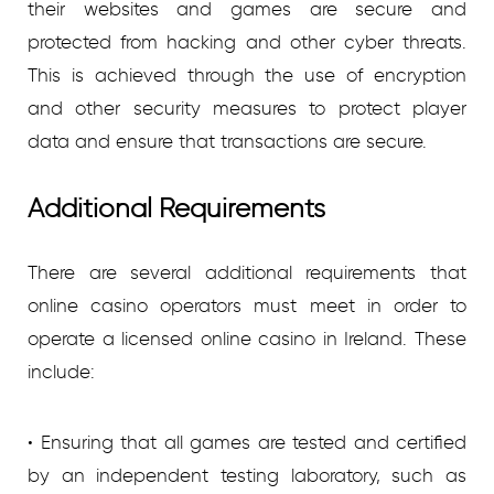
their websites and games are secure and
protected from hacking and other cyber threats.
This is achieved through the use of encryption
and other security measures to protect player
data and ensure that transactions are secure.
Additional Requirements
There are several additional requirements that
online casino operators must meet in order to
operate a licensed online casino in Ireland. These
include:
• Ensuring that all games are tested and certified
by an independent testing laboratory, such as