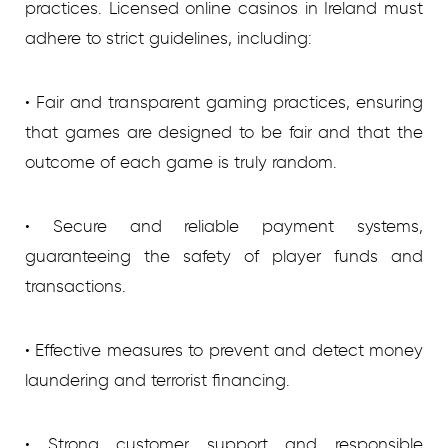
practices. Licensed online casinos in Ireland must
adhere to strict guidelines, including:
• Fair and transparent gaming practices, ensuring
that games are designed to be fair and that the
outcome of each game is truly random.
• Secure and reliable payment systems,
guaranteeing the safety of player funds and
transactions.
• Effective measures to prevent and detect money
laundering and terrorist financing.
• Strong customer support and responsible