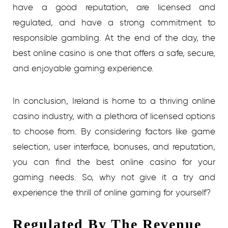
have a good reputation, are licensed and
regulated, and have a strong commitment to
responsible gambling. At the end of the day, the
best online casino is one that offers a safe, secure,
and enjoyable gaming experience.
In conclusion, Ireland is home to a thriving online
casino industry, with a plethora of licensed options
to choose from. By considering factors like game
selection, user interface, bonuses, and reputation,
you can find the best online casino for your
gaming needs. So, why not give it a try and
experience the thrill of online gaming for yourself?
Regulated By The Revenue