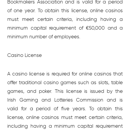
Bookmakers Association and is valid for a period
of one year. To obtain this license, online casinos
must meet certain criteria, including having a
minimum capital requirement of €50,000 and a
minimum number of employees.
Casino License
A casino license is required for online casinos that
offer traditional casino games such as slots, table
games, and poker. This license is issued by the
Irish Gaming and Lotteries Commission and is
valid for a period of five years. To obtain this
license, online casinos must meet certain criteria,
including having a minimum capital requirement