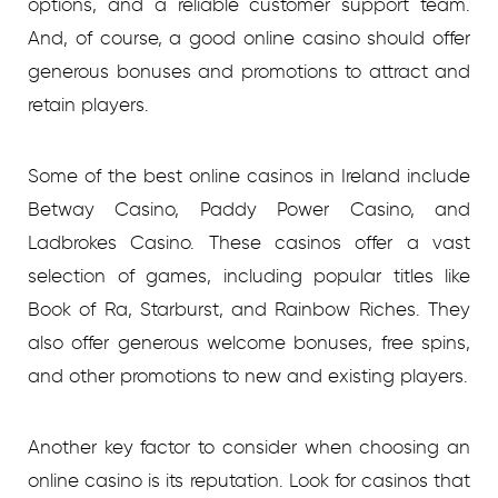
options, and a reliable customer support team.
And, of course, a good online casino should offer
generous bonuses and promotions to attract and
retain players.
Some of the best online casinos in Ireland include
Betway Casino, Paddy Power Casino, and
Ladbrokes Casino. These casinos offer a vast
selection of games, including popular titles like
Book of Ra, Starburst, and Rainbow Riches. They
also offer generous welcome bonuses, free spins,
and other promotions to new and existing players.
Another key factor to consider when choosing an
online casino is its reputation. Look for casinos that