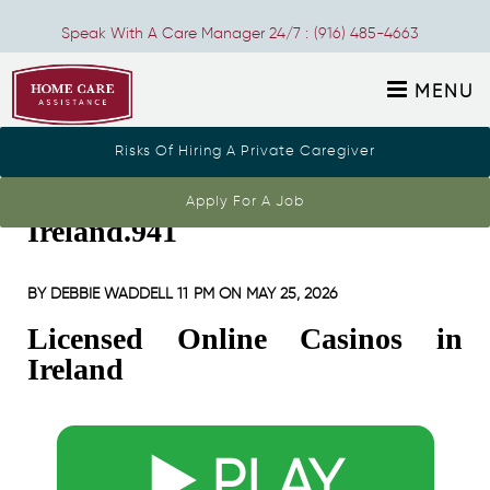
Speak With A Care Manager 24/7 :
(916) 485-4663
MENU
Risks Of Hiring A Private Caregiver
Licensed Online Casinos in
Apply For A Job
Ireland.941
BY
DEBBIE WADDELL
11 PM ON
MAY 25, 2026
Licensed Online Casinos in
Ireland
▶️ PLAY