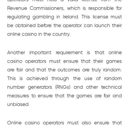
Revenue Commissioners, which is responsible for
regulating gambling in Ireland. This license must
be obtained before the operator can launch their
online casino in the country.
Another important requirement is that online
casino operators must ensure that their games
are fair and that the outcomes are truly random.
This is achieved through the use of random
number generators (RNGs) and other technical
measures to ensure that the games are fair and
unbiased.
Online casino operators must also ensure that