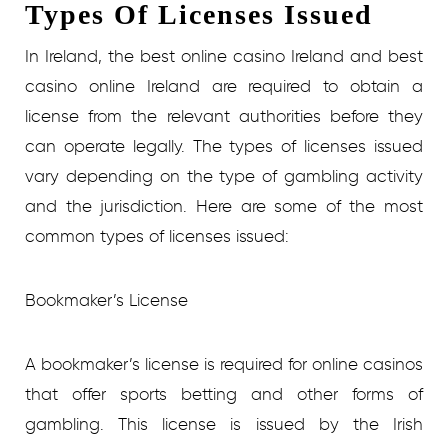
Types Of Licenses Issued
In Ireland, the best online casino Ireland and best
casino online Ireland are required to obtain a
license from the relevant authorities before they
can operate legally. The types of licenses issued
vary depending on the type of gambling activity
and the jurisdiction. Here are some of the most
common types of licenses issued:
Bookmaker’s License
A bookmaker’s license is required for online casinos
that offer sports betting and other forms of
gambling. This license is issued by the Irish