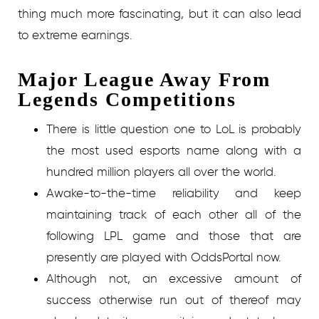
thing much more fascinating, but it can also lead
to extreme earnings.
Major League Away From
Legends Competitions
There is little question one to LoL is probably
the most used esports name along with a
hundred million players all over the world.
Awake-to-the-time reliability and keep
maintaining track of each other all of the
following LPL game and those that are
presently are played with OddsPortal now.
Although not, an excessive amount of
success otherwise run out of thereof may