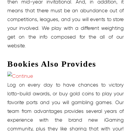
then mid-year invitational. And, in addition, it
means that there must be an abundance out of
competitions, leagues, and you will events to store
your involved. We play with a different weighting
get on the info composed for the all of our
website.
Bookies Also Provides
Log on every day to have chances to victory
lotto-build awards, or buy gold coins to play your
favorite ports and you will gambling games. Our
team from advantages provides several years of
experience with the brand new iGaming
community, plus they like sharing that with your!