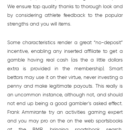
We ensure top quality thanks to thorough look and
by considering athlete feedback to the popular
strengths and you will items.
Some characteristics render a great “no-deposit”
incentive, enabling any inserted affiliate to get a
gamble having real cash (as the a little dollars
extra is provided in the membership). Smart
bettors may use it on their virtue, never investing a
penny and make legitimate payouts. This really is
an uncommon instance, although not, and should
not end up being a good gambler’s asked effect.
Frank Ammirante try an activities gaming expert
and you may pro on the on the web sportsbooks
at the BMR, bringing sportsbook search,