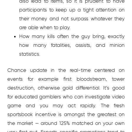
also lead to items, so it is prudent to have
participants to keep up a tight attention on
their money and not surpass whatever they
are able when to play.
How many kills often the guy bring, exactly
how many fatalities, assists, and minion
statistics.
Chance update in the real-time centered on
events for example first bloodstream, tower
destruction, otherwise gold differential. It’s good
for educated gamblers who can investigate video
game and you may act rapidly. The fresh
sportsbook incentive is amongst the greatest on
the market — around 125% matched on your own