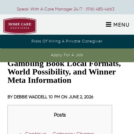
Speak With A Care Manager 24/7 :
(916) 485-4663
MENU
Risks Of Hiring A Private Caregiver
League from Stories LOL
Apply For A Job
Gambling Book Local Formats,
World Possibility, and Winner
Meta Information
BY
DEBBIE WADDELL
10 PM ON
JUNE 2, 2026
Posts
Continue – Category Champ