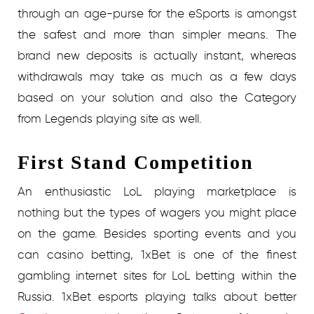
through an age-purse for the eSports is amongst
the safest and more than simpler means. The
brand new deposits is actually instant, whereas
withdrawals may take as much as a few days
based on your solution and also the Category
from Legends playing site as well.
First Stand Competition
An enthusiastic LoL playing marketplace is
nothing but the types of wagers you might place
on the game. Besides sporting events and you
can casino betting, 1xBet is one of the finest
gambling internet sites for LoL betting within the
Russia. 1xBet esports playing talks about better