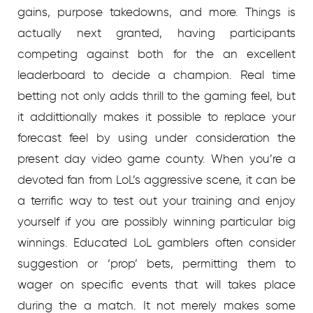
gains, purpose takedowns, and more. Things is
actually next granted, having participants
competing against both for the an excellent
leaderboard to decide a champion. Real time
betting not only adds thrill to the gaming feel, but
it addittionally makes it possible to replace your
forecast feel by using under consideration the
present day video game county. When you’re a
devoted fan from LoL’s aggressive scene, it can be
a terrific way to test out your training and enjoy
yourself if you are possibly winning particular big
winnings. Educated LoL gamblers often consider
suggestion or ‘prop’ bets, permitting them to
wager on specific events that will takes place
during the a match. It not merely makes some