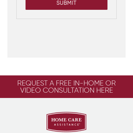
SUBMIT
REQUEST A FREE IN-HOME OR
VIDEO CONSULTATION HERE