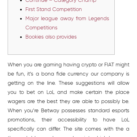
First Stand Competition
Major league away from Legends
Competitions
Bookies also provides
When you are gaming having crypto or FIAT might
be fun, it’s a bona fide currency our company is
getting on the line. These suggestions will allow
you to bet on LoL and make certain the place
wagers are the best they are able to possibly be.
When you’re Betway possesses standard esports
promotions, their accessibility to have LoL
specifically can differ. The site comes with the a