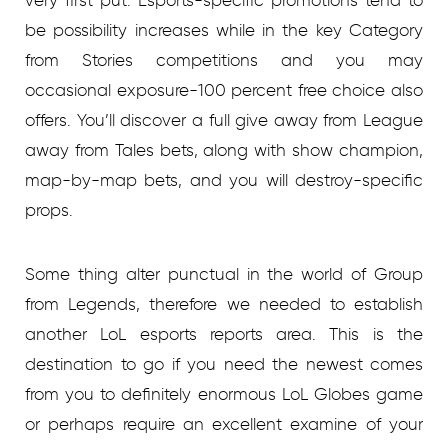
very first put. Esports-specific promotions tend to
be possibility increases while in the key Category
from Stories competitions and you may
occasional exposure-100 percent free choice also
offers. You’ll discover a full give away from League
away from Tales bets, along with show champion,
map-by-map bets, and you will destroy-specific
props.
Some thing alter punctual in the world of Group
from Legends, therefore we needed to establish
another LoL esports reports area. This is the
destination to go if you need the newest comes
from you to definitely enormous LoL Globes game
or perhaps require an excellent examine of your