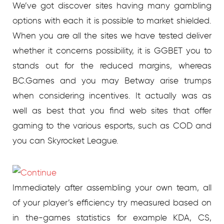
We’ve got discover sites having many gambling
options with each it is possible to market shielded.
When you are all the sites we have tested deliver
whether it concerns possibility, it is GGBET you to
stands out for the reduced margins, whereas
BC.Games and you may Betway arise trumps
when considering incentives. It actually was as
well as best that you find web sites that offer
gaming to the various esports, such as COD and
you can Skyrocket League.
Immediately after assembling your own team, all
of your player’s efficiency try measured based on
in the-games statistics for example KDA, CS,