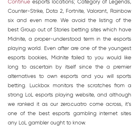
Continue
esports locations; Category of Legends,
Counter-Strike, Dota 2, Fortnite, Valorant, Rainbow
six and even more. We avoid the listing of the
best Group out of Stories betting sites which have
Midnite, a proper-understood term in the esports
playing world. Even after are one of the youngest
esports bookies, Midnite failed to you would like
long to ascertain by itself since the a premier
alternatives to own esports and you will sports
betting. Luckbox monitors the scratches from a
strong LoL esports playing website, and although
we ranked it as our zero.cuatro come across, it’s
one of the best esports gambling internet sites
any LoL gambler ought to know.