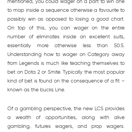
mentioned, you could wager on a part to win one
to map inside a sequence otherwise a favourite to
possibly win as opposed to losing a good chart.
On top of this, you can wager on the entire
number of eliminates inside an excellent suits,
essentially more otherwise less than 50.5.
Understanding how to wager on Category away
from Legends is much like teaching themselves to
bet on Dota 2 or Smite. Typically the most popular
kind of bet is found on the consequence of a fit –
known as the bucks Line.
Of a gambling perspective, the new LCS provides
a wealth of opportunities, along with alive
gambling, futures wagers, and prop wagers.