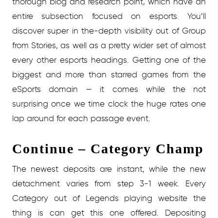
thorough blog and research point, which have an
entire subsection focused on esports.
You’ll
discover super in the-depth visibility out of Group
from Stories, as well as a pretty wider set of almost
every other esports headings. Getting one of the
biggest and more than starred games from the
eSports domain — it comes while the not
surprising once we time clock the huge rates one
lap around for each passage event.
Continue – Category Champ
The newest deposits are instant, while the new
detachment varies from step 3-1 week. Every
Category out of Legends playing website the
thing is can get this one offered. Depositing