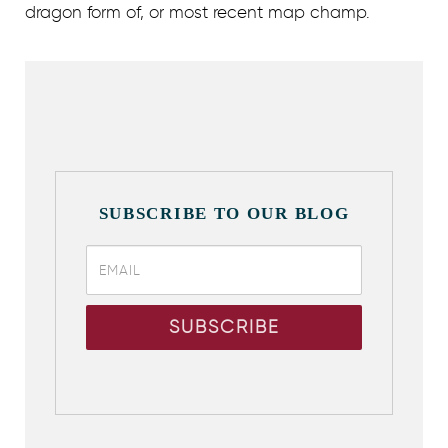
dragon form of, or most recent map champ.
SUBSCRIBE TO OUR BLOG