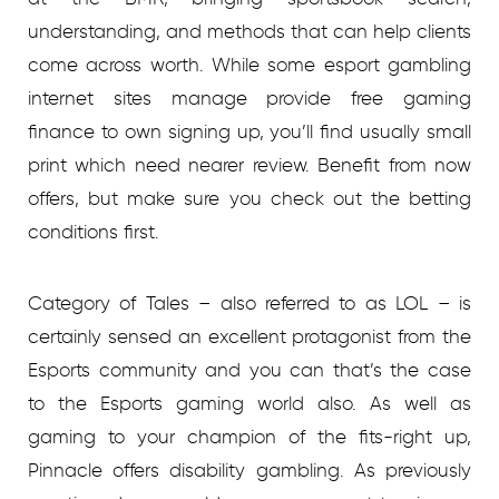
understanding, and methods that can help clients
come across worth. While some esport gambling
internet sites manage provide free gaming
finance to own signing up, you’ll find usually small
print which need nearer review. Benefit from now
offers, but make sure you check out the betting
conditions first.
Category of Tales – also referred to as LOL – is
certainly sensed an excellent protagonist from the
Esports community and you can that’s the case
to the Esports gaming world also. As well as
gaming to your champion of the fits-right up,
Pinnacle offers disability gambling. As previously