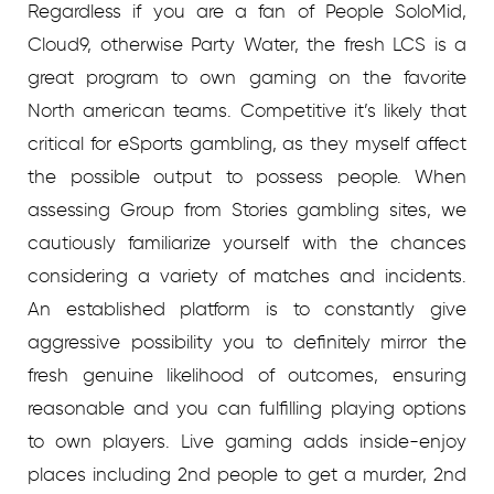
Regardless if you are a fan of People SoloMid,
Cloud9, otherwise Party Water, the fresh LCS is a
great program to own gaming on the favorite
North american teams. Competitive it’s likely that
critical for eSports gambling, as they myself affect
the possible output to possess people. When
assessing Group from Stories gambling sites, we
cautiously familiarize yourself with the chances
considering a variety of matches and incidents.
An established platform is to constantly give
aggressive possibility you to definitely mirror the
fresh genuine likelihood of outcomes, ensuring
reasonable and you can fulfilling playing options
to own players. Live gaming adds inside-enjoy
places including 2nd people to get a murder, 2nd