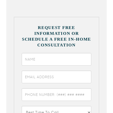
REQUEST FREE
INFORMATION OR
SCHEDULE A FREE IN-HOME
CONSULTATION