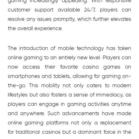
gaming increasingly appealing. With responsive
customer support available 24/7, players can
resolve any issues promptly, which further elevates
the overall experience.
The introduction of mobile technology has taken
online gaming to an entirely new level. Players can
now access their favorite casino games on
smartphones and tablets, allowing for gaming on-
the-go. This mobility not only caters to modern
lifestyles but also fosters a sense of immediacy, as
players can engage in gaming activities anytime
and anywhere. Such advancements have made
online gaming platforms not only a replacement
for traditional casinos but a dominant force in the