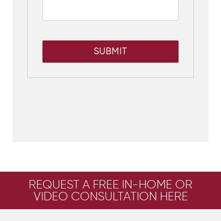
SUBMIT
REQUEST A FREE IN-HOME OR
VIDEO CONSULTATION HERE