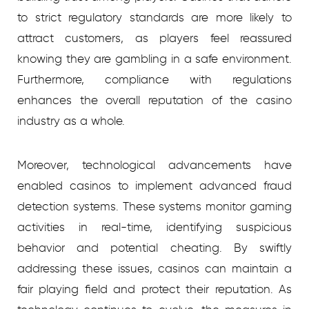
to strict regulatory standards are more likely to
attract customers, as players feel reassured
knowing they are gambling in a safe environment.
Furthermore, compliance with regulations
enhances the overall reputation of the casino
industry as a whole.
Moreover, technological advancements have
enabled casinos to implement advanced fraud
detection systems. These systems monitor gaming
activities in real-time, identifying suspicious
behavior and potential cheating. By swiftly
addressing these issues, casinos can maintain a
fair playing field and protect their reputation. As