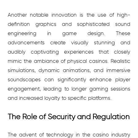
Another notable innovation is the use of high-
definition graphics and sophisticated sound
engineering in game design. These
advancements create visually stunning and
audibly captivating experiences that closely
mimic the ambiance of physical casinos. Realistic
simulations, dynamic animations, and immersive
soundscapes can significantly enhance player
engagement, leading to longer gaming sessions
and increased loyalty to specific platforms.
The Role of Security and Regulation
The advent of technology in the casino industry