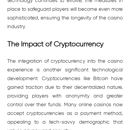
technology continues to evolve, the measures in
place to safeguard players will become even more
sophisticated, ensuring the longevity of the casino
industry.
The Impact of Cryptocurrency
The integration of cryptocurrency into the casino
experience is another significant technological
development. Cryptocurrencies like Bitcoin have
gained traction due to their decentralized nature,
providing players with anonymity and greater
control over their funds. Many online casinos now
accept cryptocurrencies as a payment method,
appealing to a tech-savvy demographic that