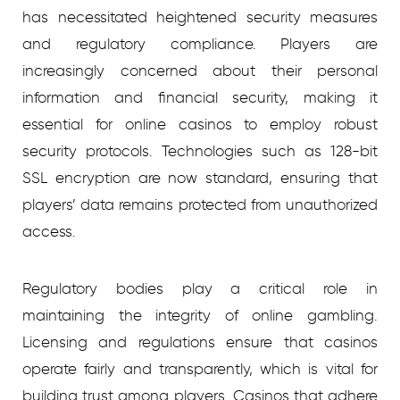
has necessitated heightened security measures
and regulatory compliance. Players are
increasingly concerned about their personal
information and financial security, making it
essential for online casinos to employ robust
security protocols. Technologies such as 128-bit
SSL encryption are now standard, ensuring that
players’ data remains protected from unauthorized
access.
Regulatory bodies play a critical role in
maintaining the integrity of online gambling.
Licensing and regulations ensure that casinos
operate fairly and transparently, which is vital for
building trust among players. Casinos that adhere