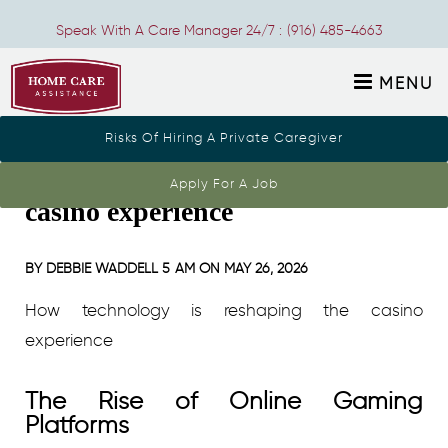
Speak With A Care Manager 24/7 :
(916) 485-4663
MENU
Risks Of Hiring A Private Caregiver
How technology is reshaping the
Apply For A Job
casino experience
BY
DEBBIE WADDELL
5 AM ON
MAY 26, 2026
How technology is reshaping the casino
experience
The Rise of Online Gaming
Platforms