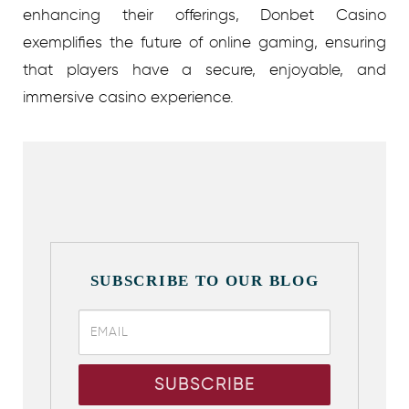
enhancing their offerings, Donbet Casino
exemplifies the future of online gaming, ensuring
that players have a secure, enjoyable, and
immersive casino experience.
SUBSCRIBE TO OUR BLOG