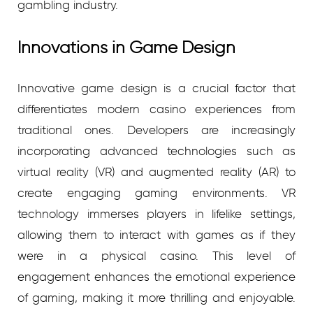
gambling industry.
Innovations in Game Design
Innovative game design is a crucial factor that
differentiates modern casino experiences from
traditional ones. Developers are increasingly
incorporating advanced technologies such as
virtual reality (VR) and augmented reality (AR) to
create engaging gaming environments. VR
technology immerses players in lifelike settings,
allowing them to interact with games as if they
were in a physical casino. This level of
engagement enhances the emotional experience
of gaming, making it more thrilling and enjoyable.