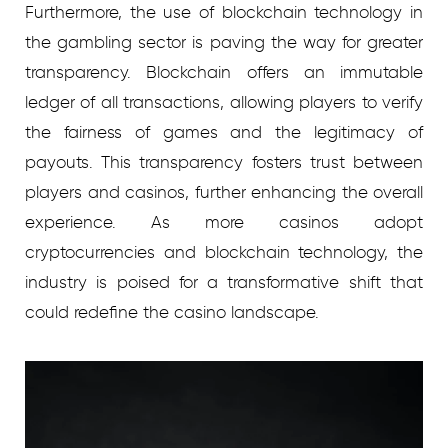
Furthermore, the use of blockchain technology in
the gambling sector is paving the way for greater
transparency. Blockchain offers an immutable
ledger of all transactions, allowing players to verify
the fairness of games and the legitimacy of
payouts. This transparency fosters trust between
players and casinos, further enhancing the overall
experience. As more casinos adopt
cryptocurrencies and blockchain technology, the
industry is poised for a transformative shift that
could redefine the casino landscape.