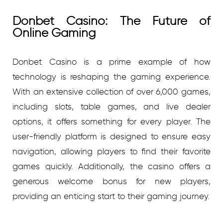
Donbet Casino: The Future of
Online Gaming
Donbet Casino is a prime example of how
technology is reshaping the gaming experience.
With an extensive collection of over 6,000 games,
including slots, table games, and live dealer
options, it offers something for every player. The
user-friendly platform is designed to ensure easy
navigation, allowing players to find their favorite
games quickly. Additionally, the casino offers a
generous welcome bonus for new players,
providing an enticing start to their gaming journey.