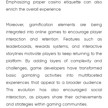
Emphasizing proper casino etiquette can also
enrich the overall experience.
Moreover, gamification elements are being
integrated into online games to encourage player
interaction and retention. Features such as
leaderboards, rewards systems, and interactive
storylines motivate players to keep returning to the
platform. By adding layers of complexity and
challenges, game developers have transformed
basic gambling activities into multifaceted
experiences that appeal to a broader audience.
This evolution has also encouraged social
interaction, as players share their achievements
and strategies within gaming communities.