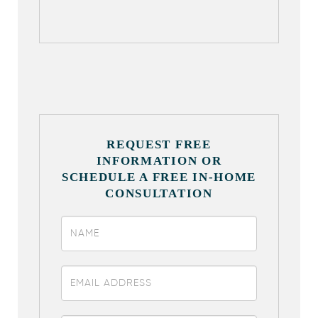
REQUEST FREE
INFORMATION OR
SCHEDULE A FREE IN-HOME
CONSULTATION