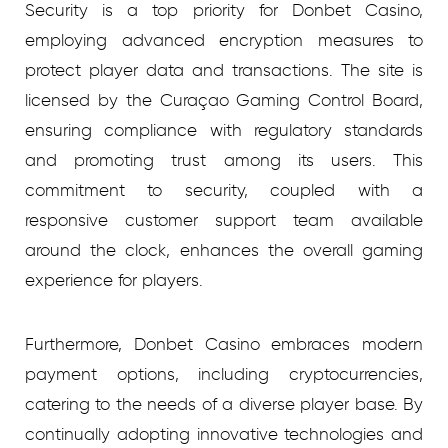
Security is a top priority for Donbet Casino,
employing advanced encryption measures to
protect player data and transactions. The site is
licensed by the Curaçao Gaming Control Board,
ensuring compliance with regulatory standards
and promoting trust among its users. This
commitment to security, coupled with a
responsive customer support team available
around the clock, enhances the overall gaming
experience for players.
Furthermore, Donbet Casino embraces modern
payment options, including cryptocurrencies,
catering to the needs of a diverse player base. By
continually adopting innovative technologies and