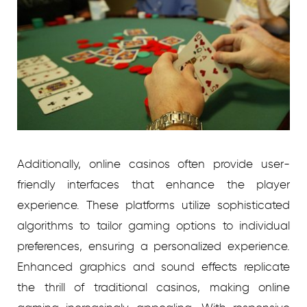
Additionally, online casinos often provide user-
friendly interfaces that enhance the player
experience. These platforms utilize sophisticated
algorithms to tailor gaming options to individual
preferences, ensuring a personalized experience.
Enhanced graphics and sound effects replicate
the thrill of traditional casinos, making online