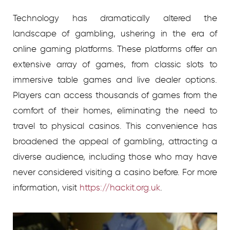
Technology has dramatically altered the
landscape of gambling, ushering in the era of
online gaming platforms. These platforms offer an
extensive array of games, from classic slots to
immersive table games and live dealer options.
Players can access thousands of games from the
comfort of their homes, eliminating the need to
travel to physical casinos. This convenience has
broadened the appeal of gambling, attracting a
diverse audience, including those who may have
never considered visiting a casino before. For more
information, visit
https://hackit.org.uk
.