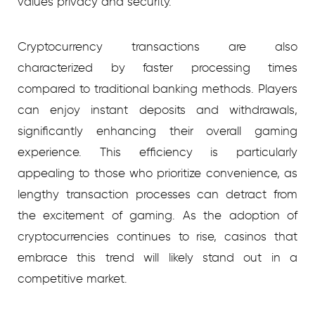
values privacy and security.
Cryptocurrency transactions are also
characterized by faster processing times
compared to traditional banking methods. Players
can enjoy instant deposits and withdrawals,
significantly enhancing their overall gaming
experience. This efficiency is particularly
appealing to those who prioritize convenience, as
lengthy transaction processes can detract from
the excitement of gaming. As the adoption of
cryptocurrencies continues to rise, casinos that
embrace this trend will likely stand out in a
competitive market.