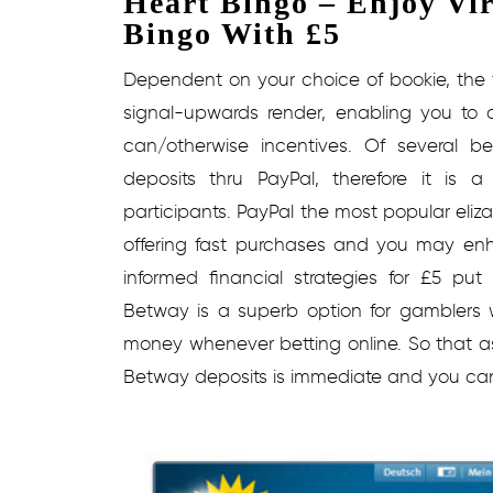
Heart Bingo – Enjoy Vi
Bingo With £5
Dependent on your choice of bookie, the fir
signal-upwards render, enabling you to 
can/otherwise incentives. Of several b
deposits thru PayPal, therefore it is 
participants. PayPal the most popular eliz
offering fast purchases and you may enh
informed financial strategies for £5 put 
Betway is a superb option for gamblers 
money whenever betting online. So that a
Betway deposits is immediate and you can 