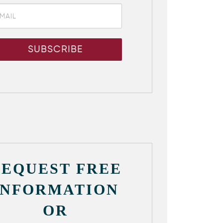
REQUEST FREE
INFORMATION
OR