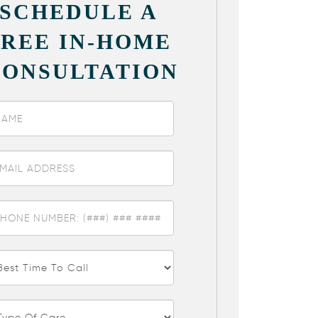
SCHEDULE A
FREE IN-HOME
CONSULTATION