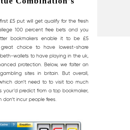
rtue Combination's
st £5 put will get qualify for the fresh
allege 100 percent free bets and you
etter bookmakers enable it to be £5
a great choice to have lowest-share
abeth-wallets to have playing in the uk,
anced protection. Below, we falter an
gambling sites in britain. But overall,
which don’t need to to visit too much
s your’d predict from a top bookmaker,
don’t incur people fees.