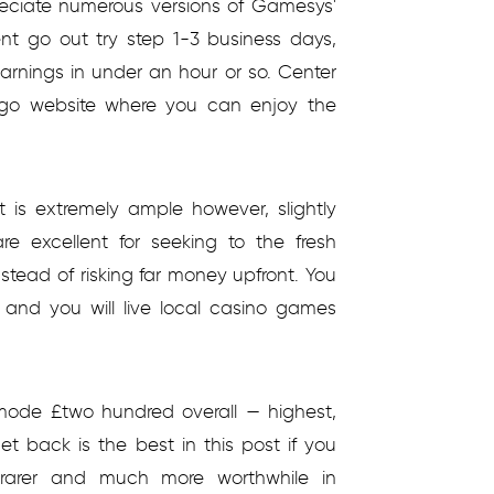
eciate numerous versions of Gamesys'
t go out try step 1-3 business days,
earnings in under an hour or so. Center
ngo website where you can enjoy the
 is extremely ample however, slightly
re excellent for seeking to the fresh
tead of risking far money upfront. You
 and you will live local casino games
 mode £two hundred overall — highest,
 back is the best in this post if you
y rarer and much more worthwhile in