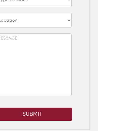
SUBMIT