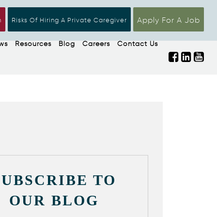
Apply For A Job
n
Risks Of Hiring A Private Caregiver
ws
Resources
Blog
Careers
Contact Us
SUBSCRIBE TO
OUR BLOG