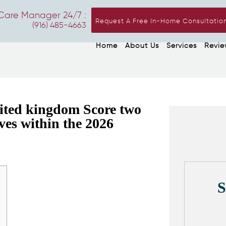
Care Manager 24/7 :
Request A Free In-Home Consultatio
(916) 485-4663
Home
About Us
Services
Revie
nited kingdom Score two
ves within the 2026