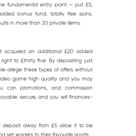
he fundamental entry point — put £5,
 added bonus fund, totally free spins,
esults in more than 20 private items.
ll acquired an additional £20 added
ght to £thirty five. By depositing just
e allege these types of offers without
 video game high quality and you may
d you can promotions, and commission
oyable, secure, and you will finances-
l deposit away from £5 allow it to be
 set wagers to their favourite sports.