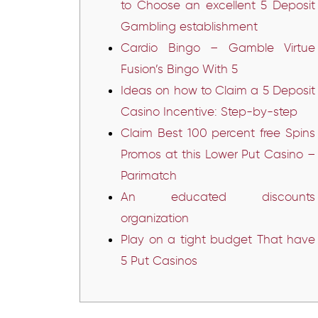
to Choose an excellent 5 Deposit
Gambling establishment
Cardio Bingo – Gamble Virtue
Fusion’s Bingo With 5
Ideas on how to Claim a 5 Deposit
Casino Incentive: Step-by-step
Claim Best 100 percent free Spins
Promos at this Lower Put Casino –
Parimatch
An educated discounts
organization
Play on a tight budget That have
5 Put Casinos