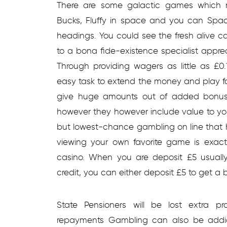
There are some galactic games which 
Bucks, Fluffy in space and you can Spa
headings. You could see the fresh alive c
to a bona fide-existence specialist appre
Through providing wagers as little as £
easy task to extend the money and play fo
give huge amounts out of added bonus f
however they however include value to your
but lowest-chance gambling on line that 
viewing your own favorite game is exact
casino. When you are deposit £5 usually
credit, you can either deposit £5 to get a 
State Pensioners will be lost extra p
repayments Gambling can also be addict