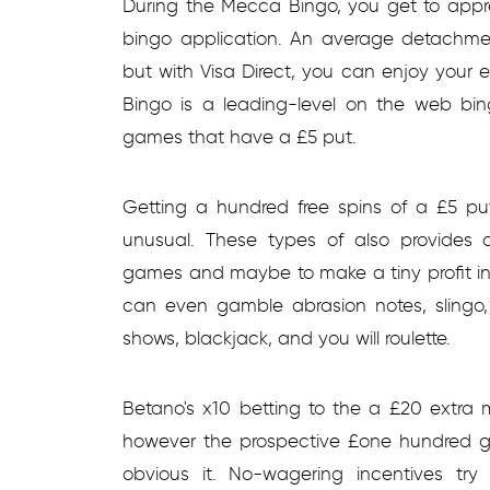
During the Mecca Bingo, you get to appr
bingo application. An average detachmen
but with Visa Direct, you can enjoy your 
Bingo is a leading-level on the web bi
games that have a £5 put.
Getting a hundred free spins of a £5 put
unusual. These types of also provides a
games and maybe to make a tiny profit ins
can even gamble abrasion notes, slingo,
shows, blackjack, and you will roulette.
Betano's x10 betting to the a £20 extra
however the prospective £one hundred get
obvious it. No-wagering incentives tr