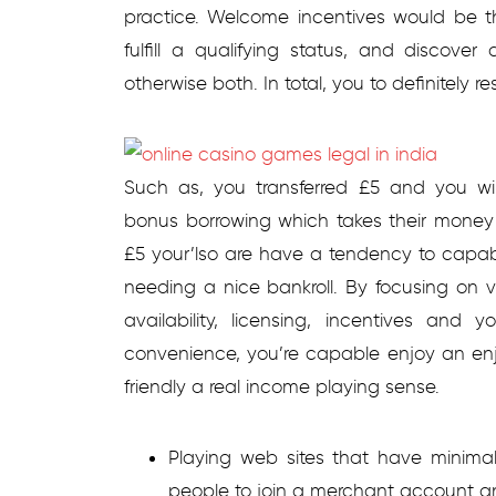
practice. Welcome incentives would be t
fulfill a qualifying status, and discover
otherwise both. In total, you to definitely r
Such as, you transferred £5 and you wi
bonus borrowing which takes their money ri
£5 your’lso are have a tendency to capabl
needing a nice bankroll. By focusing on
availability, licensing, incentives an
convenience, you’re capable enjoy an enj
friendly a real income playing sense.
Playing web sites that have minima
people to join a merchant account and