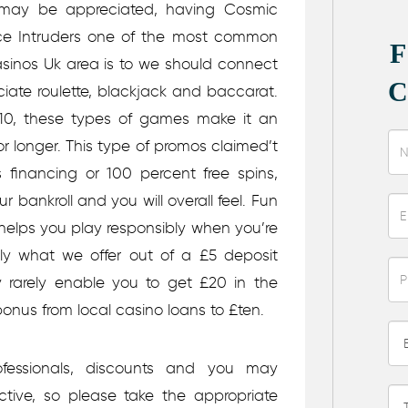
may be appreciated, having Cosmic
ce Intruders one of the most common
asinos Uk area is to we should connect
ciate roulette, blackjack and baccarat.
0.10, these types of games make it an
r longer.
This type of promos claimed’t
inancing or 100 percent free spins,
 bankroll and you will overall feel. Fun
helps you play responsibly when you’re
ly what we offer out of a £5 deposit
 rarely enable you to get £20 in the
bonus from local casino loans to £ten.
rofessionals, discounts and you may
ive, so please take the appropriate