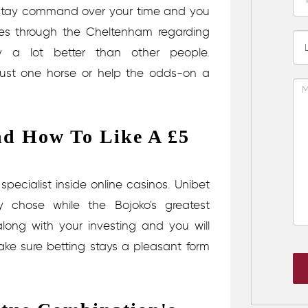
stay command over your time and you
lities through the Cheltenham regarding
ly a lot better than other people.
just one horse or help the odds-on a
d How To Like A £5
pecialist inside online casinos. Unibet
 chose while the Bojoko's greatest
along with your investing and you will
ke sure betting stays a pleasant form