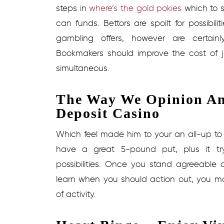
steps in
where’s the gold pokies
which to 
can funds. Bettors are spoilt for possibi
gambling offers, however are certain
Bookmakers should improve the cost of 
simultaneous.
The Way We Opinion An
Deposit Casino
Which feel made him to your an all-up to s
have a great 5-pound put, plus it try
possibilities. Once you stand agreeable 
learn when you should action out, you ma
of activity.