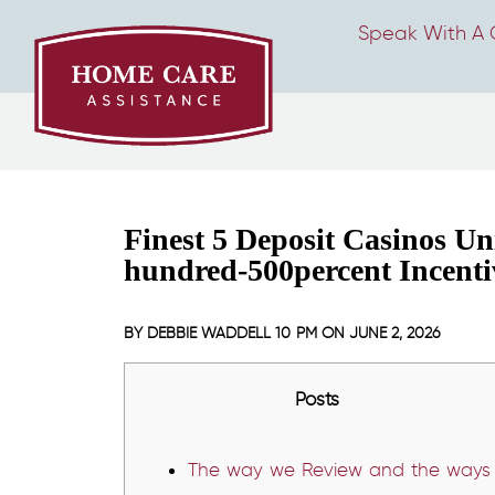
Speak With A 
Finest 5 Deposit Casinos U
hundred-500percent Incenti
BY
DEBBIE WADDELL
10 PM ON
JUNE 2, 2026
Posts
The way we Review and the ways