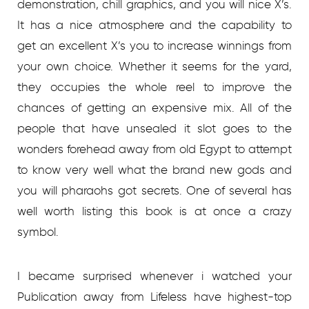
demonstration, chill graphics, and you will nice X’s.
It has a nice atmosphere and the capability to
get an excellent X’s you to increase winnings from
your own choice. Whether it seems for the yard,
they occupies the whole reel to improve the
chances of getting an expensive mix. All of the
people that have unsealed it slot goes to the
wonders forehead away from old Egypt to attempt
to know very well what the brand new gods and
you will pharaohs got secrets. One of several has
well worth listing this book is at once a crazy
symbol.
I became surprised whenever i watched your
Publication away from Lifeless have highest-top