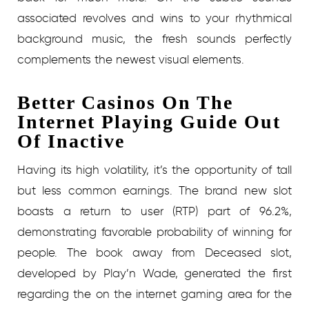
associated revolves and wins to your rhythmical
background music, the fresh sounds perfectly
complements the newest visual elements.
Better Casinos On The
Internet Playing Guide Out
Of Inactive
Having its high volatility, it’s the opportunity of tall
but less common earnings. The brand new slot
boasts a return to user (RTP) part of 96.2%,
demonstrating favorable probability of winning for
people. The book away from Deceased slot,
developed by Play’n Wade, generated the first
regarding the on the internet gaming area for the