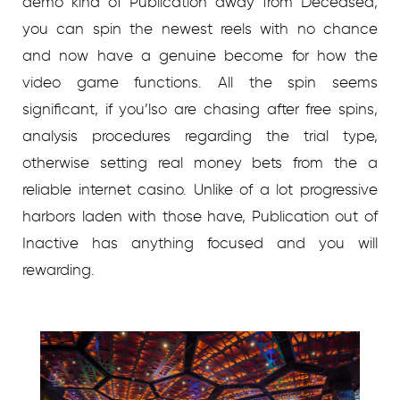
demo kind of Publication away from Deceased,
you can spin the newest reels with no chance
and now have a genuine become for how the
video game functions. All the spin seems
significant, if you’lso are chasing after free spins,
analysis procedures regarding the trial type,
otherwise setting real money bets from the a
reliable internet casino. Unlike of a lot progressive
harbors laden with those have, Publication out of
Inactive has anything focused and you will
rewarding.