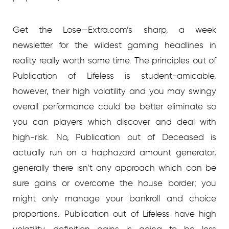
Get the Lose—Extra.com’s sharp, a week
newsletter for the wildest gaming headlines in
reality really worth some time. The principles out of
Publication of Lifeless is student-amicable,
however, their high volatility and you may swingy
overall performance could be better eliminate so
you can players which discover and deal with
high-risk. No, Publication out of Deceased is
actually run on a haphazard amount generator,
generally there isn’t any approach which can be
sure gains or overcome the house border; you
might only manage your bankroll and choice
proportions. Publication out of Lifeless have high