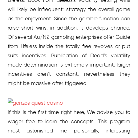
will likely be infrequent; strategy the overall game
as the enjoyment. Since the gamble function can
raise short wins, in addition, it develops chance.
Of several Au/NZ gambling enterprises offer Guide
from Lifeless inside the totally free revolves or put
suits incentives. Publication of Dead’s volatility
mode determination is extremely important; larger
incentives aren’t constant, nevertheless they
might be massive after triggered.
If this is the first time right here, We advise you to
wager free to learn the concepts. This program
most astonished me personally, interesting