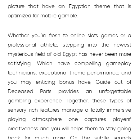
picture that have an Egyptian theme that is
optimized for mobile gamble.
Whether you’re fresh to online slots games or a
professional athlete, stepping into the newest
mysterious field of old Egypt has never been more
satisfying. Which have compelling gameplay
technicians, exceptional theme performance, and
you may enticing bonus have, Guide out of
Deceased Ports provides an unforgettable
gambling experience. Together, these types of
sensory-rich features manage a totally immersive
playing atmosphere one captures players’
creativeness and you will helps them to stay going
back for much more. On the subtle sounds