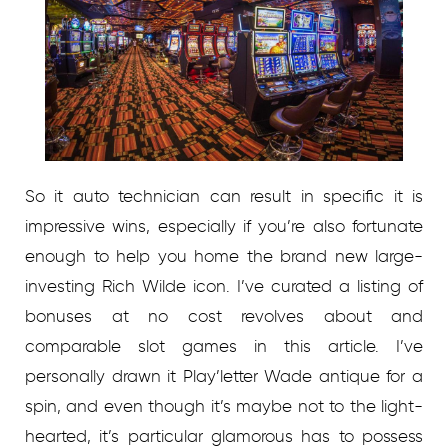
So it auto technician can result in specific it is
impressive wins, especially if you’re also fortunate
enough to help you home the brand new large-
investing Rich Wilde icon. I’ve curated a listing of
bonuses at no cost revolves about and
comparable slot games in this article. I’ve
personally drawn it Play’letter Wade antique for a
spin, and even though it’s maybe not to the light-
hearted, it’s particular glamorous has to possess