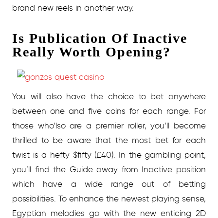
brand new reels in another way.
Is Publication Of Inactive
Really Worth Opening?
You will also have the choice to bet anywhere
between one and five coins for each range. For
those who’lso are a premier roller, you’ll become
thrilled to be aware that the most bet for each
twist is a hefty $fifty (£40). In the gambling point,
you’ll find the Guide away from Inactive position
which have a wide range out of betting
possibilities. To enhance the newest playing sense,
Egyptian melodies go with the new enticing 2D