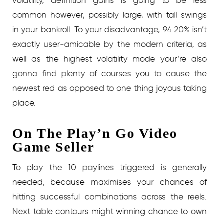
volatility, definition gains is going to be less
common however, possibly large, with tall swings
in your bankroll. To your disadvantage, 94.20% isn’t
exactly user-amicable by the modern criteria, as
well as the highest volatility mode your’re also
gonna find plenty of courses you to cause the
newest red as opposed to one thing joyous taking
place.
On The Play’n Go Video
Game Seller
To play the 10 paylines triggered is generally
needed, because maximises your chances of
hitting successful combinations across the reels.
Next table contours might winning chance to own