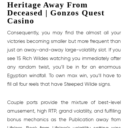
Heritage Away From
Deceased | Gonzos Quest
Casino
Consequently, you may find the almost all your
victories becoming smaller but more frequent than
just an away-and-away large-volatility slot. If you
see 15 Rich Wildes watching you immediately after
any random twist, you’ll be in for an enormous
Egyptian windfall. To own max win, you’ll have to
fill all four reels that have Steeped Wilde signs.
Couple ports provide the mixture of best-level
amusement, high RTP, grand volatility, and fulfilling
bonus mechanics as the Publication away from
Lifeless. Book from Lifeless’s volatility setting wins