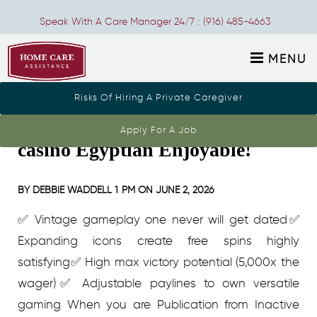
Speak With A Care Manager 24/7 :
(916) 485-4663
MENU
Risks Of Hiring A Private Caregiver
Enjoy Totally free gonzos quest
Apply For A Job
casino Egyptian Enjoyable!
BY
DEBBIE WADDELL
1 PM ON
JUNE 2, 2026
✅ Vintage gameplay one never will get dated✅
Expanding icons create free spins highly
satisfying✅ High max victory potential (5,000x the
wager)✅ Adjustable paylines to own versatile
gaming When you are Publication from Inactive