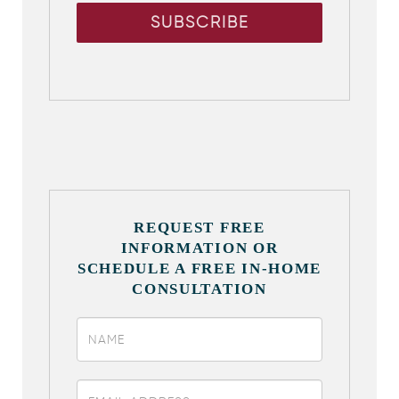
REQUEST FREE
INFORMATION OR
SCHEDULE A FREE IN-HOME
CONSULTATION