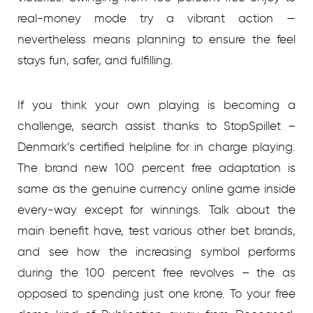
real-money mode try a vibrant action —
nevertheless means planning to ensure the feel
stays fun, safer, and fulfilling.
If you think your own playing is becoming a
challenge, search assist thanks to StopSpillet –
Denmark’s certified helpline for in charge playing.
The brand new 100 percent free adaptation is
same as the genuine currency online game inside
every-way except for winnings. Talk about the
main benefit have, test various other bet brands,
and see how the increasing symbol performs
during the 100 percent free revolves – the as
opposed to spending just one krone. To your free