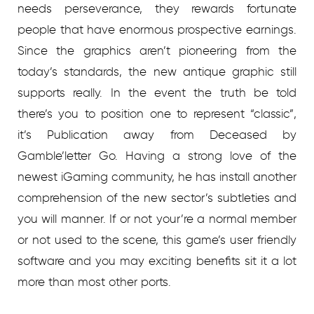
needs perseverance, they rewards fortunate
people that have enormous prospective earnings.
Since the graphics aren’t pioneering from the
today’s standards, the new antique graphic still
supports really.
In the event the truth be told
there’s you to position one to represent “classic”,
it’s Publication away from Deceased by
Gamble’letter Go. Having a strong love of the
newest iGaming community, he has install another
comprehension of the new sector’s subtleties and
you will manner. If or not your’re a normal member
or not used to the scene, this game’s user friendly
software and you may exciting benefits sit it a lot
more than most other ports.