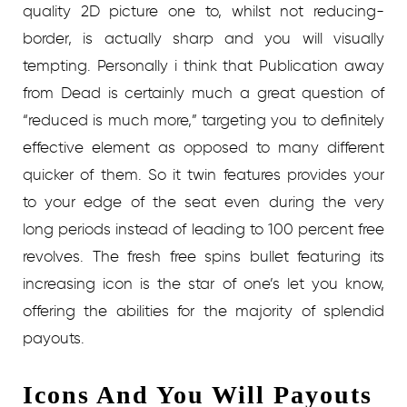
quality 2D picture one to, whilst not reducing-
border, is actually sharp and you will visually
tempting. Personally i think that Publication away
from Dead is certainly much a great question of
“reduced is much more,” targeting you to definitely
effective element as opposed to many different
quicker of them. So it twin features provides your
to your edge of the seat even during the very
long periods instead of leading to 100 percent free
revolves. The fresh free spins bullet featuring its
increasing icon is the star of one’s let you know,
offering the abilities for the majority of splendid
payouts.
Icons And You Will Payouts