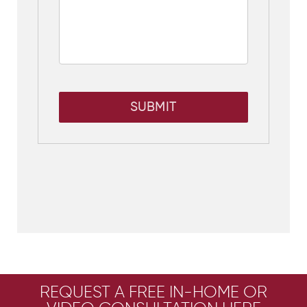
SUBMIT
REQUEST A FREE IN-HOME OR