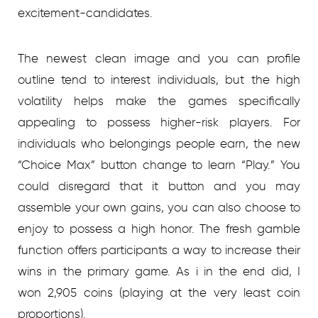
excitement-candidates.
The newest clean image and you can profile
outline tend to interest individuals, but the high
volatility helps make the games specifically
appealing to possess higher-risk players. For
individuals who belongings people earn, the new
“Choice Max” button change to learn “Play.” You
could disregard that it button and you may
assemble your own gains, you can also choose to
enjoy to possess a high honor. The fresh gamble
function offers participants a way to increase their
wins in the primary game. As i in the end did, I
won 2,905 coins (playing at the very least coin
proportions).