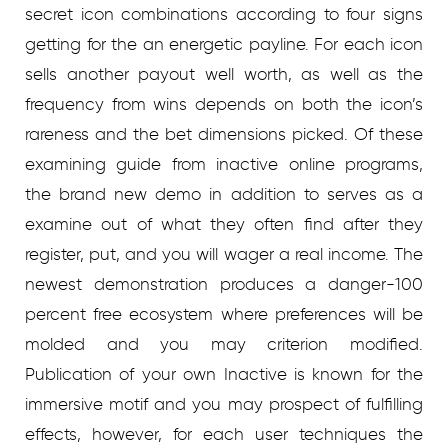
secret icon combinations according to four signs
getting for the an energetic payline. For each icon
sells another payout well worth, as well as the
frequency from wins depends on both the icon’s
rareness and the bet dimensions picked. Of these
examining guide from inactive online programs,
the brand new demo in addition to serves as a
examine out of what they often find after they
register, put, and you will wager a real income. The
newest demonstration produces a danger-100
percent free ecosystem where preferences will be
molded and you may criterion modified.
Publication of your own Inactive is known for the
immersive motif and you may prospect of fulfilling
effects, however, for each user techniques the