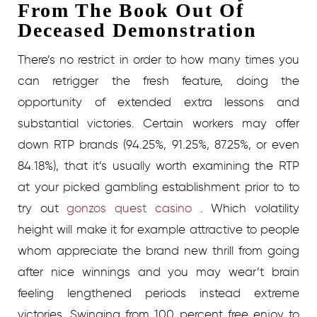
From The Book Out Of
Deceased Demonstration
There’s no restrict in order to how many times you
can retrigger the fresh feature, doing the
opportunity of extended extra lessons and
substantial victories. Certain workers may offer
down RTP brands (94.25%, 91.25%, 87.25%, or even
84.18%), that it’s usually worth examining the RTP
at your picked gambling establishment prior to to
try out
gonzos quest casino
. Which volatility
height will make it for example attractive to people
whom appreciate the brand new thrill from going
after nice winnings and you may wear’t brain
feeling lengthened periods instead extreme
victories. Swinging from 100 percent free enjoy to