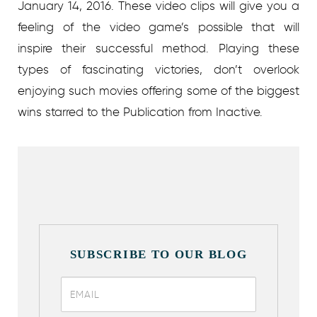
January 14, 2016. These video clips will give you a
feeling of the video game’s possible that will
inspire their successful method. Playing these
types of fascinating victories, don’t overlook
enjoying such movies offering some of the biggest
wins starred to the Publication from Inactive.
SUBSCRIBE TO OUR BLOG