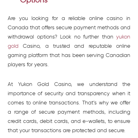
Are you looking for a reliable online casino in
Canada that offers secure payment methods and
withdrawal options? Look no further than
yukon
gold
Casino, a trusted and reputable online
gaming platform that has been serving Canadian
players for years.
At Yukon Gold Casino, we understand the
importance of security and transparency when it
comes to online transactions. That’s why we offer
a range of secure payment methods, including
credit cards, debit cards, and e-wallets, to ensure
that your transactions are protected and secure.