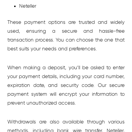
Neteller
These payment options are trusted and widely
used, ensuring a secure and hassle-free
transaction process. You can choose the one that
best suits your needs and preferences.
When making a deposit, you’ll be asked to enter
your payment details, including your card number,
expiration date, and security code. Our secure
payment system will encrypt your information to
prevent unauthorized access.
Withdrawals are also available through various
methods, including bank wire transfer, Neteller,