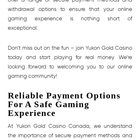
withdrawal options to ensure that your online
gaming experience is nothing short of
exceptional.
Don’t miss out on the fun – join Yukon Gold Casino
today and start playing for real money. We’re
looking forward to welcoming you to our online
gaming community!
Reliable Payment Options
For A Safe Gaming
Experience
At Yukon Gold Casino Canada, we understand
the importance of secure payment methods and