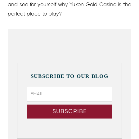
and see for yourself why Yukon Gold Casino is the
perfect place to play?
SUBSCRIBE TO OUR BLOG