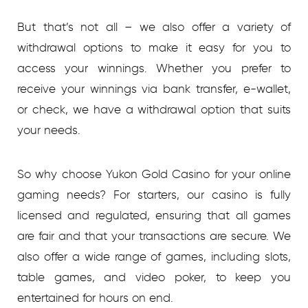
But that’s not all – we also offer a variety of
withdrawal options to make it easy for you to
access your winnings. Whether you prefer to
receive your winnings via bank transfer, e-wallet,
or check, we have a withdrawal option that suits
your needs.
So why choose Yukon Gold Casino for your online
gaming needs? For starters, our casino is fully
licensed and regulated, ensuring that all games
are fair and that your transactions are secure. We
also offer a wide range of games, including slots,
table games, and video poker, to keep you
entertained for hours on end.