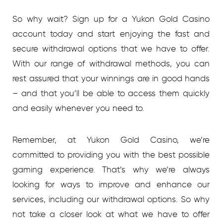
So why wait? Sign up for a Yukon Gold Casino
account today and start enjoying the fast and
secure withdrawal options that we have to offer.
With our range of withdrawal methods, you can
rest assured that your winnings are in good hands
– and that you’ll be able to access them quickly
and easily whenever you need to.
Remember, at Yukon Gold Casino, we’re
committed to providing you with the best possible
gaming experience. That’s why we’re always
looking for ways to improve and enhance our
services, including our withdrawal options. So why
not take a closer look at what we have to offer