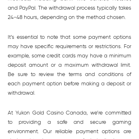
and PayPal. The withdrawal process typically takes
24-48 hours, depending on the method chosen.
It’s essential to note that some payment options
may have specific requirements or restrictions. For
example, some credit cards may have a minimum
deposit amount or a maximum withdrawal limit.
Be sure to review the terms and conditions of
each payment option before making a deposit or
withdrawal.
At Yukon Gold Casino Canada, we’re committed
to providing a safe and secure gaming
environment. Our reliable payment options are