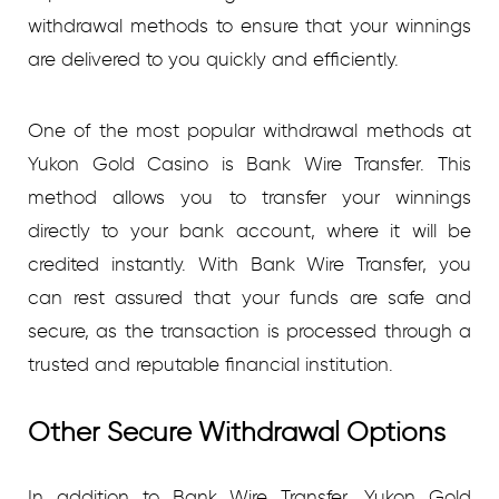
withdrawal methods to ensure that your winnings
are delivered to you quickly and efficiently.
One of the most popular withdrawal methods at
Yukon Gold Casino is Bank Wire Transfer. This
method allows you to transfer your winnings
directly to your bank account, where it will be
credited instantly. With Bank Wire Transfer, you
can rest assured that your funds are safe and
secure, as the transaction is processed through a
trusted and reputable financial institution.
Other Secure Withdrawal Options
In addition to Bank Wire Transfer, Yukon Gold