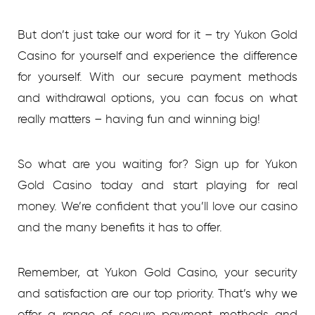
But don’t just take our word for it – try Yukon Gold
Casino for yourself and experience the difference
for yourself. With our secure payment methods
and withdrawal options, you can focus on what
really matters – having fun and winning big!
So what are you waiting for? Sign up for Yukon
Gold Casino today and start playing for real
money. We’re confident that you’ll love our casino
and the many benefits it has to offer.
Remember, at Yukon Gold Casino, your security
and satisfaction are our top priority. That’s why we
offer a range of secure payment methods and