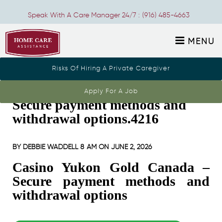
Speak With A Care Manager 24/7 :
(916) 485-4663
MENU
Risks Of Hiring A Private Caregiver
Casino Yukon Gold Canada
Apply For A Job
Secure payment methods and
withdrawal options.4216
BY
DEBBIE WADDELL
8 AM ON
JUNE 2, 2026
Casino Yukon Gold Canada –
Secure payment methods and
withdrawal options