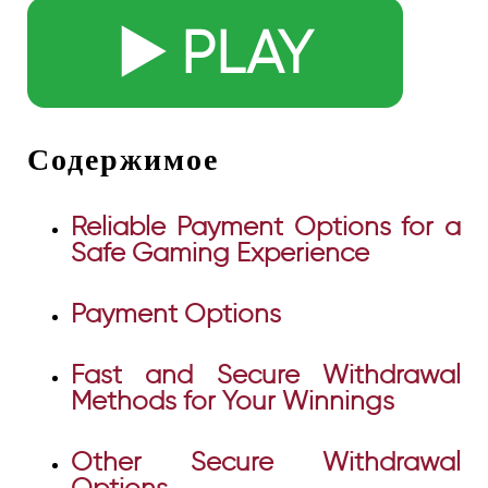
▶️ PLAY
Содержимое
Reliable Payment Options for a
Safe Gaming Experience
Payment Options
Fast and Secure Withdrawal
Methods for Your Winnings
Other Secure Withdrawal
Options