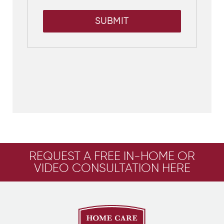
SUBMIT
REQUEST A FREE IN-HOME OR
VIDEO CONSULTATION HERE