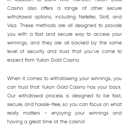
Casino also offers a range of other secure
withdrawal options, including Neteller, Skrill, and
Visa. These methods are all designed to provide
you with a fast and secure way to access your
winnings, and they are all backed by the same
level of security and trust that you’ve come to
expect from Yukon Gold Casino.
When it comes to withdrawing your winnings, you
can trust that Yukon Gold Casino has your back.
Our withdrawal process is designed to be fast,
secure, and hassle-free, so you can focus on what
really matters – enjoying your winnings and
having a great time at the casino!