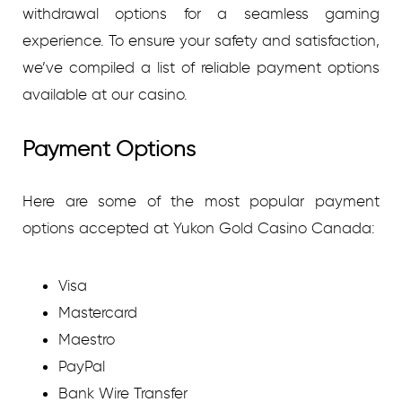
withdrawal options for a seamless gaming
experience. To ensure your safety and satisfaction,
we’ve compiled a list of reliable payment options
available at our casino.
Payment Options
Here are some of the most popular payment
options accepted at Yukon Gold Casino Canada:
Visa
Mastercard
Maestro
PayPal
Bank Wire Transfer