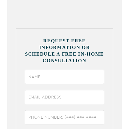
REQUEST FREE
INFORMATION OR
SCHEDULE A FREE IN-HOME
CONSULTATION