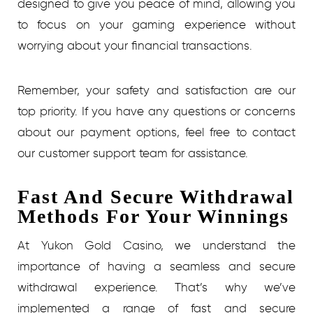
designed to give you peace of mind, allowing you
to focus on your gaming experience without
worrying about your financial transactions.
Remember, your safety and satisfaction are our
top priority. If you have any questions or concerns
about our payment options, feel free to contact
our customer support team for assistance.
Fast And Secure Withdrawal
Methods For Your Winnings
At Yukon Gold Casino, we understand the
importance of having a seamless and secure
withdrawal experience. That’s why we’ve
implemented a range of fast and secure