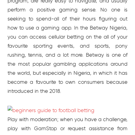
program, are really easy to navigate, and usually
perform a positive gaming sense. No one is
seeking to spend-all of their hours figuring out
how to use a gaming app. In the Betway Nigeria,
you can access cellular betting on the all of your
favourite sporting events, and sports, pony
rushing, tennis, and a lot more. Betway is one of
the most popular gambling applications around
the world, but especially in Nigeria, in which it has
become a favourite to own consumers because
introduced in the 2018.
Play with moderation; when you have a challenge,
play with GamStop or request assistance from