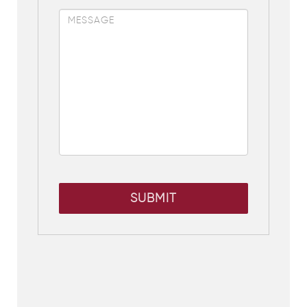
SUBMIT