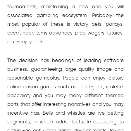
tournaments, maintaining a new and you will
associated gambling ecosystem. Probably the
most popular of these is victory bets, parlays,
over/under, items advances, prop wagers, futures,
plus-enjoy bets.
The decision has headings of leading software
business, guaranteeing large-quality image and
reasonable gameplay. People can enjoy classic
online casino games such as black-jack, roulette,
baccarat, and you may many different themed
ports that offer interesting narratives and you may
incentive has. Bells and whistles are live betting
segments, in which odds fluctuate according to
actual-go out video game developments, taking