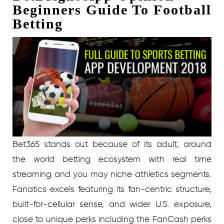
Beginners Guide To Football
Betting
Bet365 stands out because of its adult, around
the world betting ecosystem with real time
streaming and you may niche athletics segments.
Fanatics excels featuring its fan-centric structure,
built-for-cellular sense, and wider U.S. exposure,
close to unique perks including the FanCash perks