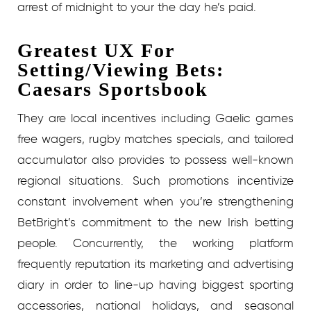
arrest of midnight to your the day he’s paid.
Greatest UX For
Setting/Viewing Bets:
Caesars Sportsbook
They are local incentives including Gaelic games
free wagers, rugby matches specials, and tailored
accumulator also provides to possess well-known
regional situations. Such promotions incentivize
constant involvement when you’re strengthening
BetBright’s commitment to the new Irish betting
people. Concurrently, the working platform
frequently reputation its marketing and advertising
diary in order to line-up having biggest sporting
accessories, national holidays, and seasonal