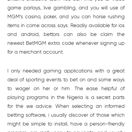
game parlays, live gambling, and you will use of
MGM’s casino, poker, and you can horse rushing
items in come across says. Readily available for ios
and android, bettors can also be claim the
newest BetMGM extra code whenever signing up
for a merchant account.
I only needed gaming applications with a great
deal of sporting events to bet on and some ways
to wager on her or him. The ease helpful of
playing programs in the Nigeria is a secret parts
for the we advice. When selecting an informed
betting software, i usually discover of those which
might be simple to install, have a person-friendly