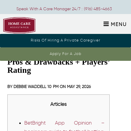
Speak With A Care Manager 24/7 :
(916) 485-4663
MENU
Risks Of Hiring A Private Caregiver
BetBright Local casino Remark:
Apply For A Job
Pros & Drawbacks + Players’
Rating
BY
DEBBIE WADDELL
10 PM ON
MAY 29, 2026
Articles
BetBright App Opinion –