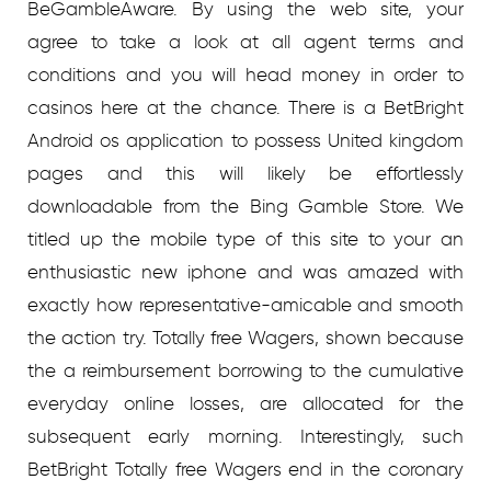
BeGambleAware. By using the web site, your
agree to take a look at all agent terms and
conditions and you will head money in order to
casinos here at the chance. There is a BetBright
Android os application to possess United kingdom
pages and this will likely be effortlessly
downloadable from the Bing Gamble Store. We
titled up the mobile type of this site to your an
enthusiastic new iphone and was amazed with
exactly how representative-amicable and smooth
the action try. Totally free Wagers, shown because
the a reimbursement borrowing to the cumulative
everyday online losses, are allocated for the
subsequent early morning. Interestingly, such
BetBright Totally free Wagers end in the coronary