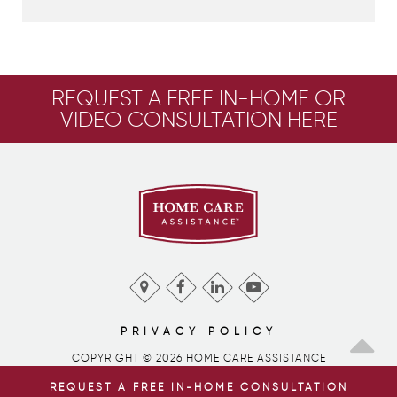
REQUEST A FREE IN-HOME OR
VIDEO CONSULTATION HERE
PRIVACY POLICY
COPYRIGHT © 2026 HOME CARE ASSISTANCE
REQUEST A FREE IN-HOME CONSULTATION