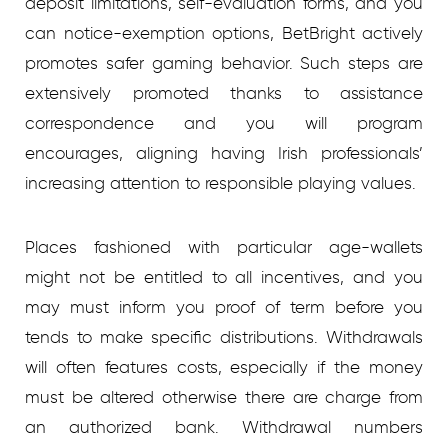
deposit limitations, self-evaluation forms, and you
can notice-exemption options, BetBright actively
promotes safer gaming behavior. Such steps are
extensively promoted thanks to assistance
correspondence and you will program
encourages, aligning having Irish professionals’
increasing attention to responsible playing values.
Places fashioned with particular age-wallets
might not be entitled to all incentives, and you
may must inform you proof of term before you
tends to make specific distributions. Withdrawals
will often features costs, especially if the money
must be altered otherwise there are charge from
an authorized bank. Withdrawal numbers