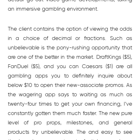
an immersive gambling environment.
The client contains the option of viewing the odds
in a choice of decimal or fractions. Such as
unbelievable is the pony-rushing opportunity that
are one of the better in the market. DraftKings ($5),
FanDuel ($5), and you can Caesars ($1) are all
gambling apps you to definitely inquire about
below $10 to open their new-associate promos. As
the wagering app says to waiting as much as
twenty-four times to get your own financing, I’ve
constantly gotten them much faster. The new pure
level of pro props, milestones, and general
products try unbelievable. The and easy to see