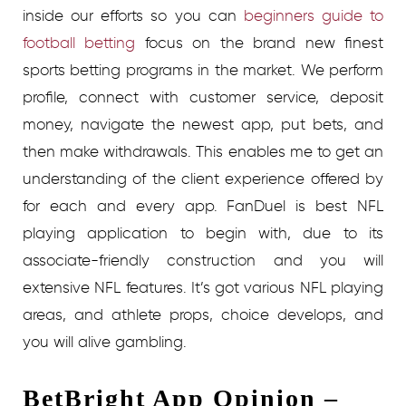
inside our efforts so you can
beginners guide to
football betting
focus on the brand new finest
sports betting programs in the market. We perform
profile, connect with customer service, deposit
money, navigate the newest app, put bets, and
then make withdrawals. This enables me to get an
understanding of the client experience offered by
for each and every app. FanDuel is best NFL
playing application to begin with, due to its
associate-friendly construction and you will
extensive NFL features. It’s got various NFL playing
areas, and athlete props, choice develops, and
you will alive gambling.
BetBright App Opinion –