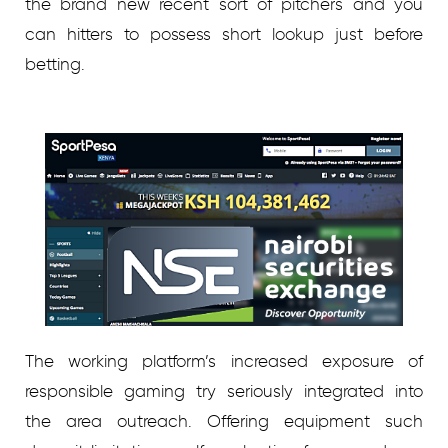
the brand new recent sort of pitchers and you
can hitters to possess short lookup just before
betting.
The working platform’s increased exposure of
responsible gaming try seriously integrated into
the area outreach. Offering equipment such