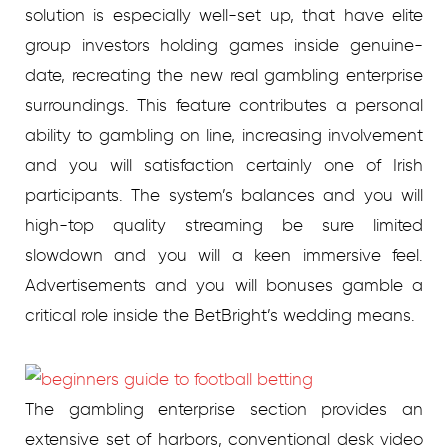
solution is especially well-set up, that have elite
group investors holding games inside genuine-
date, recreating the new real gambling enterprise
surroundings. This feature contributes a personal
ability to gambling on line, increasing involvement
and you will satisfaction certainly one of Irish
participants. The system’s balances and you will
high-top quality streaming be sure limited
slowdown and you will a keen immersive feel.
Advertisements and you will bonuses gamble a
critical role inside the BetBright’s wedding means.
The gambling enterprise section provides an
extensive set of harbors, conventional desk video