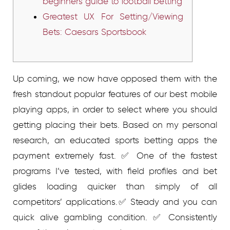
beginners guide to football betting
Greatest UX For Setting/Viewing
Bets: Caesars Sportsbook
Up coming, we now have opposed them with the
fresh standout popular features of our best mobile
playing apps, in order to select where you should
getting placing their bets. Based on my personal
research, an educated sports betting apps the
payment extremely fast. ✅ One of the fastest
programs I’ve tested, with field profiles and bet
glides loading quicker than simply of all
competitors’ applications.✅ Steady and you can
quick alive gambling condition.
✅ Consistently