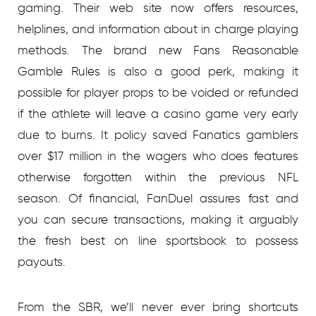
gaming. Their web site now offers resources,
helplines, and information about in charge playing
methods. The brand new Fans Reasonable
Gamble Rules is also a good perk, making it
possible for player props to be voided or refunded
if the athlete will leave a casino game very early
due to burns. It policy saved Fanatics gamblers
over $17 million in the wagers who does features
otherwise forgotten within the previous NFL
season. Of financial, FanDuel assures fast and
you can secure transactions, making it arguably
the fresh best on line sportsbook to possess
payouts.
From the SBR, we’ll never ever bring shortcuts