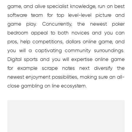
game, and alive specialist knowledge, run on best
software team for top level-level picture and
game play. Concurrently, the newest poker
bedroom appeal to both novices and you can
pros, help competitions, dollars online game, and
you will a captivating community surroundings.
Digital sports and you will expertise online game
for example scrape notes next diversify the
newest enjoyment possibilities, making sure an all-
close gambling on line ecosystem.