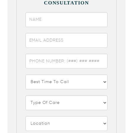
CONSULTATION