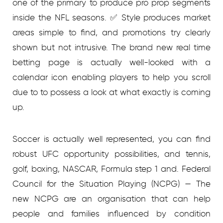
one of the primary to produce pro prop segments
inside the NFL seasons. ✅ Style produces market
areas simple to find, and promotions try clearly
shown but not intrusive. The brand new real time
betting page is actually well-looked with a
calendar icon enabling players to help you scroll
due to to possess a look at what exactly is coming
up.
Soccer is actually well represented, you can find
robust UFC opportunity possibilities, and tennis,
golf, boxing, NASCAR, Formula step 1 and. Federal
Council for the Situation Playing (NCPG) — The
new NCPG are an organisation that can help
people and families influenced by condition