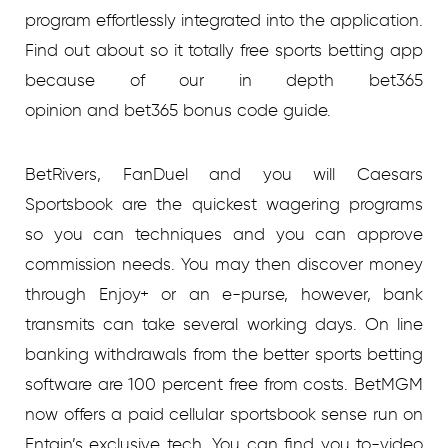
program effortlessly integrated into the application.
Find out about so it totally free sports betting app
because of our in depth bet365
opinion and bet365 bonus code guide.
BetRivers, FanDuel and you will Caesars
Sportsbook are the quickest wagering programs
so you can techniques and you can approve
commission needs. You may then discover money
through Enjoy+ or an e-purse, however, bank
transmits can take several working days. On line
banking withdrawals from the better sports betting
software are 100 percent free from costs. BetMGM
now offers a paid cellular sportsbook sense run on
Entain’s exclusive tech. You can find you to-video