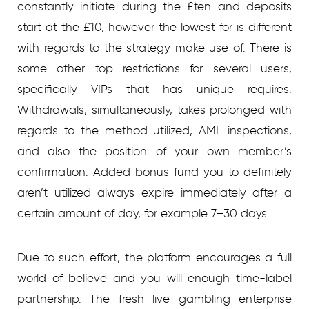
constantly initiate during the £ten and deposits
start at the £10, however the lowest for is different
with regards to the strategy make use of. There is
some other top restrictions for several users,
specifically VIPs that has unique requires.
Withdrawals, simultaneously, takes prolonged with
regards to the method utilized, AML inspections,
and also the position of your own member’s
confirmation. Added bonus fund you to definitely
aren’t utilized always expire immediately after a
certain amount of day, for example 7–30 days.
Due to such effort, the platform encourages a full
world of believe and you will enough time-label
partnership. The fresh live gambling enterprise