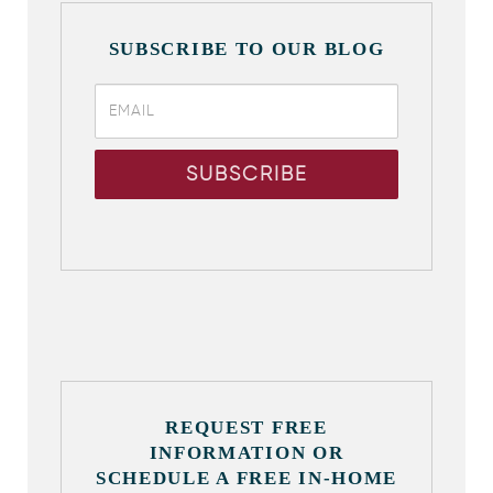
SUBSCRIBE TO OUR BLOG
REQUEST FREE
INFORMATION OR
SCHEDULE A FREE IN-HOME