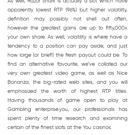
As well, Razor Shark is actually a slot which have
apparently lowest RTP (96%) but higher volatility,
definition may possibly not shell out often,
however the greatest gains are up to fifty,000x
your own share. As well, volatility is where have a
tendency to a position can pay aside, and just
how large (or brief!) the fresh payout could be. To
find an alternative favourite, we’ve collated our
very own greatest video game, as well as Nice
Bonanza, the big-rated web sites, and you will
emphasized the worth of highest RTP titles.
Having thousands of game open to play at
Gambling enterprise.you, our professionals has
spent plenty of time research and examining
certain of the finest slots at the You casinos.