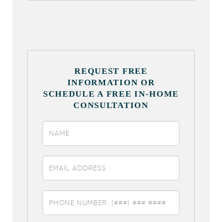
REQUEST FREE
INFORMATION OR
SCHEDULE A FREE IN-HOME
CONSULTATION