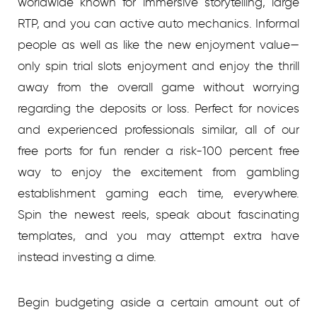
worldwide known for immersive storytelling, large
RTP, and you can active auto mechanics. Informal
people as well as like the new enjoyment value—
only spin trial slots enjoyment and enjoy the thrill
away from the overall game without worrying
regarding the deposits or loss. Perfect for novices
and experienced professionals similar, all of our
free ports for fun render a risk-100 percent free
way to enjoy the excitement from gambling
establishment gaming each time, everywhere.
Spin the newest reels, speak about fascinating
templates, and you may attempt extra have
instead investing a dime.
Begin budgeting aside a certain amount out of