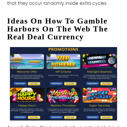
that they occur randomly inside extra cycles.
Ideas On How To Gamble
Harbors On The Web The
Real Deal Currency