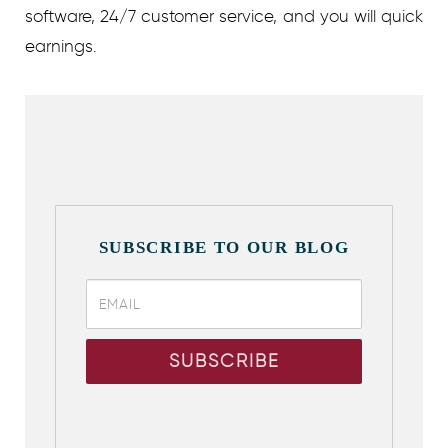
software, 24/7 customer service, and you will quick
earnings.
SUBSCRIBE TO OUR BLOG