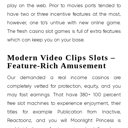
play on the web. Prior to movies ports tended to
have two or three incentive features at the most,
however, one to’s untrue with new online game.
The fresh casino slot games is full of extra features
which can keep you on your base.
Modern Video Clips Slots –
Feature-Rich Amusement
Our demanded a real income casinos are
completely vetted for protection, equity, and you
may fast earnings. That have 380+ 100 percent
free slot machines to experience enjoyment, their
titles for example Publication from Inactive,
Reactoonz, and you will Moonlight Princess is