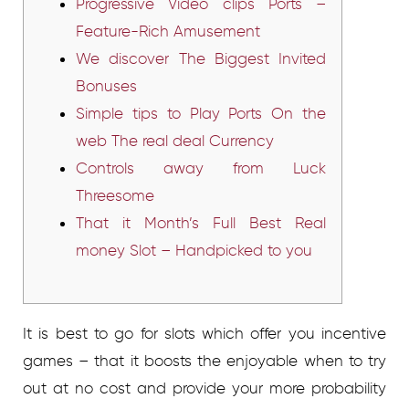
Progressive Video clips Ports –
Feature-Rich Amusement
We discover The Biggest Invited
Bonuses
Simple tips to Play Ports On the
web The real deal Currency
Controls away from Luck
Threesome
That it Month’s Full Best Real
money Slot – Handpicked to you
It is best to go for slots which offer you incentive
games – that it boosts the enjoyable when to try
out at no cost and provide your more probability