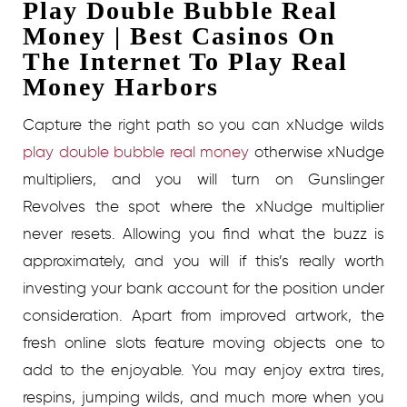
Play Double Bubble Real
Money | Best Casinos On
The Internet To Play Real
Money Harbors
Capture the right path so you can xNudge wilds
play double bubble real money
otherwise xNudge
multipliers, and you will turn on Gunslinger
Revolves the spot where the xNudge multiplier
never resets. Allowing you find what the buzz is
approximately, and you will if this’s really worth
investing your bank account for the position under
consideration. Apart from improved artwork, the
fresh online slots feature moving objects one to
add to the enjoyable. You may enjoy extra tires,
respins, jumping wilds, and much more when you