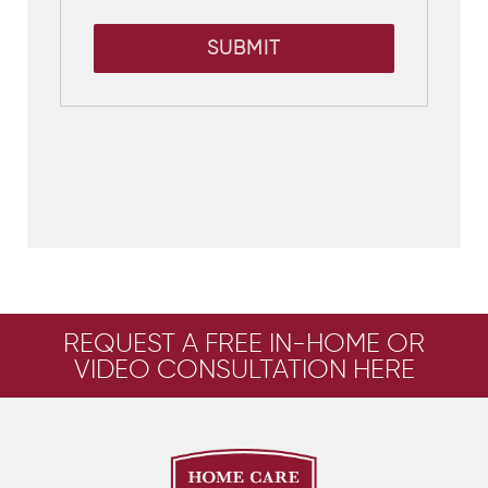
SUBMIT
REQUEST A FREE IN-HOME OR
VIDEO CONSULTATION HERE