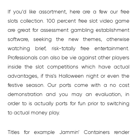
If you’d like assortment, here are a few our free
slots collection. 100 percent free slot video game
are great for assessment gambling establishment
software, seeking the new themes, otherwise
watching brief, risk-totally free entertainment.
Professionals can also be vie against other players
inside the slot competitions which have actual
advantages, if this’s Halloween night or even the
festive season. Our ports come with a no cost
demonstration and you may an evaluation, in
order to is actually ports for fun prior to switching
to actual money play.
Titles for example Jammin’ Containers render