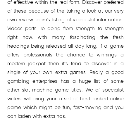
of effective within the real form. Discover preferred
of these because of the taking a look at our very
own review team’s listing of video slot information.
Videos ports ‘re going from strength to strength
right now, with many fascinating the fresh
headings being released all day long.
If a-game
offers professionals the chance to winnings a
modern jackpot then it’s tend to discover in a
single of your own extra games. Really a good
gambling enterprises has a huge list of some
other slot machine game titles. We of specialist
writers will bring your a set of best ranked online
game which might be fun, fast-moving and you
can laden with extra has.