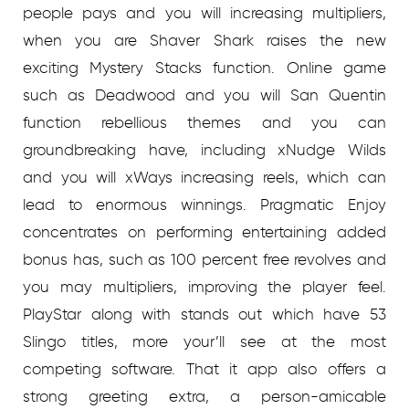
people pays and you will increasing multipliers,
when you are Shaver Shark raises the new
exciting Mystery Stacks function. Online game
such as Deadwood and you will San Quentin
function rebellious themes and you can
groundbreaking have, including xNudge Wilds
and you will xWays increasing reels, which can
lead to enormous winnings. Pragmatic Enjoy
concentrates on performing entertaining added
bonus has, such as 100 percent free revolves and
you may multipliers, improving the player feel.
PlayStar along with stands out which have 53
Slingo titles, more your’ll see at the most
competing software. That it app also offers a
strong greeting extra, a person-amicable