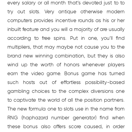
every salary or all month that’s devoted just to to
try out slots. Very antique otherwise modern
computers provides incentive rounds as his or her
inbuilt feature and you will a majority of are usually
according to free spins. Put in one, you’ll find
multipliers, that may maybe not cause you to the
brand new winning combination, but they is also
wind up the worth of honors whenever players
earn the video game. Bonus game has turned
such hosts out of effortless possibility-based
gambling choices to the complex diversions one
to captivate the world of all the position partners.
The new formula one to slots use in the name from
RNG (haphazard number generator) find when
these bonus also offers score caused, in order