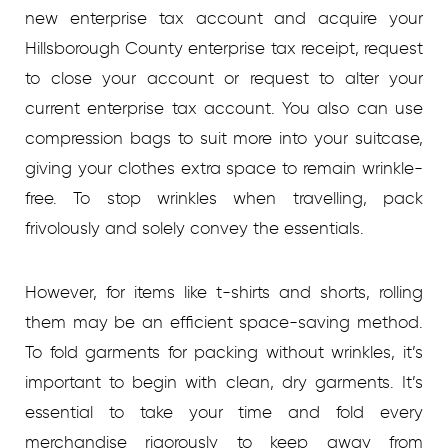
new enterprise tax account and acquire your
Hillsborough County enterprise tax receipt, request
to close your account or request to alter your
current enterprise tax account. You also can use
compression bags to suit more into your suitcase,
giving your clothes extra space to remain wrinkle-
free. To stop wrinkles when travelling, pack
frivolously and solely convey the essentials.
However, for items like t-shirts and shorts, rolling
them may be an efficient space-saving method.
To fold garments for packing without wrinkles, it’s
important to begin with clean, dry garments. It’s
essential to take your time and fold every
merchandise rigorously to keep away from