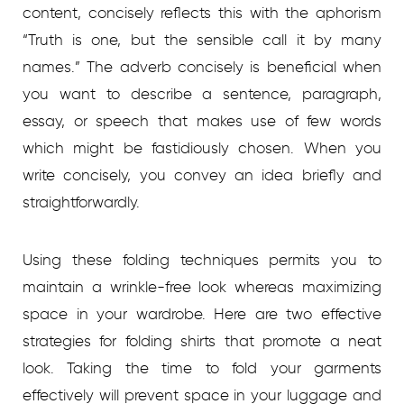
content, concisely reflects this with the aphorism
“Truth is one, but the sensible call it by many
names.” The adverb concisely is beneficial when
you want to describe a sentence, paragraph,
essay, or speech that makes use of few words
which might be fastidiously chosen. When you
write concisely, you convey an idea briefly and
straightforwardly.
Using these folding techniques permits you to
maintain a wrinkle-free look whereas maximizing
space in your wardrobe. Here are two effective
strategies for folding shirts that promote a neat
look. Taking the time to fold your garments
effectively will prevent space in your luggage and