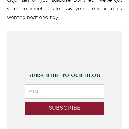
organizers on your suitcase. Don’t fear, we’ve got
some easy methods to assist you hold your outfits
wanting neat and tidy.
SUBSCRIBE TO OUR BLOG