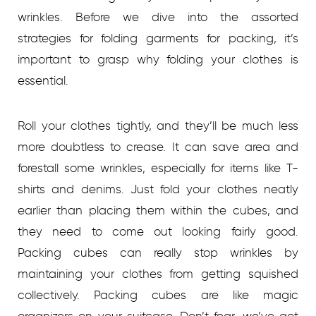
wrinkles. Before we dive into the assorted
strategies for folding garments for packing, it’s
important to grasp why folding your clothes is
essential.
Roll your clothes tightly, and they’ll be much less
more doubtless to crease. It can save area and
forestall some wrinkles, especially for items like T-
shirts and denims. Just fold your clothes neatly
earlier than placing them within the cubes, and
they need to come out looking fairly good.
Packing cubes can really stop wrinkles by
maintaining your clothes from getting squished
collectively. Packing cubes are like magic