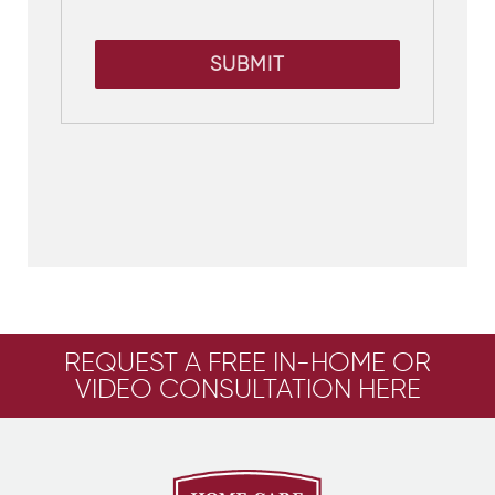
SUBMIT
REQUEST A FREE IN-HOME OR
VIDEO CONSULTATION HERE