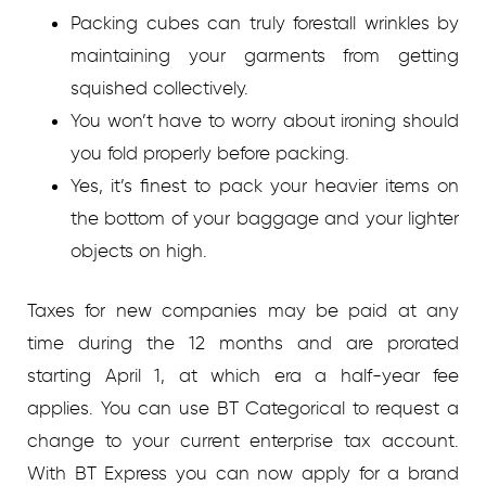
Packing cubes can truly forestall wrinkles by
maintaining your garments from getting
squished collectively.
You won’t have to worry about ironing should
you fold properly before packing.
Yes, it’s finest to pack your heavier items on
the bottom of your baggage and your lighter
objects on high.
Taxes for new companies may be paid at any
time during the 12 months and are prorated
starting April 1, at which era a half-year fee
applies. You can use BT Categorical to request a
change to your current enterprise tax account.
With BT Express you can now apply for a brand