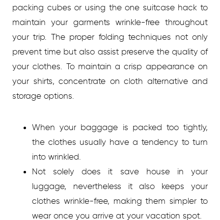
packing cubes or using the one suitcase hack to
maintain your garments wrinkle-free throughout
your trip. The proper folding techniques not only
prevent time but also assist preserve the quality of
your clothes. To maintain a crisp appearance on
your shirts, concentrate on cloth alternative and
storage options.
When your baggage is packed too tightly,
the clothes usually have a tendency to turn
into wrinkled.
Not solely does it save house in your
luggage, nevertheless it also keeps your
clothes wrinkle-free, making them simpler to
wear once you arrive at your vacation spot.