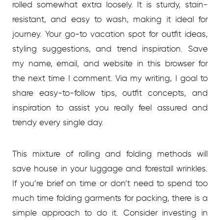
rolled somewhat extra loosely. It is sturdy, stain-
resistant, and easy to wash, making it ideal for
journey. Your go-to vacation spot for outfit ideas,
styling suggestions, and trend inspiration. Save
my name, email, and website in this browser for
the next time I comment. Via my writing, I goal to
share easy-to-follow tips, outfit concepts, and
inspiration to assist you really feel assured and
trendy every single day.
This mixture of rolling and folding methods will
save house in your luggage and forestall wrinkles.
If you’re brief on time or don’t need to spend too
much time folding garments for packing, there is a
simple approach to do it. Consider investing in