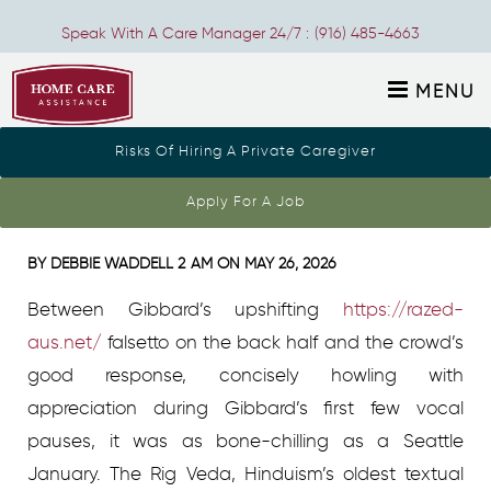
Speak With A Care Manager 24/7 :
(916) 485-4663
MENU
Risks Of Hiring A Private Caregiver
Akhbar El-yom Wikipedia
Apply For A Job
BY
DEBBIE WADDELL
2 AM ON
MAY 26, 2026
Between Gibbard’s upshifting
https://razed-
aus.net/
falsetto on the back half and the crowd’s
good response, concisely howling with
appreciation during Gibbard’s first few vocal
pauses, it was as bone-chilling as a Seattle
January. The Rig Veda, Hinduism’s oldest textual