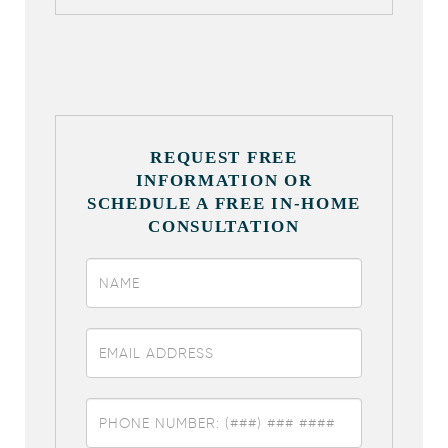
REQUEST FREE
INFORMATION OR
SCHEDULE A FREE IN-HOME
CONSULTATION