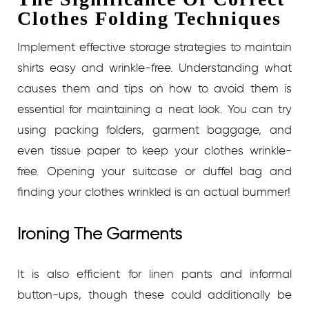
Clothes Folding Techniques
Implement effective storage strategies to maintain
shirts easy and wrinkle-free. Understanding what
causes them and tips on how to avoid them is
essential for maintaining a neat look. You can try
using packing folders, garment baggage, and
even tissue paper to keep your clothes wrinkle-
free. Opening your suitcase or duffel bag and
finding your clothes wrinkled is an actual bummer!
Ironing The Garments
It is also efficient for linen pants and informal
button-ups, though these could additionally be