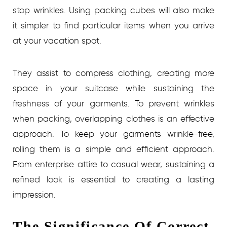
stop wrinkles. Using packing cubes will also make
it simpler to find particular items when you arrive
at your vacation spot.
They assist to compress clothing, creating more
space in your suitcase while sustaining the
freshness of your garments. To prevent wrinkles
when packing, overlapping clothes is an effective
approach. To keep your garments wrinkle-free,
rolling them is a simple and efficient approach.
From enterprise attire to casual wear, sustaining a
refined look is essential to creating a lasting
impression.
The Significance Of Correct