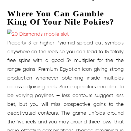
Where You Can Gamble
King Of Your Nile Pokies?
Property 3 or higher Pyramid spread out symbols
anywhere on the reels so you can lead to 15 totally
free spins with a good 3× multiplier for the the
range gains. Premium Egyptian icon giving strong
production whenever obtaining inside multiples
across adjoining reels. Some operators enable it to
be varying paylines — less contours suggest less
bet, but you will miss prospective gains to the
deactivated contours. The game unfolds around
the five reels and you may around three rows, that
have effective combinations shaped remaining in