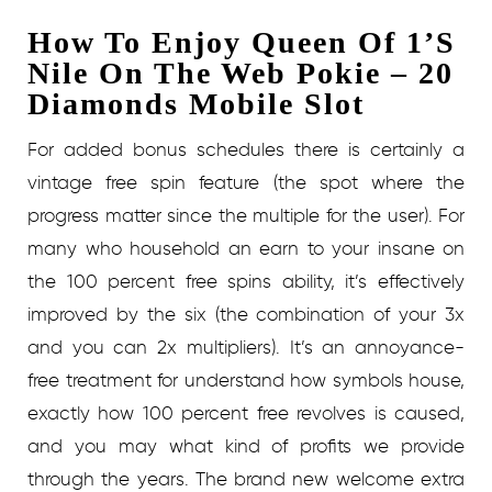
How To Enjoy Queen Of 1’s
Nile On The Web Pokie – 20
Diamonds Mobile Slot
For added bonus schedules there is certainly a
vintage free spin feature (the spot where the
progress matter since the multiple for the user). For
many who household an earn to your insane on
the 100 percent free spins ability, it’s effectively
improved by the six (the combination of your 3x
and you can 2x multipliers). It’s an annoyance-
free treatment for understand how symbols house,
exactly how 100 percent free revolves is caused,
and you may what kind of profits we provide
through the years. The brand new welcome extra