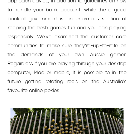
approach advice, in addition to guidelines on how
to handle your bank account, while the a good
bankroll government is an enormous section of
keeping the fresh games fun and you can playing
responsibly. We’ve examined the customer care
communities to make sure they’re-up-to-rate on
the demands of your own Aussie gamer.
Regardless if you are playing through your desktop
computer, Mac or mobile, it is possible to in the
future getting rotating reels on the Australia’s
favourite online pokies.