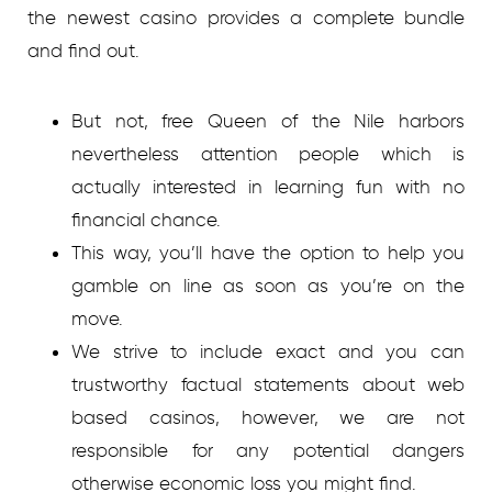
the newest casino provides a complete bundle
and find out.
But not, free Queen of the Nile harbors
nevertheless attention people which is
actually interested in learning fun with no
financial chance.
This way, you’ll have the option to help you
gamble on line as soon as you’re on the
move.
We strive to include exact and you can
trustworthy factual statements about web
based casinos, however, we are not
responsible for any potential dangers
otherwise economic loss you might find.