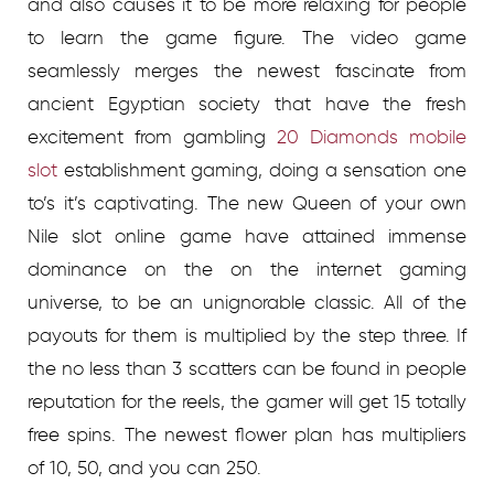
and also causes it to be more relaxing for people
to learn the game figure. The video game
seamlessly merges the newest fascinate from
ancient Egyptian society that have the fresh
excitement from gambling
20 Diamonds mobile
slot
establishment gaming, doing a sensation one
to’s it’s captivating.
The new Queen of your own
Nile slot online game have attained immense
dominance on the on the internet gaming
universe, to be an unignorable classic. All of the
payouts for them is multiplied by the step three. If
the no less than 3 scatters can be found in people
reputation for the reels, the gamer will get 15 totally
free spins. The newest flower plan has multipliers
of 10, 50, and you can 250.