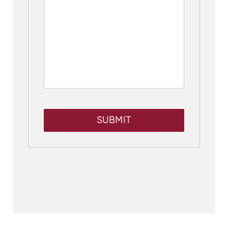
SUBMIT