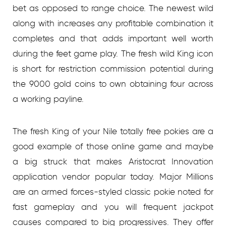
bet as opposed to range choice. The newest wild
along with increases any profitable combination it
completes and that adds important well worth
during the feet game play. The fresh wild King icon
is short for restriction commission potential during
the 9000 gold coins to own obtaining four across
a working payline.
The fresh King of your Nile totally free pokies are a
good example of those online game and maybe
a big struck that makes Aristocrat Innovation
application vendor popular today. Major Millions
are an armed forces-styled classic pokie noted for
fast gameplay and you will frequent jackpot
causes compared to big progressives. They offer