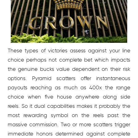
These types of victories assess against your line
choice perhaps not complete bet which impacts
the genuine bucks value dependent on their risk
options. Pyramid scatters offer instantaneous
payouts reaching as much as 400x the range
choice when five house anywhere along side
reels. So it dual capabilities makes it probably the
most rewarding symbol on the reels past the
massive commission. Two or more scatters trigger
immediate honors determined against complete