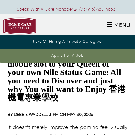
Speak With A Care Manager 24/7 :
(916) 485-4663
MENU
Risks Of Hiring A Private Caregiver
A hostile Plunge 20 Diamonds
Apply For A Job
mobile slot to your Queen of
your own Nile Status Game: All
you need to Discover and just
why You will want to Enjoy 香港
機電專業學校
BY
DEBBIE WADDELL
3 PM ON
MAY 30, 2026
It doesn’t merely improve the gaming feel visually