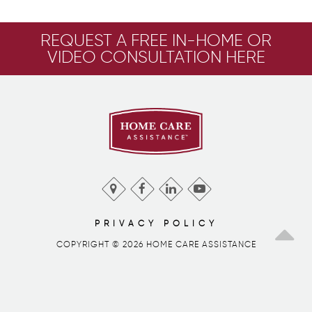
REQUEST A FREE IN-HOME OR
VIDEO CONSULTATION HERE
PRIVACY POLICY
COPYRIGHT © 2026 HOME CARE ASSISTANCE