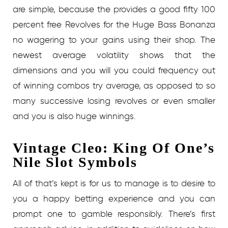
are simple, because the provides a good fifty 100
percent free Revolves for the Huge Bass Bonanza
no wagering to your gains using their shop. The
newest average volatility shows that the
dimensions and you will you could frequency out
of winning combos try average, as opposed to so
many successive losing revolves or even smaller
and you is also huge winnings.
Vintage Cleo: King Of One’s
Nile Slot Symbols
All of that’s kept is for us to manage is to desire to
you a happy betting experience and you can
prompt one to gamble responsibly. There’s first