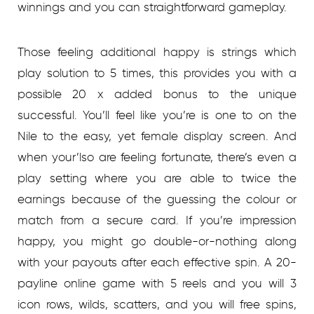
winnings and you can straightforward gameplay.
Those feeling additional happy is strings which
play solution to 5 times, this provides you with a
possible 20 x added bonus to the unique
successful. You’ll feel like you’re is one to on the
Nile to the easy, yet female display screen. And
when your’lso are feeling fortunate, there’s even a
play setting where you are able to twice the
earnings because of the guessing the colour or
match from a secure card. If you’re impression
happy, you might go double-or-nothing along
with your payouts after each effective spin. A 20-
payline online game with 5 reels and you will 3
icon rows, wilds, scatters, and you will free spins,