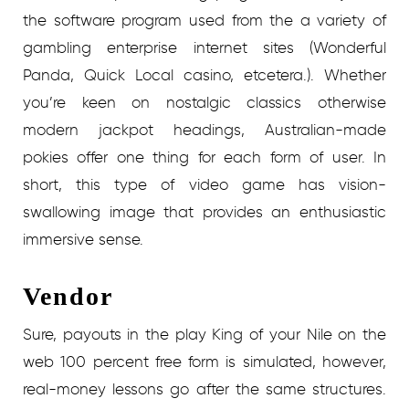
the software program used from the a variety of
gambling enterprise internet sites (Wonderful
Panda, Quick Local casino, etcetera.). Whether
you’re keen on nostalgic classics otherwise
modern jackpot headings, Australian-made
pokies offer one thing for each form of user. In
short, this type of video game has vision-
swallowing image that provides an enthusiastic
immersive sense.
Vendor
Sure, payouts in the play King of your Nile on the
web 100 percent free form is simulated, however,
real-money lessons go after the same structures.