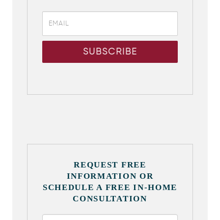
REQUEST FREE
INFORMATION OR
SCHEDULE A FREE IN-HOME
CONSULTATION