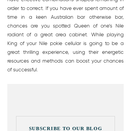
order to correct. If you have ever spent amount of
time in a keen Australian bar otherwise bar,
chances are you spotted Queen of one’s Nile
radiant of a great area cabinet. While playing
King of your Nile pokie cellular is going to be a
great thrilling experience, using their energetic
resources and methods can boost your chances
of successful.
SUBSCRIBE TO OUR BLOG