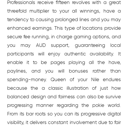
Professionals receive fifteen revolves with a great
threefold multiplier to your all winnings, have a
tendency to causing prolonged lines and you may
enhanced earnings. This type of locations provide
secure fee running, in charge gaming options, and
you may AUD support, guaranteeing local
participants will enjoy authentic availability. It
enable it to be pages playing all the have,
paylines, and you will bonuses rather than
spending-money. Queen of your Nile endures
because the a classic illustration of just how
balanced design and fairness can also be survive
progressing manner regarding the pokie world.
From its bar roots so you can its progressive digital
visibility, it delivers constant involvement due to fair